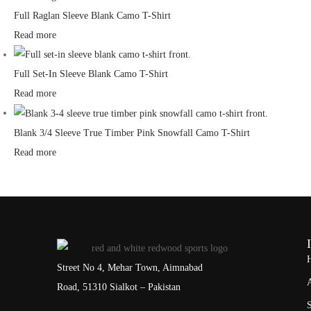
Full Raglan Sleeve Blank Camo T-Shirt
Read more
Full Set-In Sleeve Blank Camo T-Shirt
Read more
Blank 3/4 Sleeve True Timber Pink Snowfall Camo T-Shirt
Read more
Street No 4, Mehar Town, Aimnabad
Road, 51310 Sialkot – Pakistan
S