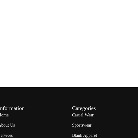
Information
Categories
Home
Casual Wear
About Us
Sportswear
ervices
Blank Apparel