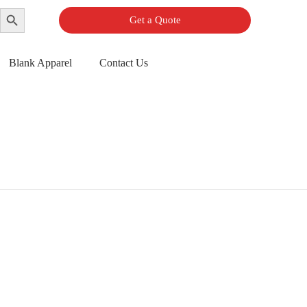
Search Button
Get a Quote
Blank Apparel
Contact Us