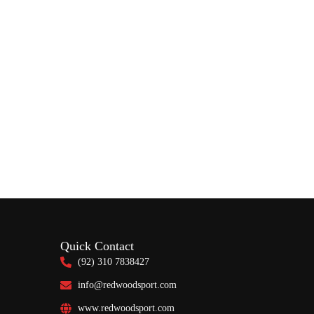
Quick Contact
(92) 310 7838427
info@redwoodsport.com
www.redwoodsport.com