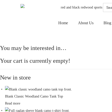
Searc
for:
Home
About Us
Blog
You may be interested in…
Your cart is currently empty!
New in store
Blank Classic Woodland Camo Tank Top
Read more