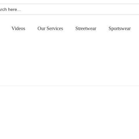
h
Videos
Our Services
Streetwear
Sportswear