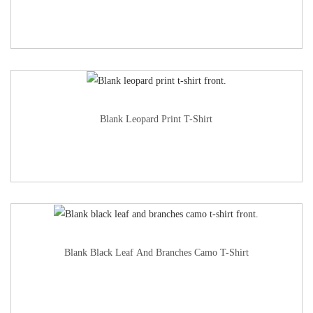
Blank Leopard Print T-Shirt
Blank Black Leaf And Branches Camo T-Shirt