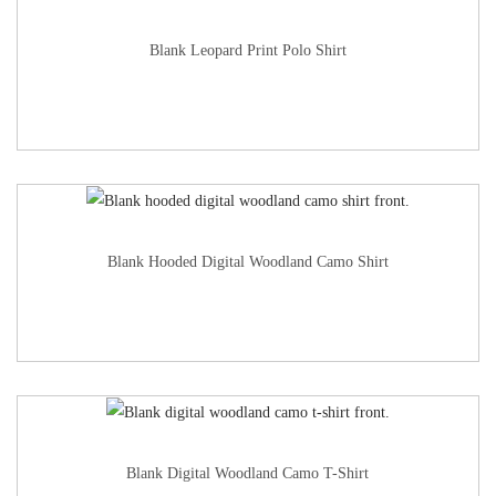
Blank Leopard Print Polo Shirt
Blank Hooded Digital Woodland Camo Shirt
Blank Digital Woodland Camo T-Shirt