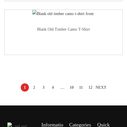
Blank Old Timber Camo T-Shirt
1
2
3
4
…
10
11
12
NEXT
Informatio
Categories
Quick