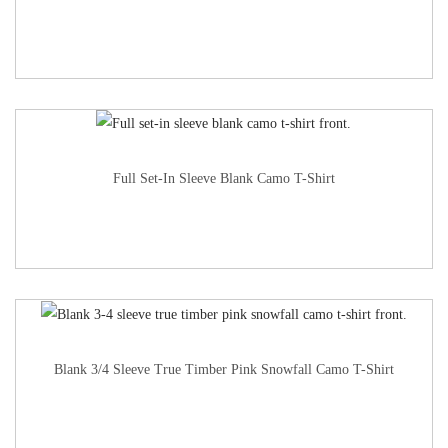
Full Set-In Sleeve Blank Camo T-Shirt
Blank 3/4 Sleeve True Timber Pink Snowfall Camo T-Shirt