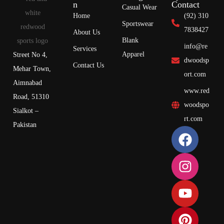
n
Contact
Casual Wear
Home
(92) 310
Sportswear
7838427
About Us
Blank
info@re
Services
Apparel
Street No 4,
dwoodsp
Contact Us
Mehar Town,
ort.com
Aimnabad
www.red
Road, 51310
woodspo
Sialkot –
rt.com
Pakistan