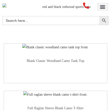
Home
About Us
Blog
Videos
Our Services
Streetwear
Sportswear
Blank Apparel
Contact Us
Search Button
Search
for:
Blank Classic Woodland Camo Tank Top
Full Raglan Sleeve Blank Camo T-Shirt