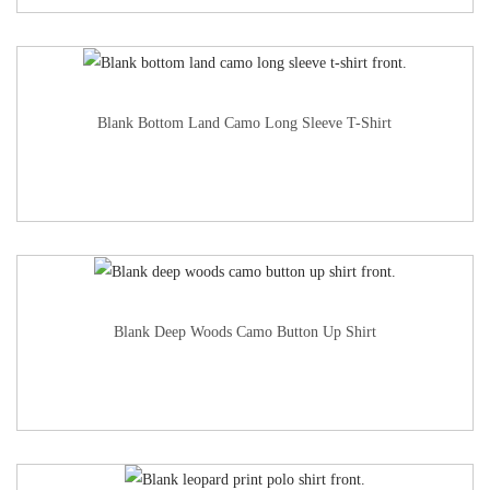
Blank Bottom Land Camo Long Sleeve T-Shirt
Blank Deep Woods Camo Button Up Shirt