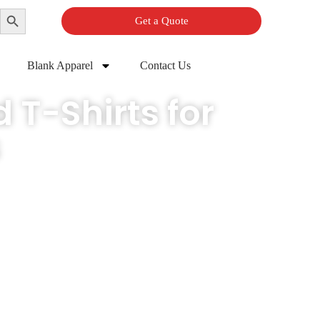
Search Button
Get a Quote
Blank Apparel
Contact Us
 T-Shirts for
s
pecifications, so your brand looks finished from the very first run.