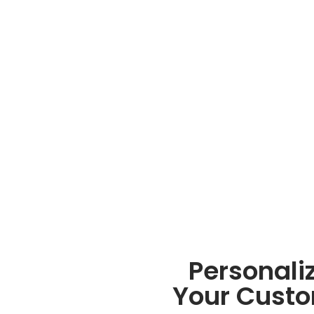
Personali
Your Custo