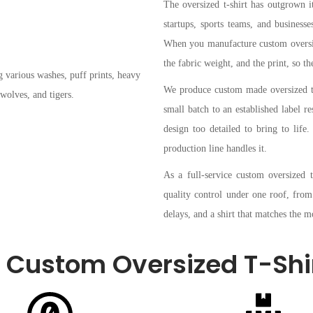
The oversized t-shirt has outgrown it
startups, sports teams, and business
When you manufacture custom oversize
the fabric weight, and the print, so the
We produce custom made oversized t-s
small batch to an established label re
design too detailed to bring to lif
production line handles it.
As a full-service custom oversized 
quality control under one roof, from
delays, and a shirt that matches the
Custom Oversized T-Shi