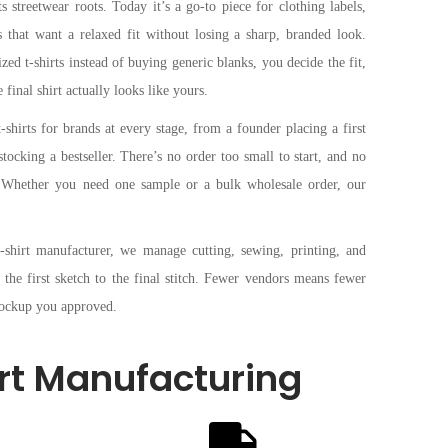
s streetwear roots. Today it’s a go-to piece for clothing labels,
es that want a relaxed fit without losing a sharp, branded look.
d t-shirts instead of buying generic blanks, you decide the fit,
 final shirt actually looks like yours.
hirts for brands at every stage, from a founder placing a first
stocking a bestseller. There’s no order too small to start, and no
e. Whether you need one sample or a bulk wholesale order, our
t-shirt manufacturer, we manage cutting, sewing, printing, and
 the first sketch to the final stitch. Fewer vendors means fewer
 mockup you approved.
rt Manufacturing