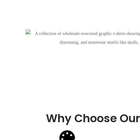
Why Choose Our 