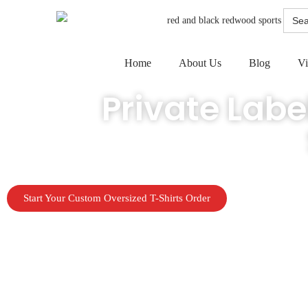
Searc
for:
Home
About Us
Blog
Vi
Private Labe
Launch your clothing line, team gear, or merch drop without invento
Start Your Custom Oversized T-Shirts Order