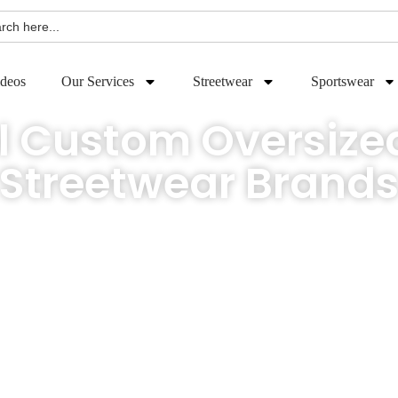
h
deos
Our Services
Streetwear
Sportswear
l Custom Oversized
Streetwear Brand
ry risk. Get your retail-ready custom oversized t-shirts crafted to your exact s