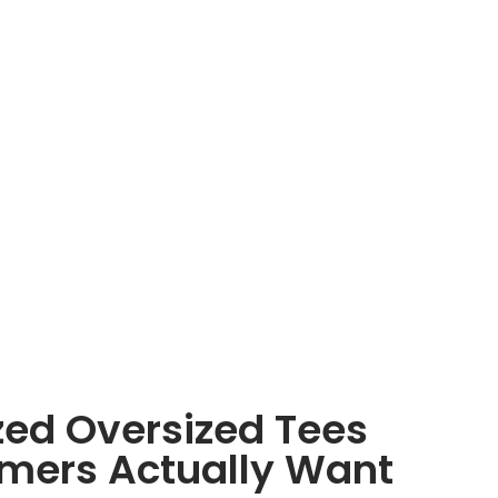
zed Oversized Tees
mers Actually Want