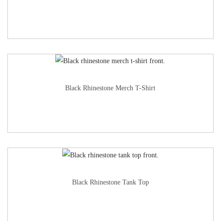
Black Rhinestone Merch T-Shirt
Black Rhinestone Tank Top