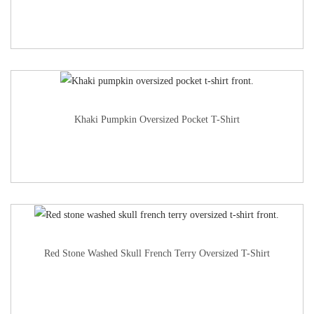
Khaki Pumpkin Oversized Pocket T-Shirt
Red Stone Washed Skull French Terry Oversized T-Shirt