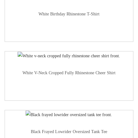
White Birthday Rhinestone T-Shirt
White V-Neck Cropped Fully Rhinestone Cheer Shirt
Black Frayed Lowrider Oversized Tank Tee