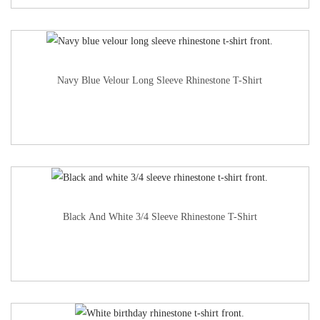
Navy Blue Velour Long Sleeve Rhinestone T-Shirt
Black And White 3/4 Sleeve Rhinestone T-Shirt