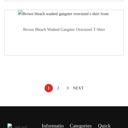
Brown Bleach Washed Gangster Oversized T-Shirt
1
2
3
NEXT
Informatio
Categories
Quick