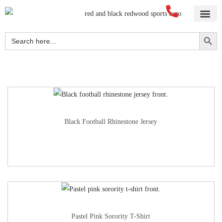
Home
About Us
Blog
Videos
Our Services
Streetwear
Sportswear
Blank Apparel
Contact Us
Search Button
Search
for:
Black Football Rhinestone Jersey
Pastel Pink Sorority T-Shirt