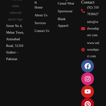
n
Contact
Casual Wear
Home
(92) 310
Sportswear
7838427
About Us
Blank
info@re
Services
Apparel
Street No 4,
dwoodsp
Contact Us
Mehar Town,
ort.com
Aimnabad
www.red
Road, 51310
woodspo
Sialkot –
rt.com
Pakistan