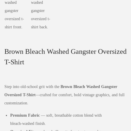
Brown Bleach Washed Gangster Oversized
T-Shirt
Step into old‑school grit with the
Brown Bleach Washed Gangster
Oversized T-Shirt
—crafted for comfort, bold vintage graphics, and full
customization.
Premium Fabric
— soft, breathable cotton blend with
bleach‑washed finish.