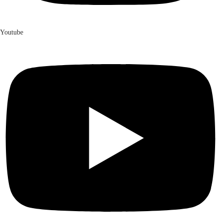
Youtube