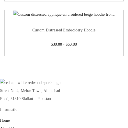
Custom Distressed Embroidery Hoodie
$
30.00
-
$
60.00
Street No 4, Mehar Town, Aimnabad
Road, 51310 Sialkot – Pakistan
Information
Home