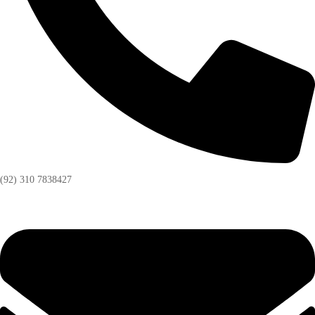
(92) 310 7838427