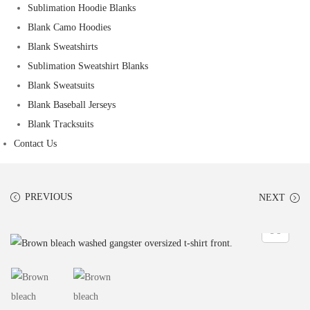
Sublimation Hoodie Blanks
Blank Camo Hoodies
Blank Sweatshirts
Sublimation Sweatshirt Blanks
Blank Sweatsuits
Blank Baseball Jerseys
Blank Tracksuits
Contact Us
PREVIOUS
NEXT