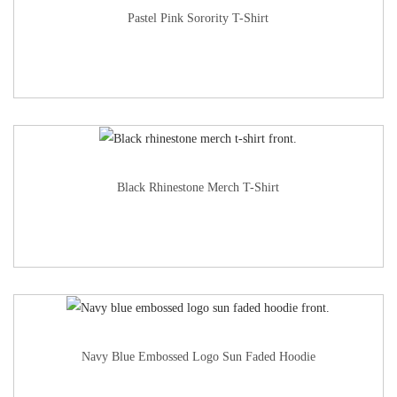
Pastel Pink Sorority T-Shirt
Black Rhinestone Merch T-Shirt
Navy Blue Embossed Logo Sun Faded Hoodie