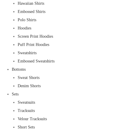
Hawaiian Shirts
Embossed Shirts
Polo Shirts
Hoodies
Screen Print Hoodies
Puff Print Hoodies
Sweatshirts
Embossed Sweatshirts
Bottoms
Sweat Shorts
Denim Shorts
Sets
Sweatsuits
Tracksuits
Velour Tracksuits
Short Sets