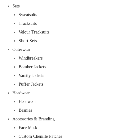
Sets
Sweatsuits
Tracksuits
Velour Tracksuits
Short Sets
Outerwear
Windbreakers
Bomber Jackets
Varsity Jackets
Puffer Jackets
Headwear
Headwear
Beanies
Accessories & Branding
Face Mask
Custom Chenille Patches