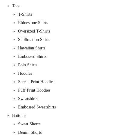
Tops
T-Shirts
Rhinestone Shirts
Oversized T-Shirts
Sublimation Shirts
Hawaiian Shirts
Embossed Shirts
Polo Shirts
Hoodies
Screen Print Hoodies
Puff Print Hoodies
Sweatshirts
Embossed Sweatshirts
Bottoms
Sweat Shorts
Denim Shorts