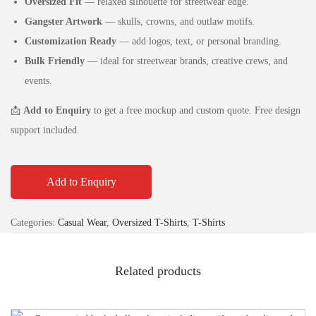
Oversized Fit
— relaxed silhouette for streetwear edge.
Gangster Artwork
— skulls, crowns, and outlaw motifs.
Customization Ready
— add logos, text, or personal branding.
Bulk Friendly
— ideal for streetwear brands, creative crews, and
events.
📩
Add to Enquiry
to get a free mockup and custom quote. Free design
support included.
Add to Enquiry
Categories:
Casual Wear
,
Oversized T-Shirts
,
T-Shirts
Related products