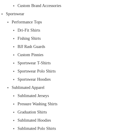
Custom Brand Accessories
Sportswear
Performance Tops
Dri-Fit Shirts
Fishing Shirts
BJJ Rash Guards
Custom Pinnies
Sportswear T-Shirts
Sportswear Polo Shirts
Sportswear Hoodies
Sublimated Apparel
Sublimated Jerseys
Pressure Washing Shirts
Graduation Shirts
Sublimated Hoodies
Sublimated Polo Shirts