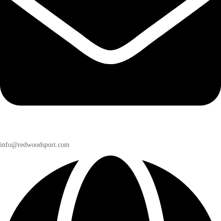
info@redwoodsport.com