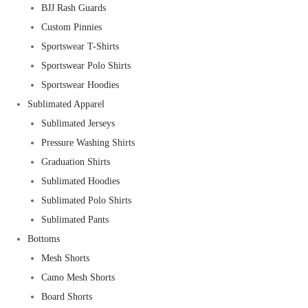
BJJ Rash Guards
Custom Pinnies
Sportswear T-Shirts
Sportswear Polo Shirts
Sportswear Hoodies
Sublimated Apparel
Sublimated Jerseys
Pressure Washing Shirts
Graduation Shirts
Sublimated Hoodies
Sublimated Polo Shirts
Sublimated Pants
Bottoms
Mesh Shorts
Camo Mesh Shorts
Board Shorts