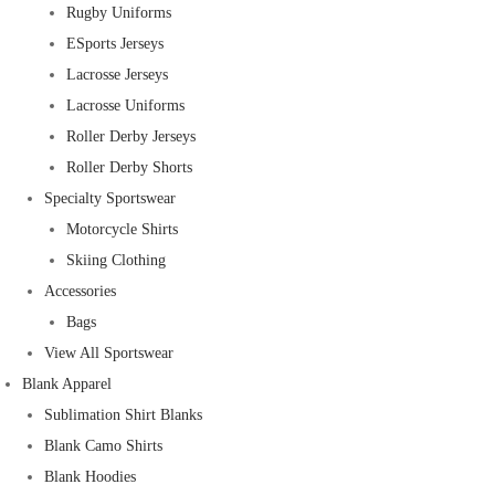
Rugby Uniforms
ESports Jerseys
Lacrosse Jerseys
Lacrosse Uniforms
Roller Derby Jerseys
Roller Derby Shorts
Specialty Sportswear
Motorcycle Shirts
Skiing Clothing
Accessories
Bags
View All Sportswear
Blank Apparel
Sublimation Shirt Blanks
Blank Camo Shirts
Blank Hoodies