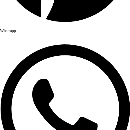
Whatsapp