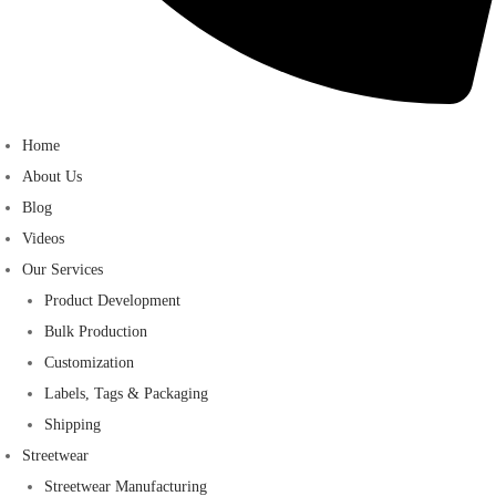
Home
About Us
Blog
Videos
Our Services
Product Development
Bulk Production
Customization
Labels, Tags & Packaging
Shipping
Streetwear
Streetwear Manufacturing