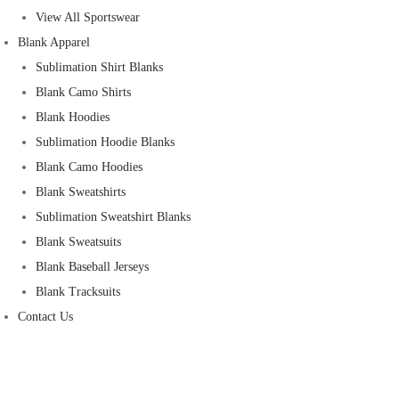
View All Sportswear
Blank Apparel
Sublimation Shirt Blanks
Blank Camo Shirts
Blank Hoodies
Sublimation Hoodie Blanks
Blank Camo Hoodies
Blank Sweatshirts
Sublimation Sweatshirt Blanks
Blank Sweatsuits
Blank Baseball Jerseys
Blank Tracksuits
Contact Us