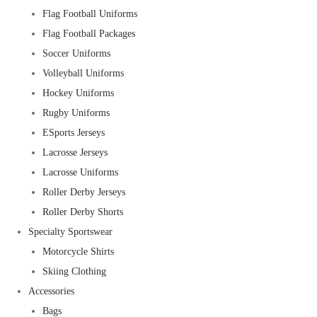
Flag Football Uniforms
Flag Football Packages
Soccer Uniforms
Volleyball Uniforms
Hockey Uniforms
Rugby Uniforms
ESports Jerseys
Lacrosse Jerseys
Lacrosse Uniforms
Roller Derby Jerseys
Roller Derby Shorts
Specialty Sportswear
Motorcycle Shirts
Skiing Clothing
Accessories
Bags