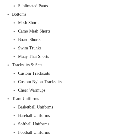
Sublimated Pants
Bottoms
Mesh Shorts
Camo Mesh Shorts
Board Shorts
Swim Trunks
Muay Thai Shorts
Tracksuits & Sets
Custom Tracksuits
Custom Nylon Tracksuits
Cheer Warmups
Team Uniforms
Basketball Uniforms
Baseball Uniforms
Softball Uniforms
Football Uniforms