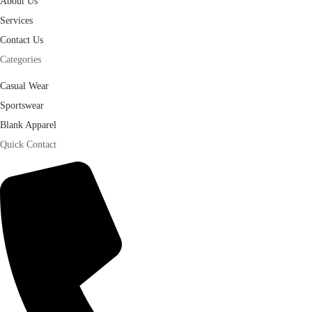
About Us
Services
Contact Us
Categories
Casual Wear
Sportswear
Blank Apparel
Quick Contact