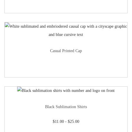
Casual Printed Cap
Black Sublimation Shirts
$
11.00
-
$
25.00