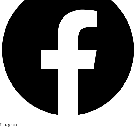
Instagram