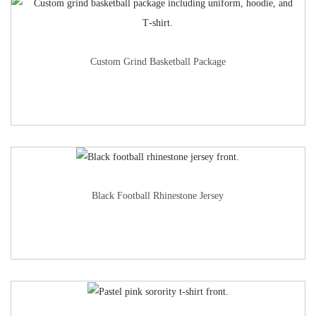
Custom Grind Basketball Package
Black Football Rhinestone Jersey