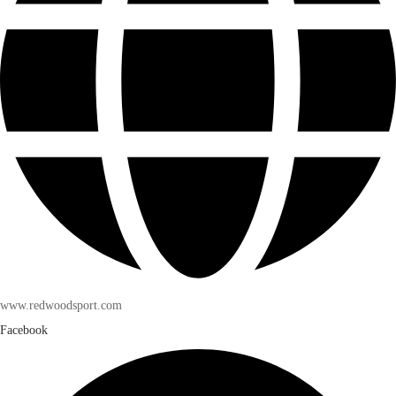
www.redwoodsport.com
Facebook