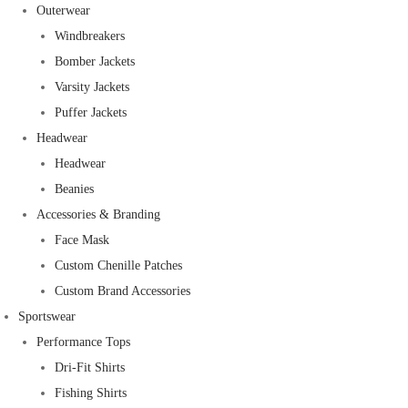
Outerwear
Windbreakers
Bomber Jackets
Varsity Jackets
Puffer Jackets
Headwear
Headwear
Beanies
Accessories & Branding
Face Mask
Custom Chenille Patches
Custom Brand Accessories
Sportswear
Performance Tops
Dri-Fit Shirts
Fishing Shirts