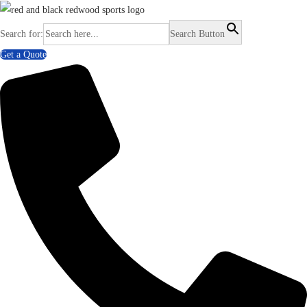
Search for:
Search Button
Get a Quote