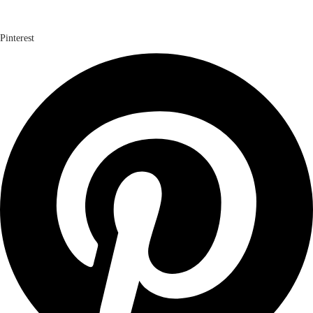
Pinterest