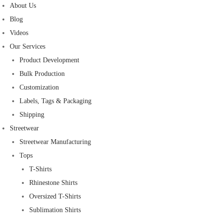
About Us
Blog
Videos
Our Services
Product Development
Bulk Production
Customization
Labels, Tags & Packaging
Shipping
Streetwear
Streetwear Manufacturing
Tops
T-Shirts
Rhinestone Shirts
Oversized T-Shirts
Sublimation Shirts