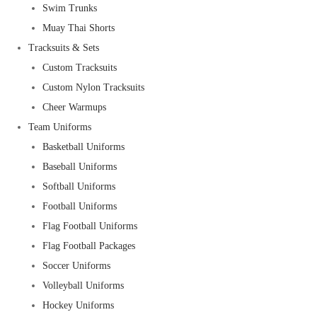
Swim Trunks
Muay Thai Shorts
Tracksuits & Sets
Custom Tracksuits
Custom Nylon Tracksuits
Cheer Warmups
Team Uniforms
Basketball Uniforms
Baseball Uniforms
Softball Uniforms
Football Uniforms
Flag Football Uniforms
Flag Football Packages
Soccer Uniforms
Volleyball Uniforms
Hockey Uniforms