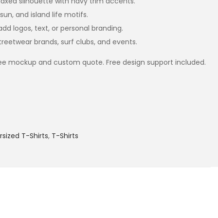
axed silhouette with navy trim accents.
sun, and island life motifs.
dd logos, text, or personal branding.
treetwear brands, surf clubs, and events.
ree mockup and custom quote. Free design support included.
sized T-Shirts
,
T-Shirts