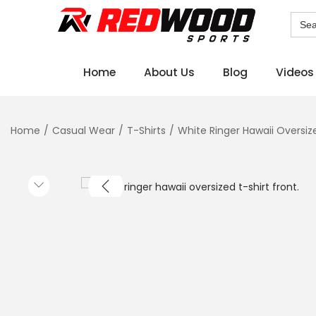
Sear
for:
Home
About Us
Blog
Videos
Home
/
Casual Wear
/
T-Shirts
/
White Ringer Hawaii Oversiz