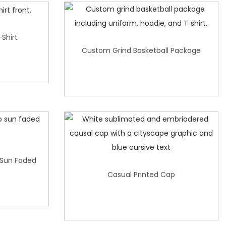
-Shirt
Custom Grind Basketball Package
 Sun Faded
Casual Printed Cap