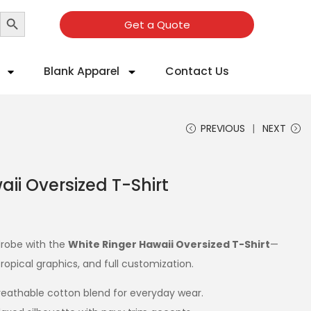
Search Button
Get a Quote
Blank Apparel
Contact Us
PREVIOUS
NEXT
ii Oversized T-Shirt
rdrobe with the
White Ringer Hawaii Oversized T-Shirt
—
ropical graphics, and full customization.
reathable cotton blend for everyday wear.