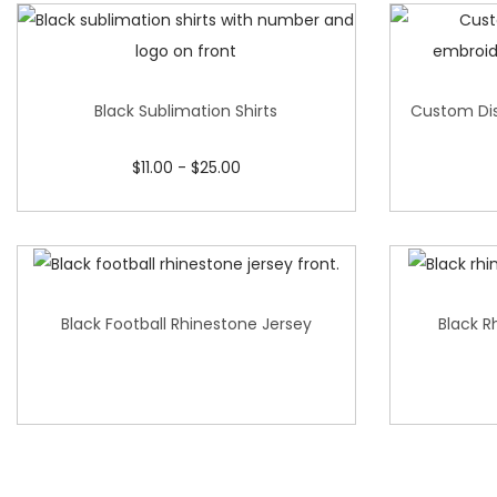
Black Sublimation Shirts
Custom Dis
$
11.00
-
$
25.00
Black Football Rhinestone Jersey
Black R