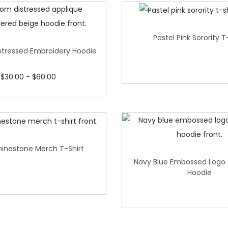
Pastel Pink Sorority T
tressed Embroidery Hoodie
$
30.00
-
$
60.00
hinestone Merch T-Shirt
Navy Blue Embossed Logo
Hoodie