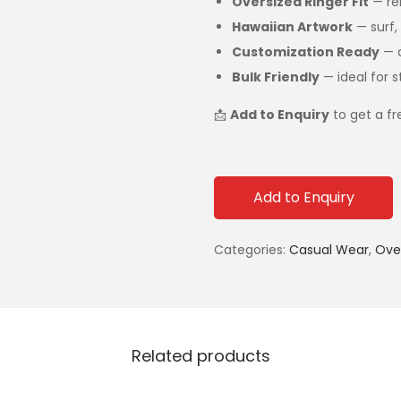
Oversized Ringer Fit
— rel
Hawaiian Artwork
— surf, 
Customization Ready
— a
Bulk Friendly
— ideal for s
📩
Add to Enquiry
to get a f
Add to Enquiry
Categories:
Casual Wear
,
Over
Related products