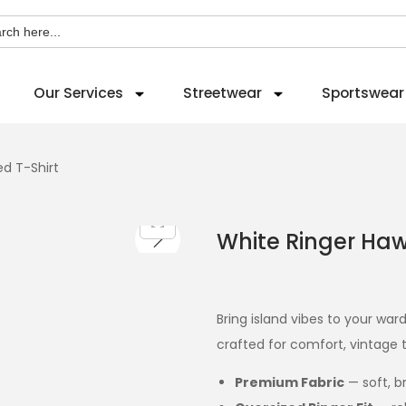
ch
Our Services
Streetwear
Sportswear
ed T-Shirt
White Ringer Hawa
Bring island vibes to your wa
crafted for comfort, vintage t
Premium Fabric
— soft, b