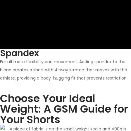
Spandex
For ultimate flexibility and movement. Adding spandex to the
blend creates a short with 4-way stretch that moves with the
athlete, providing a body-hugging fit that prevents restriction.
Choose Your Ideal
Weight: A GSM Guide for
Your Shorts