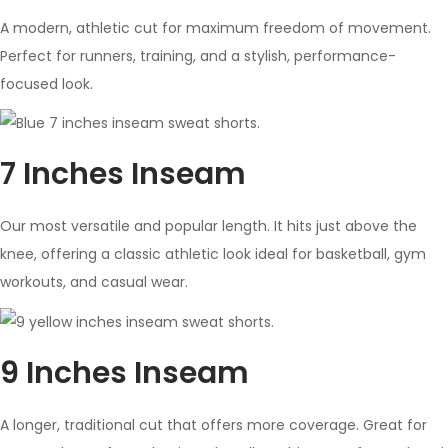
A modern, athletic cut for maximum freedom of movement.
Perfect for runners, training, and a stylish, performance-
focused look.
7 Inches Inseam
Our most versatile and popular length. It hits just above the
knee, offering a classic athletic look ideal for basketball, gym
workouts, and casual wear.
9 Inches Inseam
A longer, traditional cut that offers more coverage. Great for