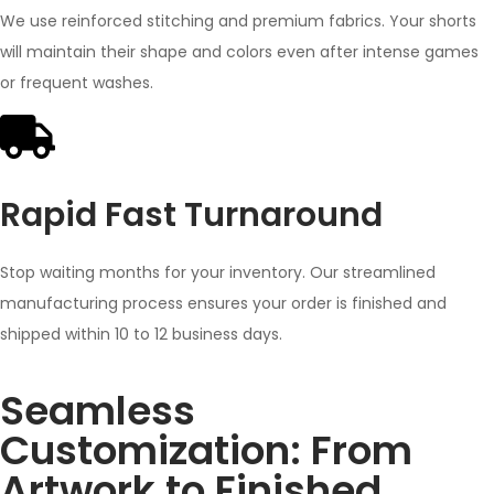
We use reinforced stitching and premium fabrics. Your shorts
will maintain their shape and colors even after intense games
or frequent washes.
Rapid Fast Turnaround
Stop waiting months for your inventory. Our streamlined
manufacturing process ensures your order is finished and
shipped within 10 to 12 business days.
Seamless
Customization: From
Artwork to Finished