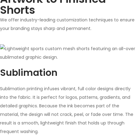
Shorts
We offer industry-leading customization techniques to ensure
your branding stays sharp and permanent.
Sublimation
Sublimation printing infuses vibrant, full color designs directly
into the fabric. It is perfect for logos, patterns, gradients, and
detailed graphics. Because the ink becomes part of the
material, the design will not crack, peel, or fade over time. The
result is a smooth, lightweight finish that holds up through
frequent washing.