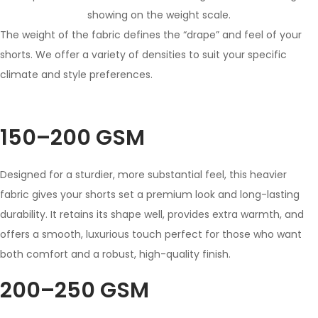
The weight of the fabric defines the “drape” and feel of your
shorts. We offer a variety of densities to suit your specific
climate and style preferences.
150–200 GSM
Designed for a sturdier, more substantial feel, this heavier
fabric gives your shorts set a premium look and long-lasting
durability. It retains its shape well, provides extra warmth, and
offers a smooth, luxurious touch perfect for those who want
both comfort and a robust, high-quality finish.
200–250 GSM