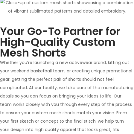
Your Go-To Partner for
High-Quality Custom
Mesh Shorts
Whether you’re launching a new activewear brand, kitting out
your weekend basketball team, or creating unique promotional
gear, getting the perfect pair of shorts should not feel
complicated. At our facility, we take care of the manufacturing
details so you can focus on bringing your ideas to life. Our
team works closely with you through every step of the process
to ensure your custom mesh shorts match your vision. From
your first sketch or concept to the final stitch, we help turn
your design into high quality apparel that looks great, fits