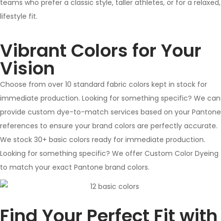
teams who prefer a classic style, taller athletes, or for a relaxed,
lifestyle fit.
Vibrant Colors for Your
Vision
Choose from over 10 standard fabric colors kept in stock for
immediate production. Looking for something specific? We can
provide custom dye-to-match services based on your Pantone
references to ensure your brand colors are perfectly accurate.
We stock 30+ basic colors ready for immediate production.
Looking for something specific? We offer Custom Color Dyeing
to match your exact Pantone brand colors.
Find Your Perfect Fit with