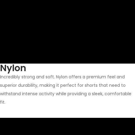
Nylon
Incredibly strong and soft. Nylon offers a premium feel and
superior durability, making it perfect for shorts that need to
withstand intense activity while providing a sleek, comfortable
fit.