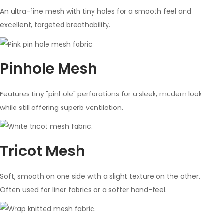
An ultra-fine mesh with tiny holes for a smooth feel and
excellent, targeted breathability.
Pinhole Mesh
Features tiny "pinhole" perforations for a sleek, modern look
while still offering superb ventilation.
Tricot Mesh
Soft, smooth on one side with a slight texture on the other.
Often used for liner fabrics or a softer hand-feel.