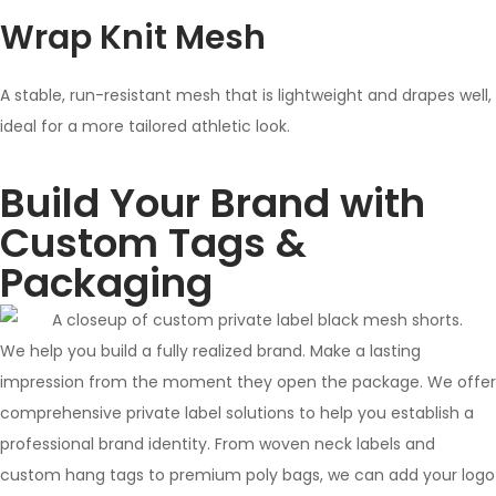
Wrap Knit Mesh
A stable, run-resistant mesh that is lightweight and drapes well,
ideal for a more tailored athletic look.
Build Your Brand with
Custom Tags &
Packaging
We help you build a fully realized brand. Make a lasting
impression from the moment they open the package. We offer
comprehensive private label solutions to help you establish a
professional brand identity. From woven neck labels and
custom hang tags to premium poly bags, we can add your logo