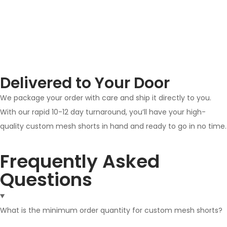
Delivered to Your Door
We package your order with care and ship it directly to you.
With our rapid 10-12 day turnaround, you’ll have your high-
quality custom mesh shorts in hand and ready to go in no time.
Frequently Asked
Questions
What is the minimum order quantity for custom mesh shorts?