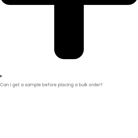
Can I get a sample before placing a bulk order?