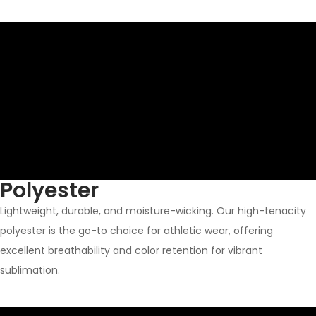
Polyester
Lightweight, durable, and moisture-wicking. Our high-tenacity
polyester is the go-to choice for athletic wear, offering
excellent breathability and color retention for vibrant
sublimation.