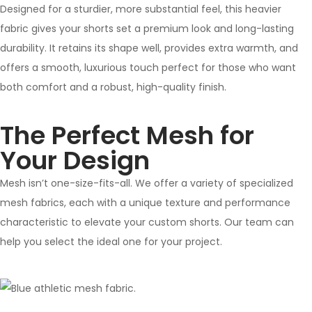
Designed for a sturdier, more substantial feel, this heavier
fabric gives your shorts set a premium look and long-lasting
durability. It retains its shape well, provides extra warmth, and
offers a smooth, luxurious touch perfect for those who want
both comfort and a robust, high-quality finish.
The Perfect Mesh for
Your Design
Mesh isn’t one-size-fits-all. We offer a variety of specialized
mesh fabrics, each with a unique texture and performance
characteristic to elevate your custom shorts. Our team can
help you select the ideal one for your project.