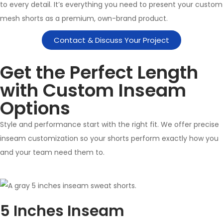
to every detail. It’s everything you need to present your custom
mesh shorts as a premium, own-brand product.
Contact & Discuss Your Project
Get the Perfect Length
with Custom Inseam
Options
Style and performance start with the right fit. We offer precise
inseam customization so your shorts perform exactly how you
and your team need them to.
5 Inches Inseam