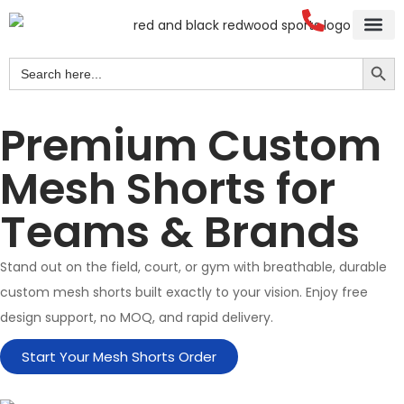
Search Button
Search
for:
Premium Custom
Mesh Shorts for
Teams & Brands
Stand out on the field, court, or gym with breathable, durable
custom mesh shorts built exactly to your vision. Enjoy free
design support, no MOQ, and rapid delivery.
Start Your Mesh Shorts Order