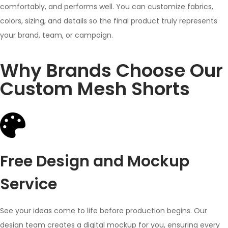
comfortably, and performs well. You can customize fabrics,
colors, sizing, and details so the final product truly represents
your brand, team, or campaign.
Why Brands Choose Our
Custom Mesh Shorts
Free Design and Mockup
Service
See your ideas come to life before production begins. Our
design team creates a digital mockup for you, ensuring every