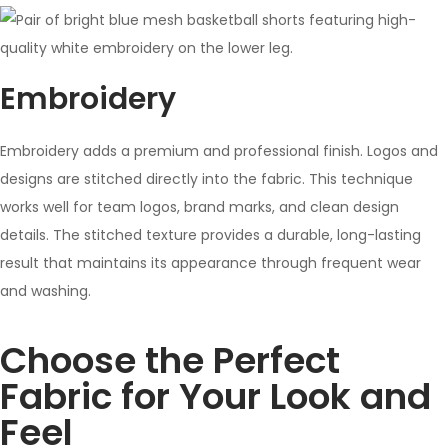
Embroidery
Embroidery adds a premium and professional finish. Logos and
designs are stitched directly into the fabric. This technique
works well for team logos, brand marks, and clean design
details. The stitched texture provides a durable, long-lasting
result that maintains its appearance through frequent wear
and washing.
Choose the Perfect
Fabric for Your Look and
Feel