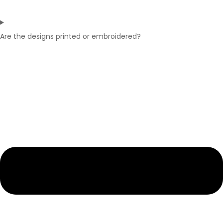
Are the designs printed or embroidered?