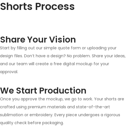
Shorts Process
Share Your Vision
Start by filling out our simple quote form or uploading your
design files. Don’t have a design? No problem. Share your ideas,
and our team will create a free digital mockup for your
approval.
We Start Production
Once you approve the mockup, we go to work. Your shorts are
crafted using premium materials and state-of-the-art
sublimation or embroidery. Every piece undergoes a rigorous
quality check before packaging.