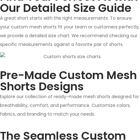
Our Detailed Size Guide
A great short starts with the right measurements. To ensure
your custom mesh shorts fit your team or customers perfectly,
we provide a detailed size chart. We recommend checking our
specific measurements against a favorite pair of shorts.
Pre-Made Custom Mesh
Shorts Designs
Explore our collection of ready-made mesh shorts designed for
breathability, comfort, and performance. Customize colors,
fabrics, and branding to match your needs.
The Seamless Custom