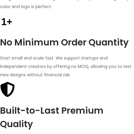
color and logo is perfect.
1+
No Minimum Order Quantity
Start small and scale fast. We support startups and
independent creators by offering no MOQ, allowing you to test
new designs without financial risk.
Built-to-Last Premium
Quality