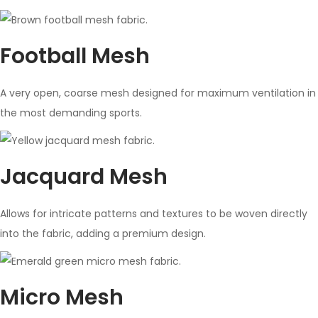
Football Mesh
A very open, coarse mesh designed for maximum ventilation in
the most demanding sports.
Jacquard Mesh
Allows for intricate patterns and textures to be woven directly
into the fabric, adding a premium design.
Micro Mesh