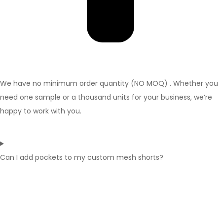
We have no minimum order quantity (NO MOQ) . Whether you
need one sample or a thousand units for your business, we’re
happy to work with you.
Can I add pockets to my custom mesh shorts?