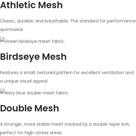
Athletic Mesh
Classic, durable, and breathable. The standard for performance
sportswear.
Birdseye Mesh
Features a small, textured pattern for excellent ventilation and
a unique visual appeal.
Double Mesh
A stronger, more stable mesh created by a double-layer knit,
perfect for high-stress areas.