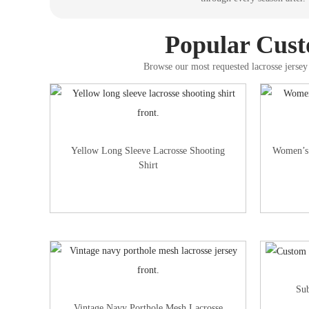
Popular Custo
Browse our most requested lacrosse jersey 
Yellow Long Sleeve Lacrosse Shooting
Women’s 
Shirt
Sub
Vintage Navy Porthole Mesh Lacrosse