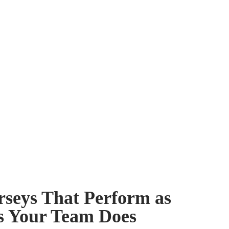
rseys That Perform as
s Your Team Does