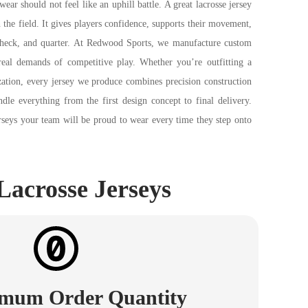
wear should not feel like an uphill battle. A great lacrosse jersey
the field. It gives players confidence, supports their movement,
check, and quarter. At Redwood Sports, we manufacture custom
 real demands of competitive play. Whether you’re outfitting a
ization, every jersey we produce combines precision construction
ndle everything from the first design concept to final delivery.
rseys your team will be proud to wear every time they step onto
Lacrosse Jerseys
mum Order Quantity