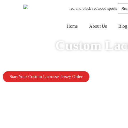
Searc
for:
Home
About Us
Blog
Custom Lacr
Build a stronger team look with custom lacrosse jerseys made for performan
Start Your Custom Lacrosse Jersey Order