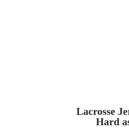
Lacrosse Je
Hard a