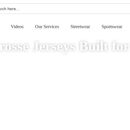
h
Videos
Our Services
Streetwear
Sportswear
osse Jerseys Built fo
ce, comfort, and standout style. Enjoy absolute freedom with zero minimum ord
right to your door. Perfect for teams, clubs, schools, startups, and brands.