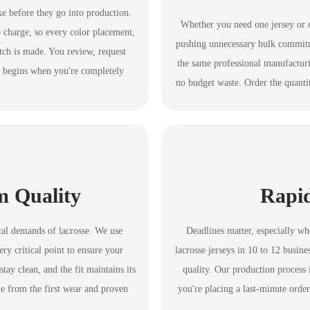
ke before they go into production.
Whether you need one jersey or 
 charge, so every color placement,
pushing unnecessary bulk commitme
itch is made. You review, request
the same professional manufactur
y begins when you're completely
no budget waste. Order the quanti
m Quality
Rapi
ical demands of lacrosse. We use
Deadlines matter, especially w
ry critical point to ensure your
lacrosse jerseys in 10 to 12 busi
tay clean, and the fit maintains its
quality. Our production process 
le from the first wear and proven
you're placing a last-minute order