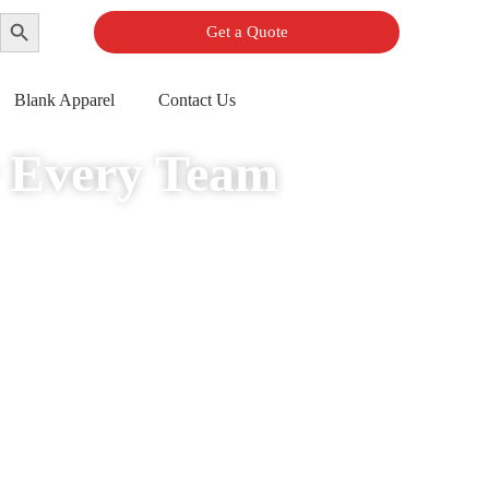
Search Button
Get a Quote
Blank Apparel
Contact Us
r Every Team
er limits, complimentary professional design assistance, and rapid delivery