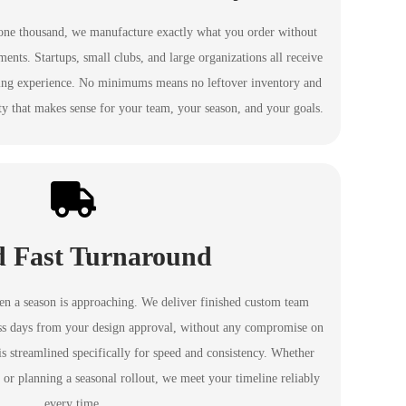
one thousand, we manufacture exactly what you order without
nts. Startups, small clubs, and large organizations all receive
ing experience. No minimums means no leftover inventory and
ty that makes sense for your team, your season, and your goals.
d Fast Turnaround
hen a season is approaching. We deliver finished custom team
ness days from your design approval, without any compromise on
is streamlined specifically for speed and consistency. Whether
 or planning a seasonal rollout, we meet your timeline reliably
every time.