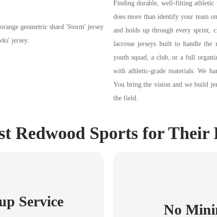
Finding durable, well-fitting athletic 
does more than identify your team on 
and holds up through every sprint, 
lacrosse jerseys built to handle the
youth squad, a club, or a full organ
with athletic-grade materials. We ha
You bring the vision and we build je
the field.
 Redwood Sports for Their 
up Service
No Mini