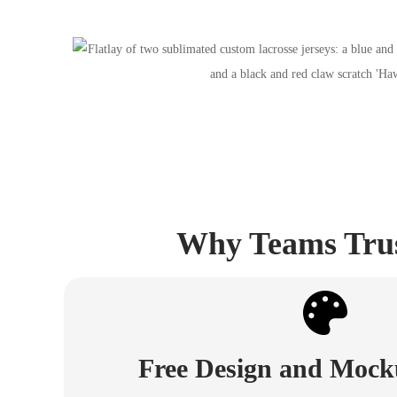
Why Teams Trust
Free Design and Mock