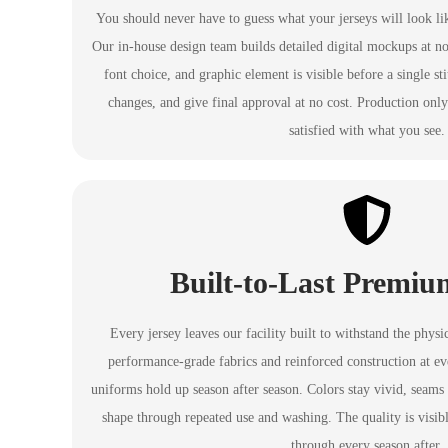
You should never have to guess what your jerseys will look li
Our in-house design team builds detailed digital mockups at no
font choice, and graphic element is visible before a single st
changes, and give final approval at no cost. Production onl
satisfied with what you see.
Built-to-Last Premiu
Every jersey leaves our facility built to withstand the phys
performance-grade fabrics and reinforced construction at eve
uniforms hold up season after season. Colors stay vivid, seams s
shape through repeated use and washing. The quality is visib
through every season after.