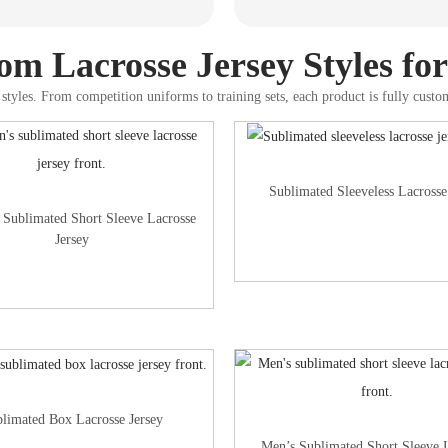
m Lacrosse Jersey Styles fo
styles. From competition uniforms to training sets, each product is fully custo
Sublimated Sleeveless Lacrosse
Sublimated Short Sleeve Lacrosse
Jersey
limated Box Lacrosse Jersey
Men’s Sublimated Short Sleeve 