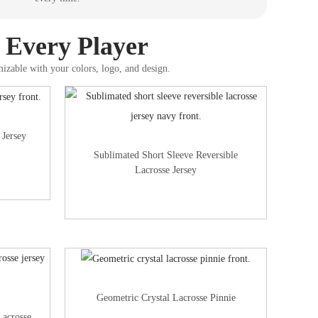
r Every Player
mizable with your colors, logo, and design.
 Jersey
Sublimated Short Sleeve Reversible
Lacrosse Jersey
Geometric Crystal Lacrosse Pinnie
Lacrosse