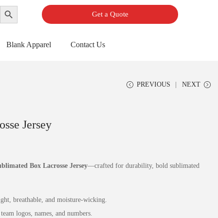
Search Button
Get a Quote
Blank Apparel
Contact Us
PREVIOUS
NEXT
osse Jersey
blimated Box Lacrosse Jersey
—crafted for durability, bold sublimated
ht, breathable, and moisture‑wicking.
team logos, names, and numbers.