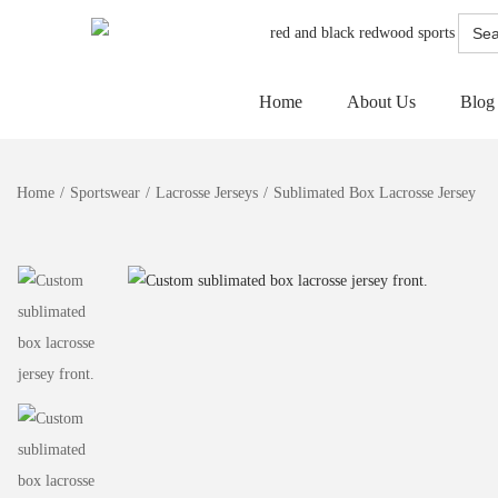
Searc
for:
Home
About Us
Blog
Home
/
Sportswear
/
Lacrosse Jerseys
/
Sublimated Box Lacrosse Jersey