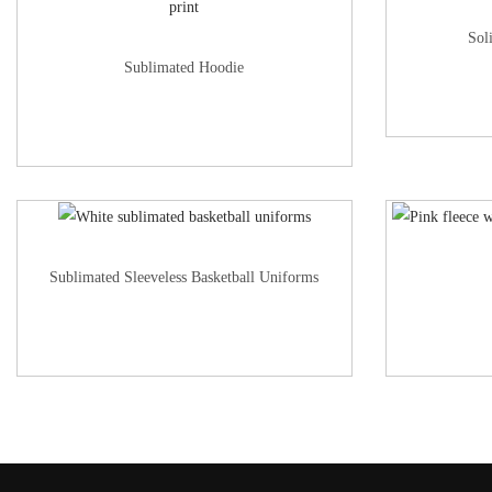
Sol
Sublimated Hoodie
Sublimated Sleeveless Basketball Uniforms