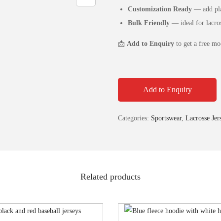
Customization Ready
— add pla
Bulk Friendly
— ideal for lacros
📩
Add to Enquiry
to get a free mo
Add to Enquiry
Categories:
Sportswear
,
Lacrosse Jer
Related products