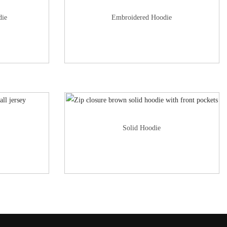
die
Embroidered Hoodie
Solid Hoodie