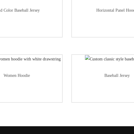
id Color Baseball Jersey
Horizontal Panel Hoo
Women Hoodie
Baseball Jersey