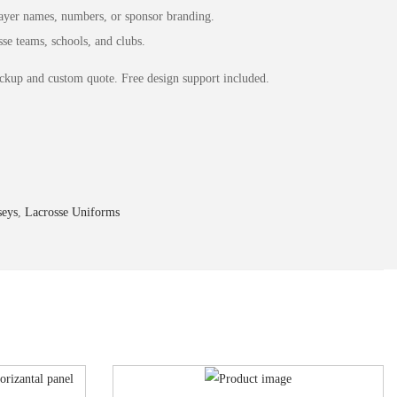
yer names, numbers, or sponsor branding.
se teams, schools, and clubs.
ckup and custom quote. Free design support included.
seys
,
Lacrosse Uniforms