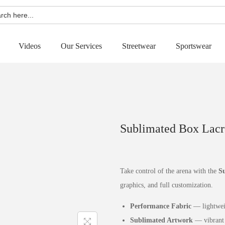
h
Videos
Our Services
Streetwear
Sportswear
Sublimated Box Lacr
Take control of the arena with the
Su
graphics, and full customization.
Performance Fabric
— lightweig
Sublimated Artwork
— vibrant 