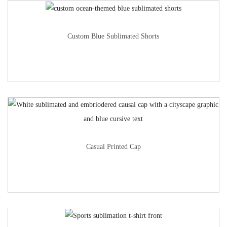
Custom Blue Sublimated Shorts
Casual Printed Cap