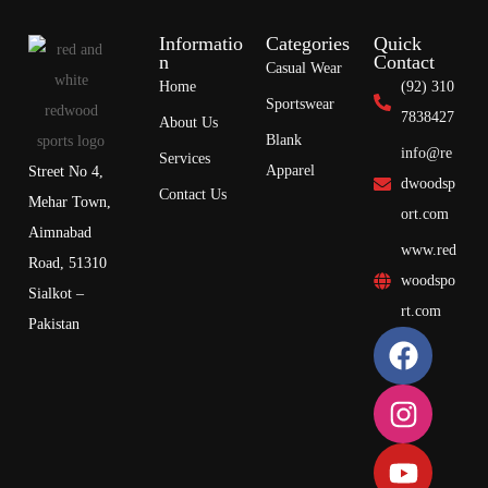
Informatio
Categories
Quick
n
Contact
Casual Wear
Home
(92) 310
Sportswear
7838427
About Us
Blank
info@re
Services
Apparel
Street No 4,
dwoodsp
Contact Us
Mehar Town,
ort.com
Aimnabad
www.red
Road, 51310
woodspo
Sialkot –
rt.com
Pakistan