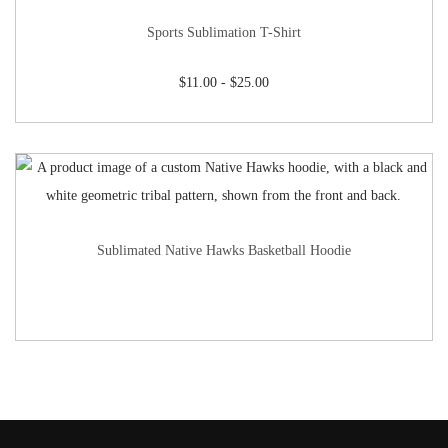
Sports Sublimation T-Shirt
$
11.00
-
$
25.00
Sublimated Native Hawks Basketball Hoodie