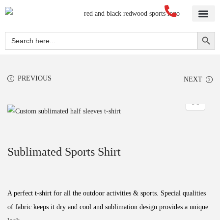
Home
About Us
Blog
Videos
Our Services
Streetwear
Sportswear
Blank Apparel
Contact Us
Search Button
Search
for:
PREVIOUS
NEXT
Sublimated Sports Shirt
A perfect t-shirt for all the outdoor activities & sports. Special qualities
of fabric keeps it dry and cool and sublimation design provides a unique