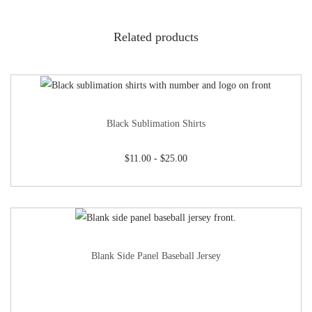
Related products
Black Sublimation Shirts
$
11.00
-
$
25.00
Blank Side Panel Baseball Jersey