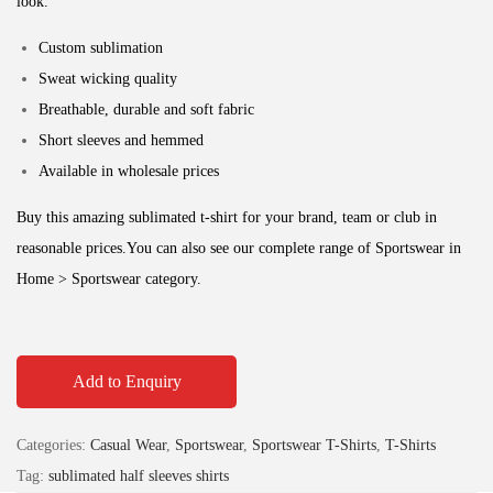
look.
Custom sublimation
Sweat wicking quality
Breathable, durable and soft fabric
Short sleeves and hemmed
Available in wholesale prices
Buy this amazing sublimated t-shirt for your brand, team or club in
reasonable prices.
You can also see our complete range of Sportswear in
Home > Sportswear category.
Add to Enquiry
Categories:
Casual Wear
,
Sportswear
,
Sportswear T-Shirts
,
T-Shirts
Tag:
sublimated half sleeves shirts