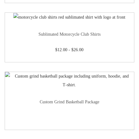
Sublimated Motorcycle Club Shirts
$
12.00
-
$
26.00
Custom Grind Basketball Package