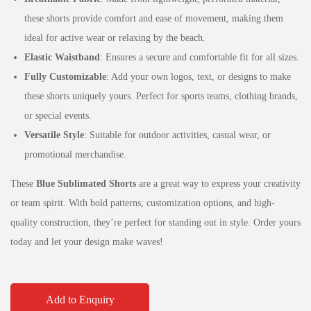
these shorts provide comfort and ease of movement, making them
ideal for active wear or relaxing by the beach.
Elastic Waistband
: Ensures a secure and comfortable fit for all sizes.
Fully Customizable
: Add your own logos, text, or designs to make
these shorts uniquely yours. Perfect for sports teams, clothing brands,
or special events.
Versatile Style
: Suitable for outdoor activities, casual wear, or
promotional merchandise.
These
Blue Sublimated Shorts
are a great way to express your creativity
or team spirit. With bold patterns, customization options, and high-
quality construction, they’re perfect for standing out in style. Order yours
today and let your design make waves!
Add to Enquiry