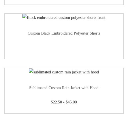
Custom Black Embroidered Polyester Shorts
Sublimated Custom Rain Jacket with Hood
$
22.50
-
$
45.00