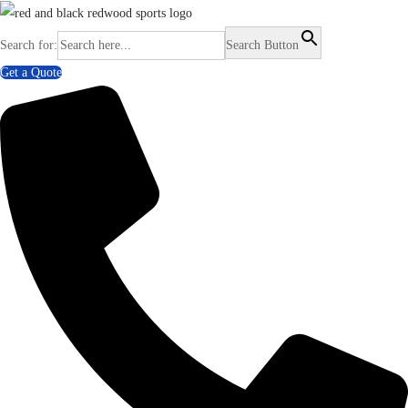
Search for:
Search Button
Get a Quote