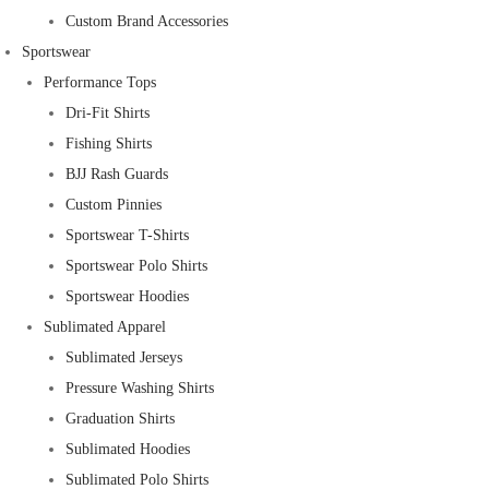
Custom Brand Accessories
Sportswear
Performance Tops
Dri-Fit Shirts
Fishing Shirts
BJJ Rash Guards
Custom Pinnies
Sportswear T-Shirts
Sportswear Polo Shirts
Sportswear Hoodies
Sublimated Apparel
Sublimated Jerseys
Pressure Washing Shirts
Graduation Shirts
Sublimated Hoodies
Sublimated Polo Shirts