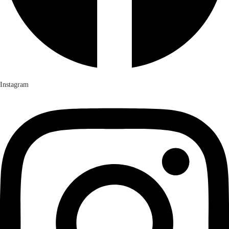
Instagram