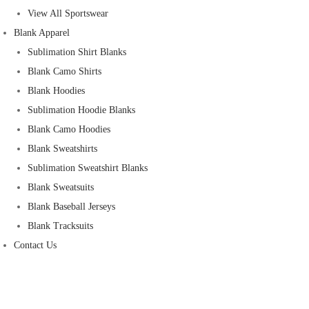
View All Sportswear
Blank Apparel
Sublimation Shirt Blanks
Blank Camo Shirts
Blank Hoodies
Sublimation Hoodie Blanks
Blank Camo Hoodies
Blank Sweatshirts
Sublimation Sweatshirt Blanks
Blank Sweatsuits
Blank Baseball Jerseys
Blank Tracksuits
Contact Us