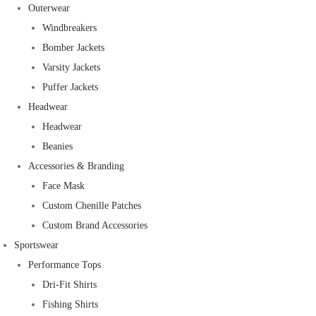
Outerwear
Windbreakers
Bomber Jackets
Varsity Jackets
Puffer Jackets
Headwear
Headwear
Beanies
Accessories & Branding
Face Mask
Custom Chenille Patches
Custom Brand Accessories
Sportswear
Performance Tops
Dri-Fit Shirts
Fishing Shirts