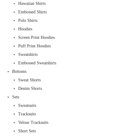
Hawaiian Shirts
Embossed Shirts
Polo Shirts
Hoodies
Screen Print Hoodies
Puff Print Hoodies
Sweatshirts
Embossed Sweatshirts
Bottoms
Sweat Shorts
Denim Shorts
Sets
Sweatsuits
Tracksuits
Velour Tracksuits
Short Sets