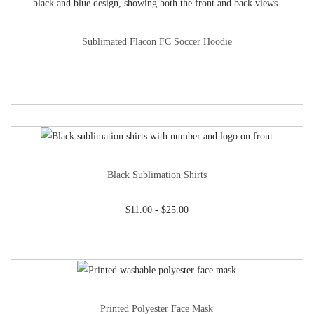
Sublimated Flacon FC Soccer Hoodie
Black Sublimation Shirts
$
11.00
-
$
25.00
Printed Polyester Face Mask