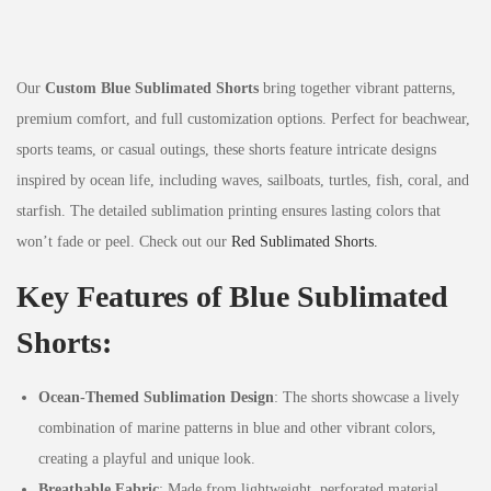
Our
Custom Blue Sublimated Shorts
bring together vibrant patterns,
premium comfort, and full customization options. Perfect for beachwear,
sports teams, or casual outings, these shorts feature intricate designs
inspired by ocean life, including waves, sailboats, turtles, fish, coral, and
starfish. The detailed sublimation printing ensures lasting colors that
won’t fade or peel. Check out our
Red Sublimated Shorts.
Key Features of Blue Sublimated
Shorts:
Ocean-Themed Sublimation Design
: The shorts showcase a lively
combination of marine patterns in blue and other vibrant colors,
creating a playful and unique look.
Breathable Fabric
: Made from lightweight, perforated material,