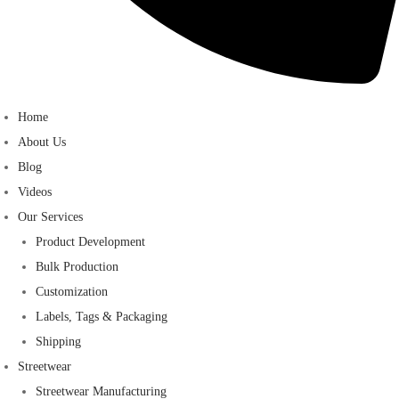
Home
About Us
Blog
Videos
Our Services
Product Development
Bulk Production
Customization
Labels, Tags & Packaging
Shipping
Streetwear
Streetwear Manufacturing