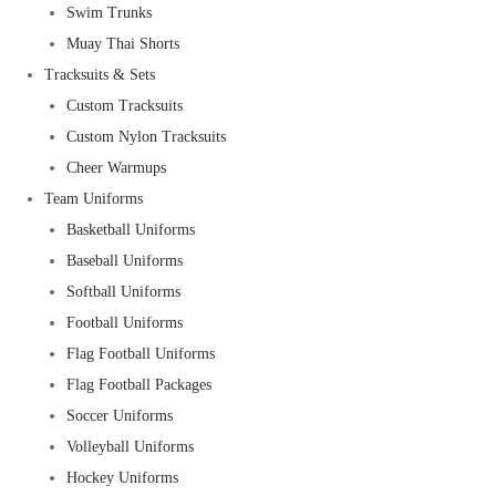
Swim Trunks
Muay Thai Shorts
Tracksuits & Sets
Custom Tracksuits
Custom Nylon Tracksuits
Cheer Warmups
Team Uniforms
Basketball Uniforms
Baseball Uniforms
Softball Uniforms
Football Uniforms
Flag Football Uniforms
Flag Football Packages
Soccer Uniforms
Volleyball Uniforms
Hockey Uniforms