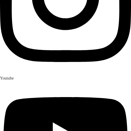
Youtube