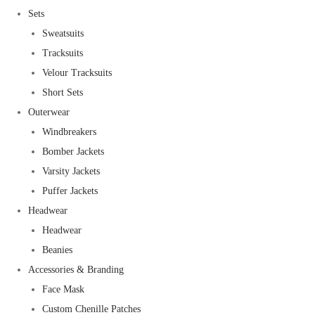
Sets
Sweatsuits
Tracksuits
Velour Tracksuits
Short Sets
Outerwear
Windbreakers
Bomber Jackets
Varsity Jackets
Puffer Jackets
Headwear
Headwear
Beanies
Accessories & Branding
Face Mask
Custom Chenille Patches