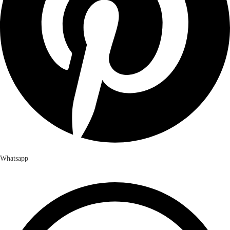
Whatsapp