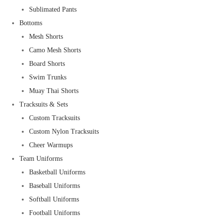
Sublimated Pants
Bottoms
Mesh Shorts
Camo Mesh Shorts
Board Shorts
Swim Trunks
Muay Thai Shorts
Tracksuits & Sets
Custom Tracksuits
Custom Nylon Tracksuits
Cheer Warmups
Team Uniforms
Basketball Uniforms
Baseball Uniforms
Softball Uniforms
Football Uniforms