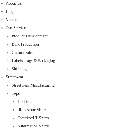
About Us
Blog
Videos
Our Services
Product Development
Bulk Production
Customization
Labels, Tags & Packaging
Shipping
Streetwear
Streetwear Manufacturing
Tops
T-Shirts
Rhinestone Shirts
Oversized T-Shirts
Sublimation Shirts