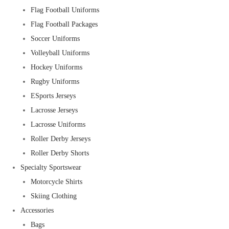
Flag Football Uniforms
Flag Football Packages
Soccer Uniforms
Volleyball Uniforms
Hockey Uniforms
Rugby Uniforms
ESports Jerseys
Lacrosse Jerseys
Lacrosse Uniforms
Roller Derby Jerseys
Roller Derby Shorts
Specialty Sportswear
Motorcycle Shirts
Skiing Clothing
Accessories
Bags