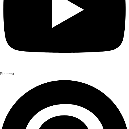
Pinterest