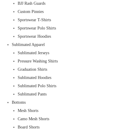
BJJ Rash Guards
Custom Pinnies
Sportswear T-Shirts
Sportswear Polo Shirts
Sportswear Hoodies
Sublimated Apparel
Sublimated Jerseys
Pressure Washing Shirts
Graduation Shirts
Sublimated Hoodies
Sublimated Polo Shirts
Sublimated Pants
Bottoms
Mesh Shorts
Camo Mesh Shorts
Board Shorts