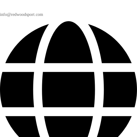
info@redwoodsport.com