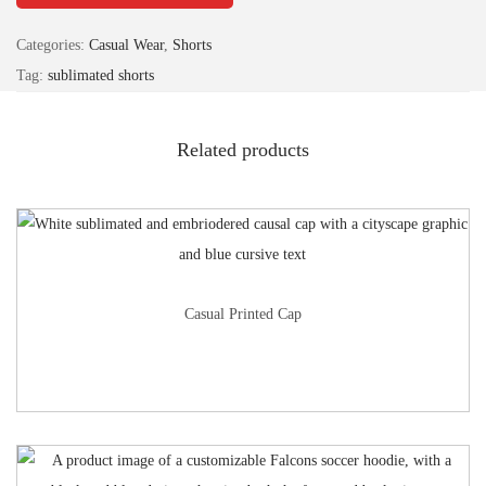
Categories:
Casual Wear
,
Shorts
Tag:
sublimated shorts
Related products
Casual Printed Cap