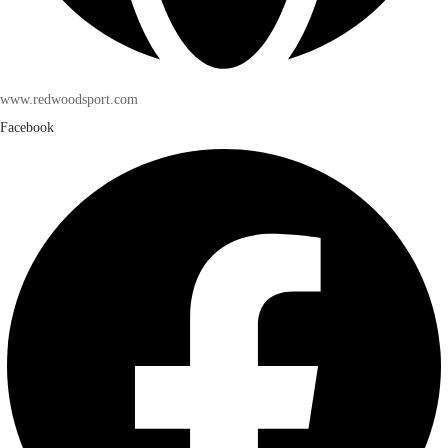
www.redwoodsport.com
Facebook