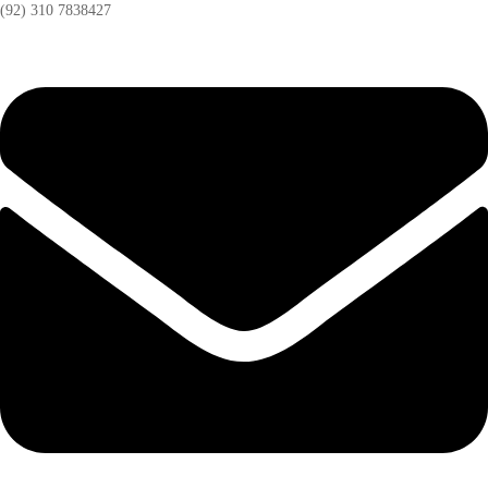
(92) 310 7838427