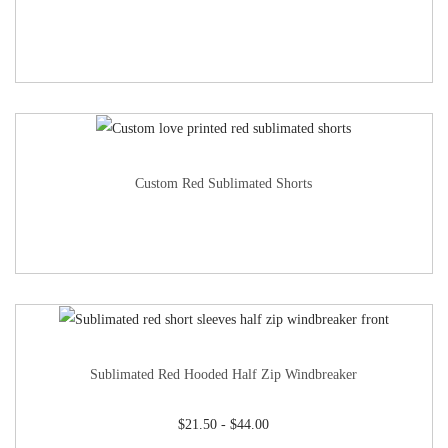
Custom Red Sublimated Shorts
Sublimated Red Hooded Half Zip Windbreaker
$
21.50
-
$
44.00