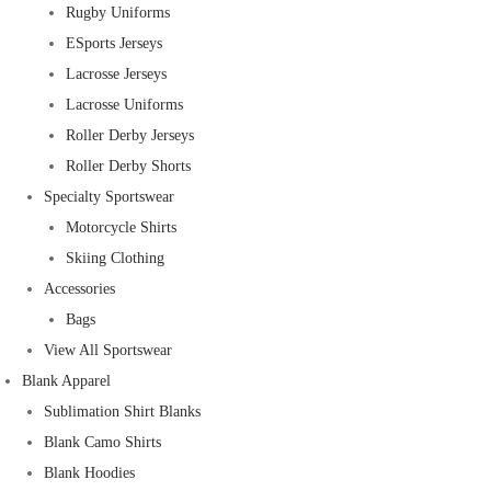
Rugby Uniforms
ESports Jerseys
Lacrosse Jerseys
Lacrosse Uniforms
Roller Derby Jerseys
Roller Derby Shorts
Specialty Sportswear
Motorcycle Shirts
Skiing Clothing
Accessories
Bags
View All Sportswear
Blank Apparel
Sublimation Shirt Blanks
Blank Camo Shirts
Blank Hoodies