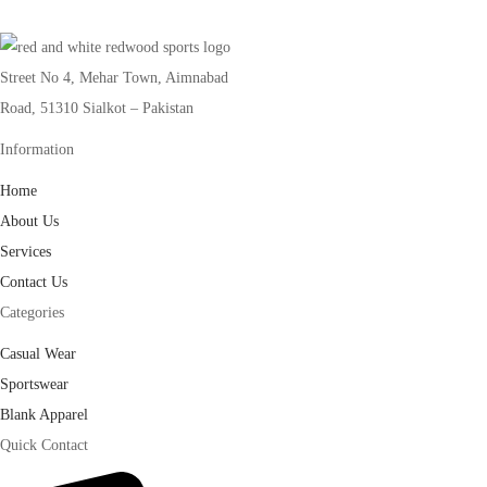
Street No 4, Mehar Town, Aimnabad
Road, 51310 Sialkot – Pakistan
Information
Home
About Us
Services
Contact Us
Categories
Casual Wear
Sportswear
Blank Apparel
Quick Contact