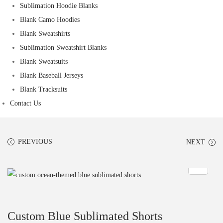
Sublimation Hoodie Blanks
Blank Camo Hoodies
Blank Sweatshirts
Sublimation Sweatshirt Blanks
Blank Sweatsuits
Blank Baseball Jerseys
Blank Tracksuits
Contact Us
PREVIOUS
NEXT
Custom Blue Sublimated Shorts