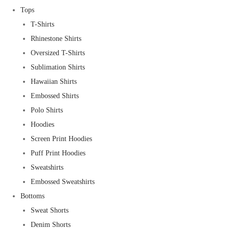
Tops
T-Shirts
Rhinestone Shirts
Oversized T-Shirts
Sublimation Shirts
Hawaiian Shirts
Embossed Shirts
Polo Shirts
Hoodies
Screen Print Hoodies
Puff Print Hoodies
Sweatshirts
Embossed Sweatshirts
Bottoms
Sweat Shorts
Denim Shorts