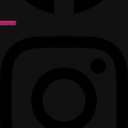
Instagram