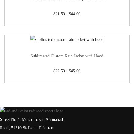
$
21.50
-
$
44.00
Sublimated Custom Rain Jacket with Hood
$
22.50
-
$
45.00
Street No 4, Mehar Town, Aimnabad
Road, 51310 Sialkot – Pakistan