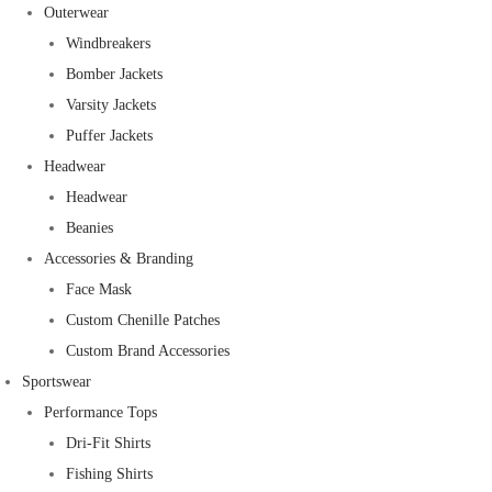
Outerwear
Windbreakers
Bomber Jackets
Varsity Jackets
Puffer Jackets
Headwear
Headwear
Beanies
Accessories & Branding
Face Mask
Custom Chenille Patches
Custom Brand Accessories
Sportswear
Performance Tops
Dri-Fit Shirts
Fishing Shirts