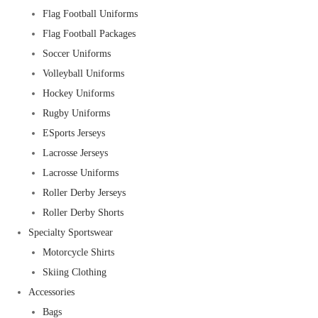
Flag Football Uniforms
Flag Football Packages
Soccer Uniforms
Volleyball Uniforms
Hockey Uniforms
Rugby Uniforms
ESports Jerseys
Lacrosse Jerseys
Lacrosse Uniforms
Roller Derby Jerseys
Roller Derby Shorts
Specialty Sportswear
Motorcycle Shirts
Skiing Clothing
Accessories
Bags