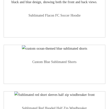
Sublimated Flacon FC Soccer Hoodie
Custom Blue Sublimated Shorts
Sublimated Red Hooded Half Zip Windbreaker