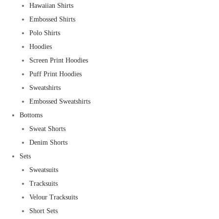
Hawaiian Shirts
Embossed Shirts
Polo Shirts
Hoodies
Screen Print Hoodies
Puff Print Hoodies
Sweatshirts
Embossed Sweatshirts
Bottoms
Sweat Shorts
Denim Shorts
Sets
Sweatsuits
Tracksuits
Velour Tracksuits
Short Sets