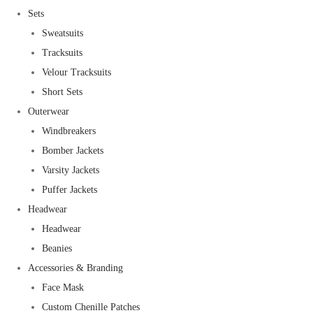
Sets
Sweatsuits
Tracksuits
Velour Tracksuits
Short Sets
Outerwear
Windbreakers
Bomber Jackets
Varsity Jackets
Puffer Jackets
Headwear
Headwear
Beanies
Accessories & Branding
Face Mask
Custom Chenille Patches