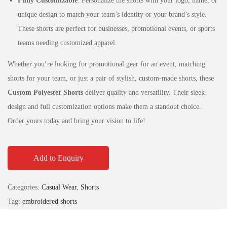
Fully Customizable
: Personalize the shorts with your logo, name, or
unique design to match your team’s identity or your brand’s style.
These shorts are perfect for businesses, promotional events, or sports
teams needing customized apparel.
Whether you’re looking for promotional gear for an event, matching
shorts for your team, or just a pair of stylish, custom-made shorts, these
Custom Polyester Shorts
deliver quality and versatility. Their sleek
design and full customization options make them a standout choice.
Order yours today and bring your vision to life!
Add to Enquiry
Categories:
Casual Wear
,
Shorts
Tag:
embroidered shorts