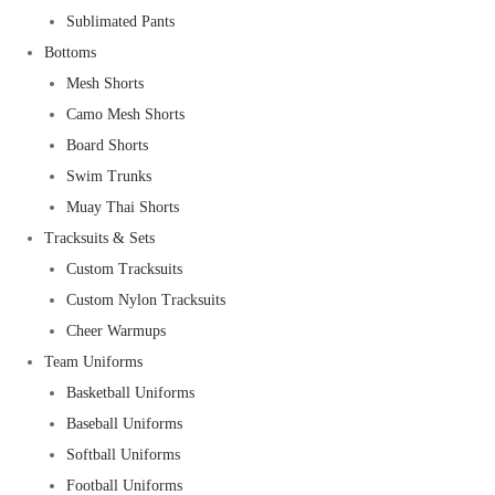
Sublimated Pants
Bottoms
Mesh Shorts
Camo Mesh Shorts
Board Shorts
Swim Trunks
Muay Thai Shorts
Tracksuits & Sets
Custom Tracksuits
Custom Nylon Tracksuits
Cheer Warmups
Team Uniforms
Basketball Uniforms
Baseball Uniforms
Softball Uniforms
Football Uniforms