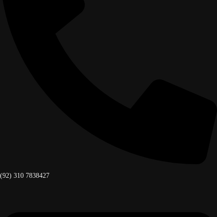
(92) 310 7838427