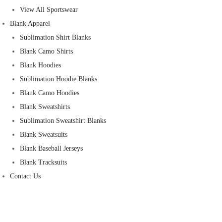
View All Sportswear
Blank Apparel
Sublimation Shirt Blanks
Blank Camo Shirts
Blank Hoodies
Sublimation Hoodie Blanks
Blank Camo Hoodies
Blank Sweatshirts
Sublimation Sweatshirt Blanks
Blank Sweatsuits
Blank Baseball Jerseys
Blank Tracksuits
Contact Us