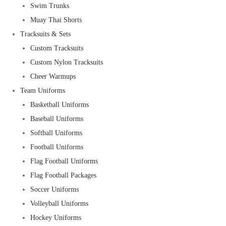
Swim Trunks
Muay Thai Shorts
Tracksuits & Sets
Custom Tracksuits
Custom Nylon Tracksuits
Cheer Warmups
Team Uniforms
Basketball Uniforms
Baseball Uniforms
Softball Uniforms
Football Uniforms
Flag Football Uniforms
Flag Football Packages
Soccer Uniforms
Volleyball Uniforms
Hockey Uniforms