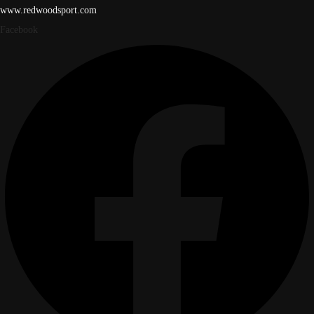
www.redwoodsport.com
Facebook