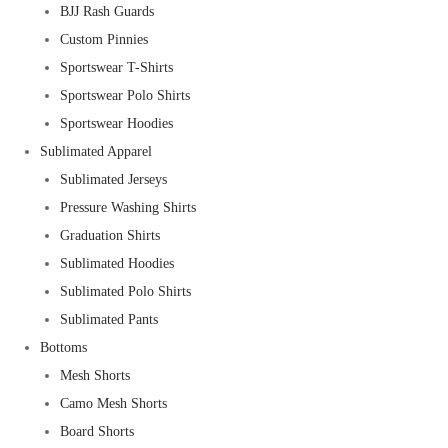
BJJ Rash Guards
Custom Pinnies
Sportswear T-Shirts
Sportswear Polo Shirts
Sportswear Hoodies
Sublimated Apparel
Sublimated Jerseys
Pressure Washing Shirts
Graduation Shirts
Sublimated Hoodies
Sublimated Polo Shirts
Sublimated Pants
Bottoms
Mesh Shorts
Camo Mesh Shorts
Board Shorts