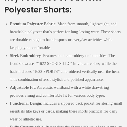
Polyester Shorts:
Premium Polyester Fabric
: Made from smooth, lightweight, and
breathable polyester that’s perfect for long-lasting wear. These shorts
are durable enough to handle sports or everyday activities while
keeping you comfortable.
Sleek Embroidery
: Features bold embroidery on both sides. The
front showcases “1622 SPORTS LLC” in vibrant colors, while the
back includes “1622 SPORTS” embroidered vertically near the hem.
This combination offers a stylish and polished appearance.
Adjustable Fit
: An elastic waistband with a white drawstring
provides a snug and comfortable fit for various body types.
Functional Design
: Includes a zippered back pocket for storing small
essentials like keys or cards, making these shorts practical for daily
wear or athletic use.