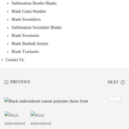
Sublimation Hoodie Blanks
Blank Camo Hoodies
Blank Sweatshirts
Sublimation Sweatshirt Blanks
Blank Sweatsuits
Blank Baseball Jerseys
Blank Tracksuits
Contact Us
PREVIOUS
NEXT