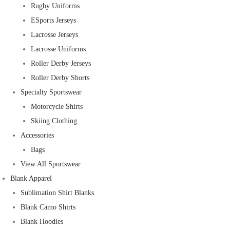
Rugby Uniforms
ESports Jerseys
Lacrosse Jerseys
Lacrosse Uniforms
Roller Derby Jerseys
Roller Derby Shorts
Specialty Sportswear
Motorcycle Shirts
Skiing Clothing
Accessories
Bags
View All Sportswear
Blank Apparel
Sublimation Shirt Blanks
Blank Camo Shirts
Blank Hoodies