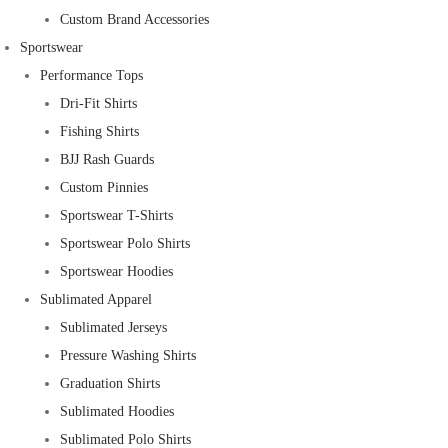
Custom Brand Accessories
Sportswear
Performance Tops
Dri-Fit Shirts
Fishing Shirts
BJJ Rash Guards
Custom Pinnies
Sportswear T-Shirts
Sportswear Polo Shirts
Sportswear Hoodies
Sublimated Apparel
Sublimated Jerseys
Pressure Washing Shirts
Graduation Shirts
Sublimated Hoodies
Sublimated Polo Shirts