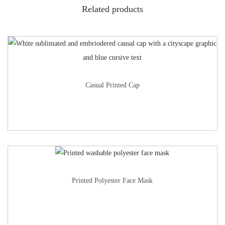
Related products
Casual Printed Cap
Printed Polyester Face Mask