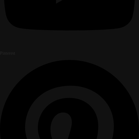
Pinterest