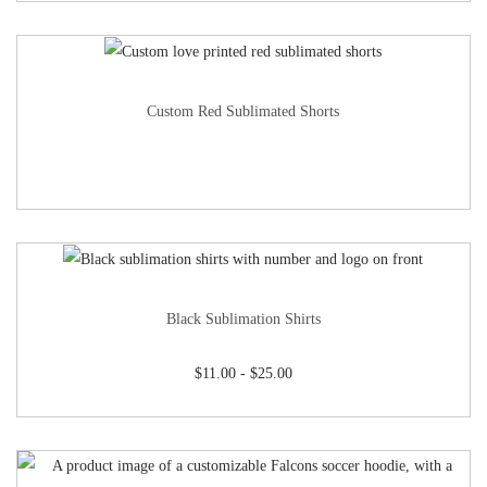
Custom Red Sublimated Shorts
Black Sublimation Shirts
$
11.00
-
$
25.00