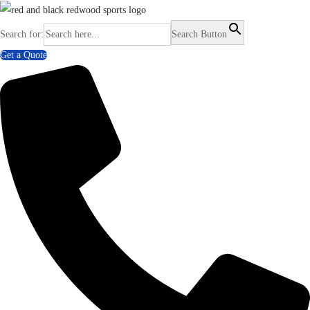
Search for:
Search Button
Get a Quote