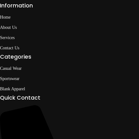
Information
Home
About Us
Services
Contact Us
Categories
Casual Wear
Sportswear
Blank Apparel
Quick Contact