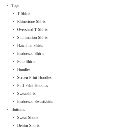
Tops
T-Shirts
Rhinestone Shirts
Oversized T-Shirts
Sublimation Shirts
Hawaiian Shirts
Embossed Shirts
Polo Shirts
Hoodies
Screen Print Hoodies
Puff Print Hoodies
Sweatshirts
Embossed Sweatshirts
Bottoms
Sweat Shorts
Denim Shorts