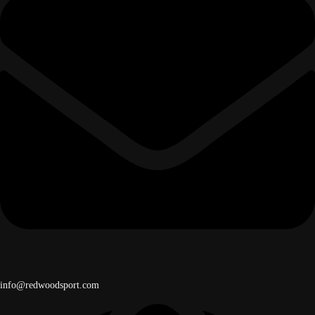
info@redwoodsport.com