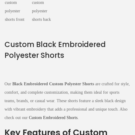
Custom Black Embroidered
Polyester Shorts
Our
Black Embroidered Custom Polyester Shorts
are crafted for style,
comfort, and complete customization, making them ideal for sports
teams, brands, or casual wear. These shorts feature a sleek black design
with vibrant embroidery that adds a professional and unique touch. Also
check out our
Custom Embroidered Shorts.
Key Features of Custom