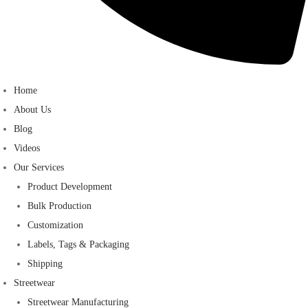
Home
About Us
Blog
Videos
Our Services
Product Development
Bulk Production
Customization
Labels, Tags & Packaging
Shipping
Streetwear
Streetwear Manufacturing