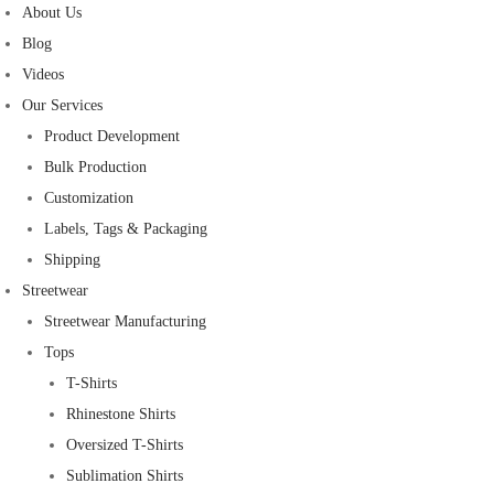
About Us
Blog
Videos
Our Services
Product Development
Bulk Production
Customization
Labels, Tags & Packaging
Shipping
Streetwear
Streetwear Manufacturing
Tops
T-Shirts
Rhinestone Shirts
Oversized T-Shirts
Sublimation Shirts