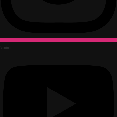
Youtube