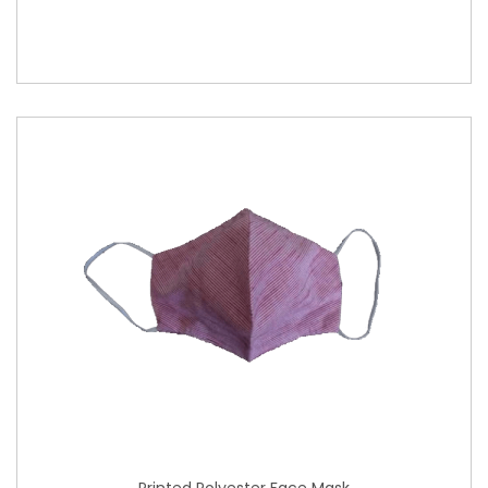
Printed Polyester Face Mask