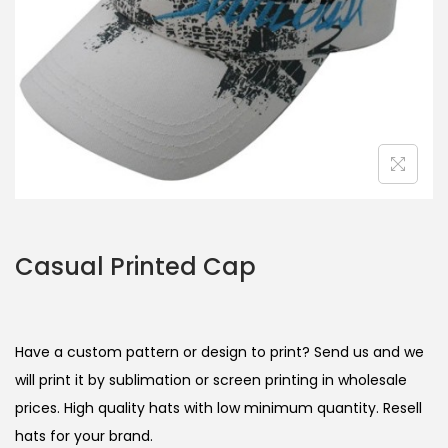
Casual Printed Cap
Have a custom pattern or design to print? Send us and we
will print it by sublimation or screen printing in wholesale
prices. High quality hats with low minimum quantity. Resell
hats for your brand.