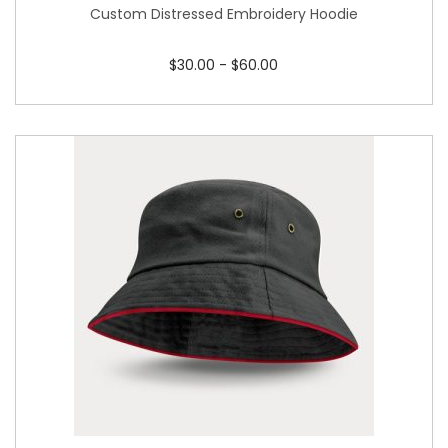
Custom Distressed Embroidery Hoodie
$
30.00
-
$
60.00