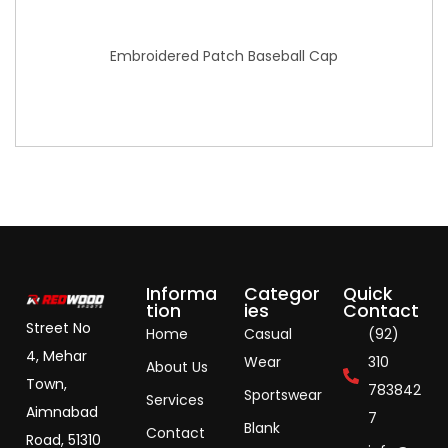
Embroidered Patch Baseball Cap
Informa
Categor
Quick
tion
ies
Contact
Street No
Home
Casual
(92)
4, Mehar
Wear
310
About Us
Town,
783842
Sportswear
Services
Aimnabad
7
Blank
Contact
Road, 51310