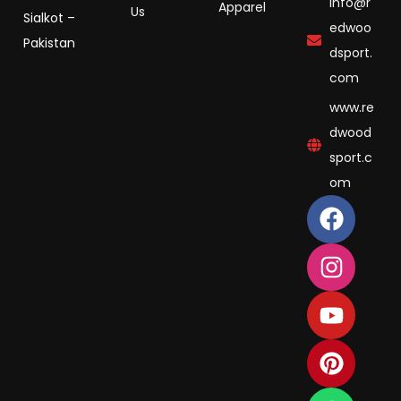
info@r
Apparel
Us
Sialkot –
edwoo
Pakistan
dsport.
com
www.re
dwood
sport.c
om