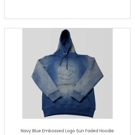
Navy Blue Embossed Logo Sun Faded Hoodie