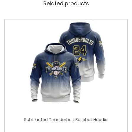
Related products
Sublimated Thunderbolt Baseball Hoodie