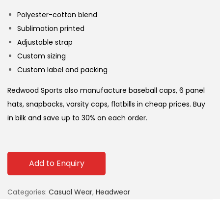
Polyester-cotton blend
Sublimation printed
Adjustable strap
Custom sizing
Custom label and packing
Redwood Sports also manufacture baseball caps, 6 panel
hats, snapbacks, varsity caps, flatbills in cheap prices. Buy
in bilk and save up to 30% on each order.
Add to Enquiry
Categories:
Casual Wear
,
Headwear