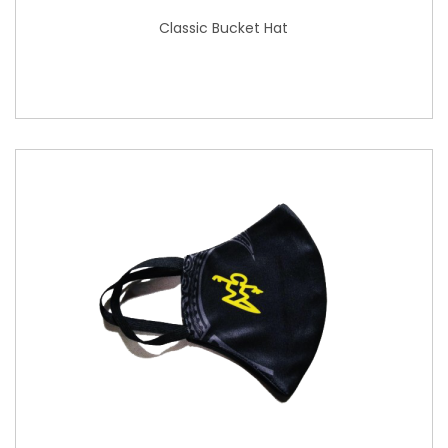
Classic Bucket Hat