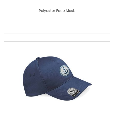
Polyester Face Mask