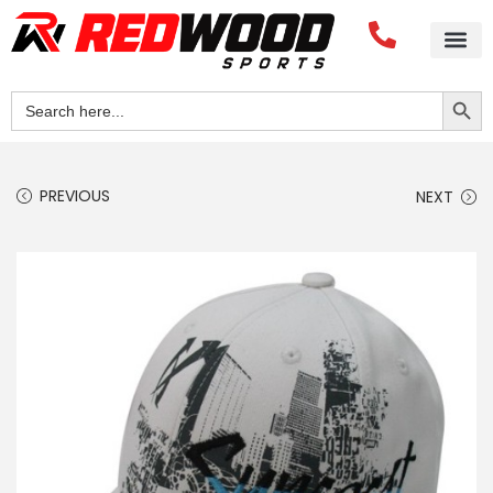
Search Button
Search
for:
PREVIOUS
NEXT