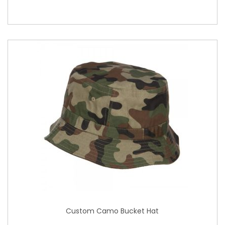
Custom Camo Bucket Hat