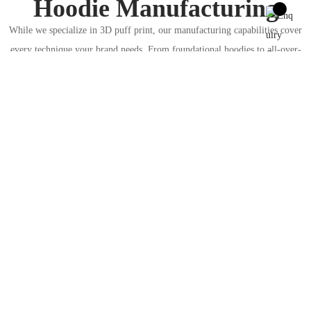
Hoodie Manufacturing
While we specialize in 3D puff print, our manufacturing capabilities cover
every technique your brand needs. From foundational hoodies to all-over-
print designs, explore our other core services to build your full collection.
Custom
Hoodie
Manufactu
Custom
ring
Sublimated
Your complete solution for any
Hoodies
hoodie style. From embroidery