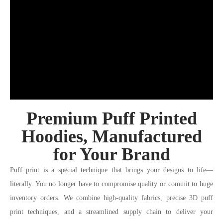
Premium Puff Printed
Hoodies, Manufactured
for Your Brand
Puff print is a special technique that brings your designs to life—
literally. You no longer have to compromise quality or commit to huge
inventory orders. We combine high-quality fabrics, precise 3D puff
print techniques, and a streamlined supply chain to deliver your