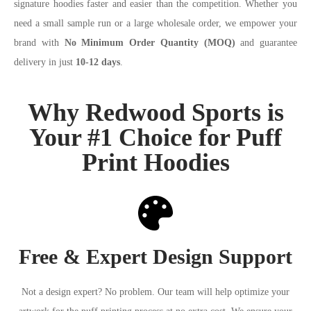
signature hoodies faster and easier than the competition. Whether you
need a small sample run or a large wholesale order, we empower your
brand with
No Minimum Order Quantity (MOQ)
and guarantee
delivery in just
10-12 days
.
Why Redwood Sports is
Your #1 Choice for Puff
Print Hoodies
Free & Expert Design Support
Not a design expert? No problem. Our team will help optimize your