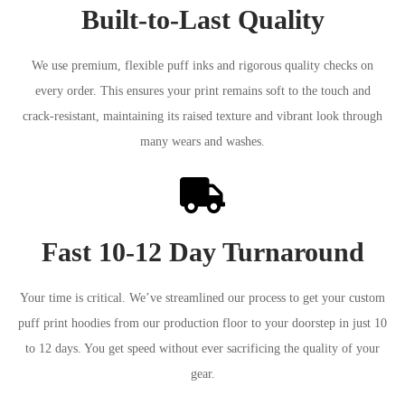
Built-to-Last Quality
We use premium, flexible puff inks and rigorous quality checks on
every order. This ensures your print remains soft to the touch and
crack-resistant, maintaining its raised texture and vibrant look through
many wears and washes.
Fast 10-12 Day Turnaround
Your time is critical. We’ve streamlined our process to get your custom
puff print hoodies from our production floor to your doorstep in just 10
to 12 days. You get speed without ever sacrificing the quality of your
gear.