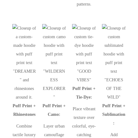
patterns.
Puff Print +
Tie-Dye:
Puff Print +
Puff Print +
Puff Print +
Place vibrant
Rhinestones
Camo:
Sublimation
texture over
:
Combine
Layer urban
colorful, eye-
tactile luxury
camouflage
catching
Add