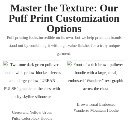
Master the Texture: Our
Puff Print Customization
Options
Puff printing looks incredible on its own, but we help premium brands
stand out by combining it with high-value finishes for a truly unique
garment.
Brown Tonal Embossed
Wanderer Mountain Hoodie
Green and Yellow Urban
Pulse Colorblock Hoodie