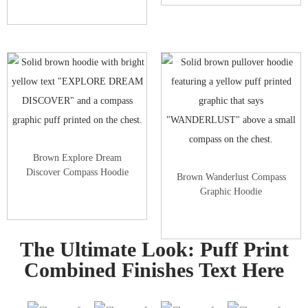
Brown Explore Dream
Discover Compass Hoodie
Brown Wanderlust Compass
Graphic Hoodie
The Ultimate Look: Puff Print
Combined Finishes Text Here