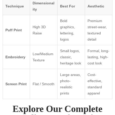
Dimensional
Technique
Best For
Aesthetic
ity
Bold
Premium
High 3D
graphics,
street-wear,
Puff Print
Raise
lettering,
textured
logos
detail
Small logos,
Formal, long-
Low/Medium
Embroidery
classic,
lasting, high-
Texture
heritage look
cost look
Large areas,
Cost-
photo-
effective,
Screen Print
Flat / Smooth
realistic
standard
prints
apparel
Explore Our Complete