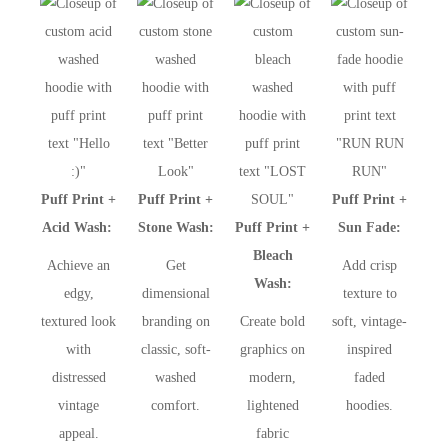
Puff Print +
Puff Print +
Puff Print +
Acid Wash:
Stone Wash:
Puff Print +
Sun Fade:
Bleach
Achieve an
Get
Add crisp
Wash:
edgy,
dimensional
texture to
textured look
branding on
Create bold
soft, vintage-
with
classic, soft-
graphics on
inspired
distressed
washed
modern,
faded
vintage
comfort.
lightened
hoodies.
appeal.
fabric