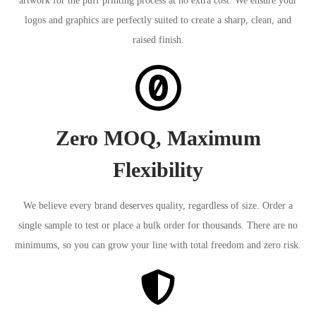
artwork for the puff printing process at no extra cost. We ensure your
logos and graphics are perfectly suited to create a sharp, clean, and
raised finish.
Zero MOQ, Maximum
Flexibility
We believe every brand deserves quality, regardless of size. Order a
single sample to test or place a bulk order for thousands. There are no
minimums, so you can grow your line with total freedom and zero risk.