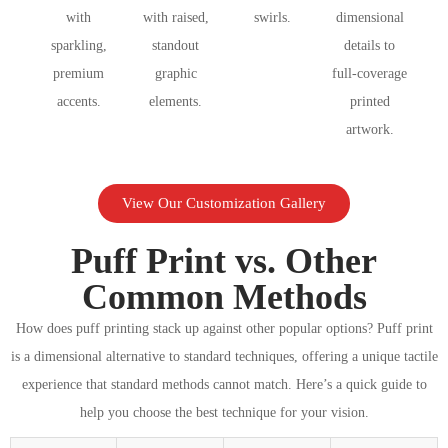
with
with raised,
swirls.
dimensional
sparkling,
standout
details to
premium
graphic
full-coverage
accents.
elements.
printed
artwork.
View Our Customization Gallery
Puff Print vs. Other
Common Methods
How does puff printing stack up against other popular options? Puff print
is a dimensional alternative to standard techniques, offering a unique tactile
experience that standard methods cannot match. Here’s a quick guide to
help you choose the best technique for your vision.