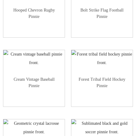
Hooped Chevron Rugby
Bolt Strike Flag Football
Pinnie
Pinnie
Cream Vintage Baseball
Forest Tribal Field Hockey
Pinnie
Pinnie