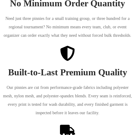
No Minimum Order Quantity
Need just three pinnies for a small training group, or three hundred for a
regional tournament? No minimum means every team, club, or event
organizer can order exactly what they need without forced bulk thresholds.
Built-to-Last Premium Quality
Our pinnies are cut from performance-grade fabrics including polyester
mesh, nylon mesh, and polyester-spandex blends. Every seam is reinforced,
every print is tested for wash durability, and every finished garment is
inspected before it leaves our facility.