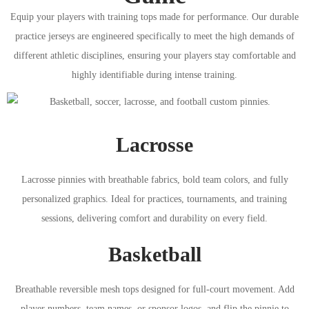
Equip your players with training tops made for performance. Our durable
practice jerseys are engineered specifically to meet the high demands of
different athletic disciplines, ensuring your players stay comfortable and
highly identifiable during intense training.
Lacrosse
Lacrosse pinnies with breathable fabrics, bold team colors, and fully
personalized graphics. Ideal for practices, tournaments, and training
sessions, delivering comfort and durability on every field.
Basketball
Breathable reversible mesh tops designed for full-court movement. Add
player numbers, team names, or sponsor logos, and flip the pinnie to