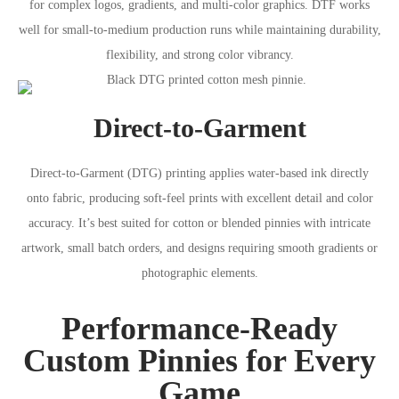
for complex logos, gradients, and multi-color graphics. DTF works
well for small-to-medium production runs while maintaining durability,
flexibility, and strong color vibrancy.
Direct-to-Garment
Direct-to-Garment (DTG) printing applies water-based ink directly
onto fabric, producing soft-feel prints with excellent detail and color
accuracy. It’s best suited for cotton or blended pinnies with intricate
artwork, small batch orders, and designs requiring smooth gradients or
photographic elements.
Performance-Ready
Custom Pinnies for Every
Game