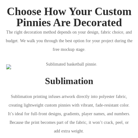
Choose How Your Custom
Pinnies Are Decorated
The right decoration method depends on your design, fabric choice, and
budget. We walk you through the best option for your project during the
free mockup stage.
Sublimation
Sublimation printing infuses artwork directly into polyester fabric,
creating lightweight custom pinnies with vibrant, fade-resistant color.
It’s ideal for full-front designs, gradients, player names, and numbers.
Because the print becomes part of the fabric, it won’t crack, peel, or
add extra weight.