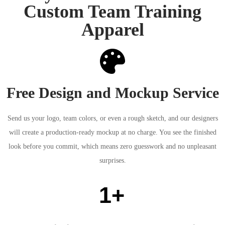
Custom Team Training
Apparel
Free Design and Mockup Service
Send us your logo, team colors, or even a rough sketch, and our designers
will create a production-ready mockup at no charge. You see the finished
look before you commit, which means zero guesswork and no unpleasant
surprises.
1+