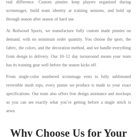
real difference. Custom pinnies keep players organized during
scrimmages, build team identity at training sessions, and hold up
through season after season of hard use.
At Redwood Sports, we manufacture fully custom made pinnies on
demand, with no minimum order quantity. You choose the sport, the
fabric, the colors, and the decoration method, and we handle everything
from design to delivery. Our 10–12 day turnaround means your team
has its training gear well before the season kicks off.
From single-color numbered scrimmage vests to fully sublimated
reversible mesh tops, every pinnie we produce is made to your exact
specifications. Our team also offers free design assistance and mockups
so you can see exactly what you’re getting before a single stitch is
sewn.
Why Choose Us for Your