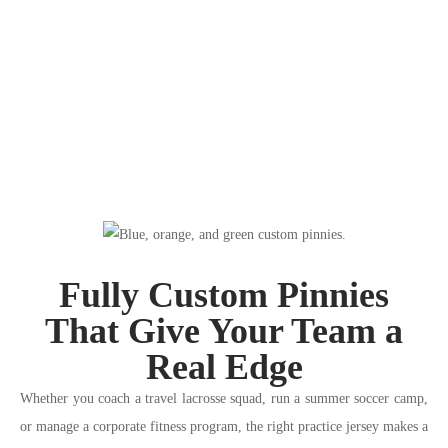
Fully Custom Pinnies
That Give Your Team a
Real Edge
Whether you coach a travel lacrosse squad, run a summer soccer camp,
or manage a corporate fitness program, the right practice jersey makes a