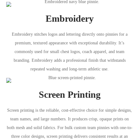
Embroidery
Embroidery stitches logos and lettering directly onto pinnies for a
premium, textured appearance with exceptional durability. It’s
commonly used for small chest logos, coach apparel, and team
branding. Embroidery adds a professional finish that withstands
repeated washing and long-term athletic use.
Screen Printing
Screen printing is the reliable, cost-effective choice for simple designs,
team names, and large numbers. It produces crisp, opaque prints on
both mesh and solid fabrics. For bulk custom team pinnies with one-to-
three color designs, screen printing delivers consistent results at an