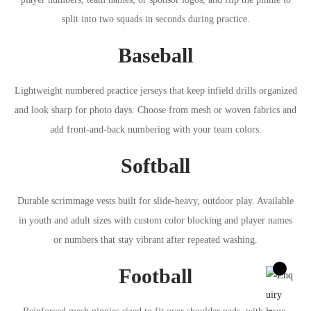
split into two squads in seconds during practice.
Baseball
Lightweight numbered practice jerseys that keep infield drills organized
and look sharp for photo days. Choose from mesh or woven fabrics and
add front-and-back numbering with your team colors.
Softball
Durable scrimmage vests built for slide-heavy, outdoor play. Available
in youth and adult sizes with custom color blocking and player names
or numbers that stay vibrant after repeated washing.
Football