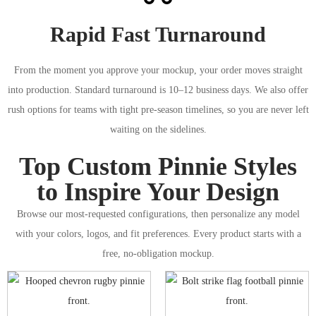
Rapid Fast Turnaround
From the moment you approve your mockup, your order moves straight
into production. Standard turnaround is 10–12 business days. We also offer
rush options for teams with tight pre-season timelines, so you are never left
waiting on the sidelines.
Top Custom Pinnie Styles
to Inspire Your Design
Browse our most-requested configurations, then personalize any model
with your colors, logos, and fit preferences. Every product starts with a
free, no-obligation mockup.