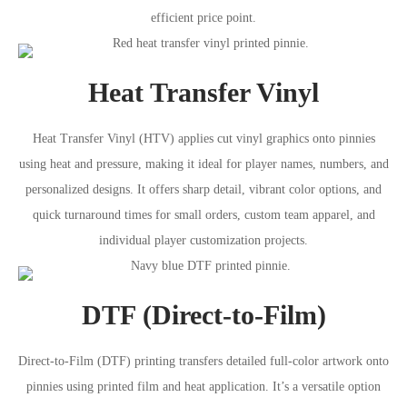
efficient price point.
Heat Transfer Vinyl
Heat Transfer Vinyl (HTV) applies cut vinyl graphics onto pinnies
using heat and pressure, making it ideal for player names, numbers, and
personalized designs. It offers sharp detail, vibrant color options, and
quick turnaround times for small orders, custom team apparel, and
individual player customization projects.
DTF (Direct-to-Film)
Direct-to-Film (DTF) printing transfers detailed full-color artwork onto
pinnies using printed film and heat application. It’s a versatile option