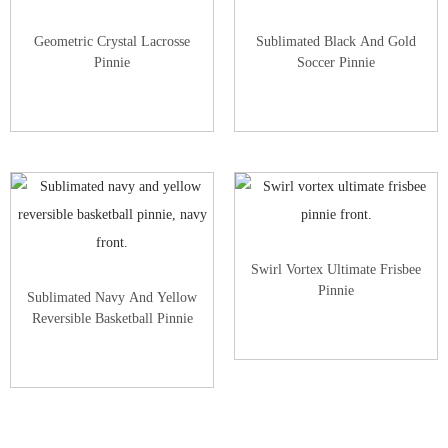
Geometric Crystal Lacrosse
Sublimated Black And Gold
Pinnie
Soccer Pinnie
Swirl Vortex Ultimate Frisbee
Pinnie
Sublimated Navy And Yellow
Reversible Basketball Pinnie
View All Custom Pinnies