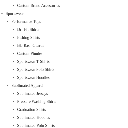
Custom Brand Accessories
Sportswear
Performance Tops
Dri-Fit Shirts
Fishing Shirts
BJJ Rash Guards
Custom Pinnies
Sportswear T-Shirts
Sportswear Polo Shirts
Sportswear Hoodies
Sublimated Apparel
Sublimated Jerseys
Pressure Washing Shirts
Graduation Shirts
Sublimated Hoodies
Sublimated Polo Shirts