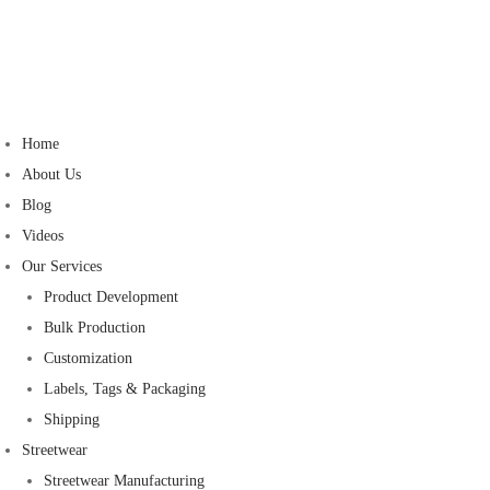
Home
About Us
Blog
Videos
Our Services
Product Development
Bulk Production
Customization
Labels, Tags & Packaging
Shipping
Streetwear
Streetwear Manufacturing