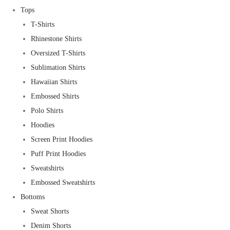
Tops
T-Shirts
Rhinestone Shirts
Oversized T-Shirts
Sublimation Shirts
Hawaiian Shirts
Embossed Shirts
Polo Shirts
Hoodies
Screen Print Hoodies
Puff Print Hoodies
Sweatshirts
Embossed Sweatshirts
Bottoms
Sweat Shorts
Denim Shorts