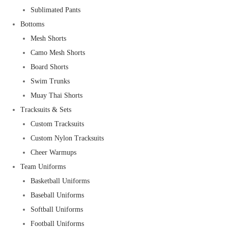
Sublimated Pants
Bottoms
Mesh Shorts
Camo Mesh Shorts
Board Shorts
Swim Trunks
Muay Thai Shorts
Tracksuits & Sets
Custom Tracksuits
Custom Nylon Tracksuits
Cheer Warmups
Team Uniforms
Basketball Uniforms
Baseball Uniforms
Softball Uniforms
Football Uniforms