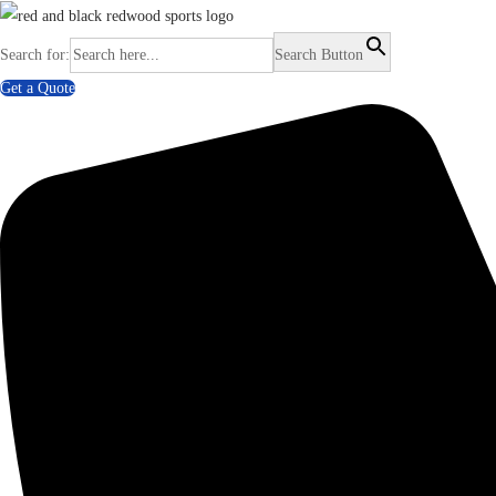
Search for:
Search Button
Get a Quote