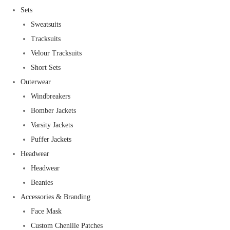
Sets
Sweatsuits
Tracksuits
Velour Tracksuits
Short Sets
Outerwear
Windbreakers
Bomber Jackets
Varsity Jackets
Puffer Jackets
Headwear
Headwear
Beanies
Accessories & Branding
Face Mask
Custom Chenille Patches