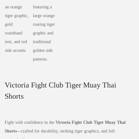
Victoria Fight Club Tiger Muay Thai
Shorts
Fight with confidence in the
Victoria Fight Club Tiger Muay Thai
Shorts
—crafted for durability, striking tiger graphics, and full