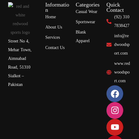
Informatio
Categories
Quick
n
Contact
Casual Wear
Home
(92) 310
Sportswear
7838427
About Us
Blank
info@re
Services
Apparel
Street No 4,
dwoodsp
Contact Us
Mehar Town,
ort.com
Aimnabad
www.red
Road, 51310
woodspo
Sialkot –
rt.com
Pakistan