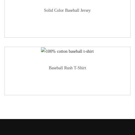
Solid Color Baseball Jersey
Baseball Rush T-Shirt