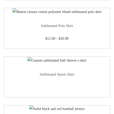
Sublimated Polo Shirt
$
12.00
-
$
26.00
Sublimated Sports Shirt