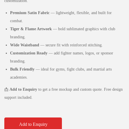
customization.
Premium Satin Fabric
— lightweight, flexible, and built for
combat.
Tiger & Flame Artwork
— bold sublimated graphics with club
branding.
Wide Waistband
— secure fit with reinforced stitching.
Customization Ready
— add fighter names, logos, or sponsor
branding.
Bulk Friendly
— ideal for gyms, fight clubs, and martial arts
academies.
📩
Add to Enquiry
to get a free mockup and custom quote. Free design
support included.
Add to Enquiry