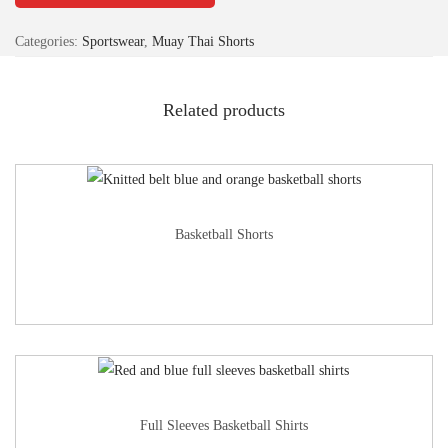
Categories:
Sportswear
,
Muay Thai Shorts
Related products
Basketball Shorts
Full Sleeves Basketball Shirts