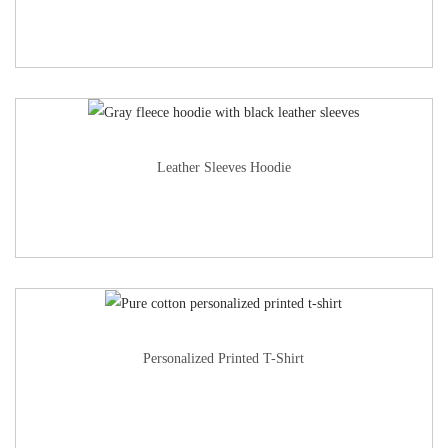
Leather Sleeves Hoodie
Personalized Printed T-Shirt