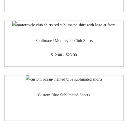
Sublimated Motorcycle Club Shirts
$
12.00
-
$
26.00
Custom Blue Sublimated Shorts