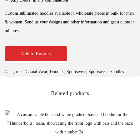
Any colors, in any combinations
Custom sublimated hoodies available in wholesale prices in bulk for men
& women. Send us your designs and other information and get a quote in
minutes.
Add to Enquiry
Categories:
Casual Wear
,
Hoodies
,
Sportswear
,
Sportswear Hoodies
Related products