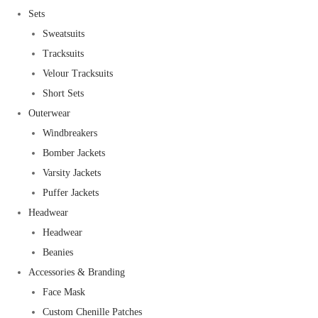
Sets
Sweatsuits
Tracksuits
Velour Tracksuits
Short Sets
Outerwear
Windbreakers
Bomber Jackets
Varsity Jackets
Puffer Jackets
Headwear
Headwear
Beanies
Accessories & Branding
Face Mask
Custom Chenille Patches