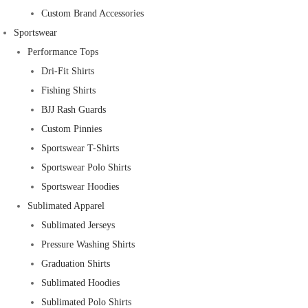
Custom Brand Accessories
Sportswear
Performance Tops
Dri-Fit Shirts
Fishing Shirts
BJJ Rash Guards
Custom Pinnies
Sportswear T-Shirts
Sportswear Polo Shirts
Sportswear Hoodies
Sublimated Apparel
Sublimated Jerseys
Pressure Washing Shirts
Graduation Shirts
Sublimated Hoodies
Sublimated Polo Shirts