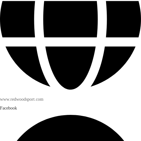
www.redwoodsport.com
Facebook