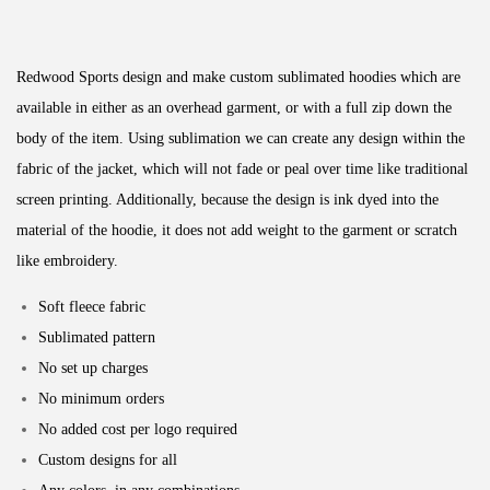
Redwood Sports design and make custom sublimated hoodies which are
available in either as an overhead garment, or with a full zip down the
body of the item. Using sublimation we can create any design within the
fabric of the jacket, which will not fade or peal over time like traditional
screen printing. Additionally, because the design is ink dyed into the
material of the hoodie, it does not add weight to the garment or scratch
like embroidery.
Soft fleece fabric
Sublimated pattern
No set up charges
No minimum orders
No added cost per logo required
Custom designs for all