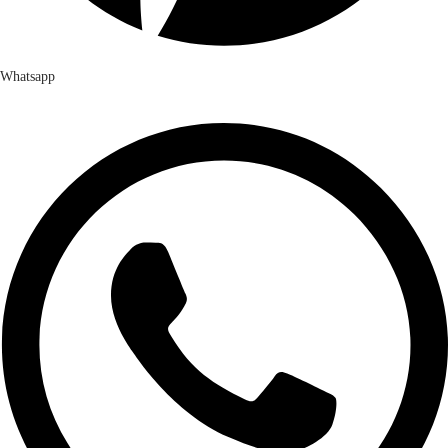
Whatsapp