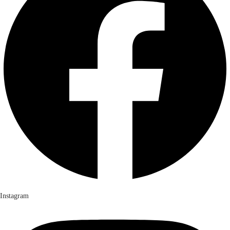
Instagram