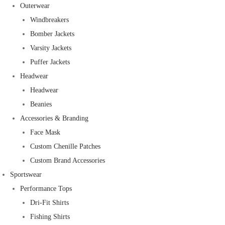
Outerwear
Windbreakers
Bomber Jackets
Varsity Jackets
Puffer Jackets
Headwear
Headwear
Beanies
Accessories & Branding
Face Mask
Custom Chenille Patches
Custom Brand Accessories
Sportswear
Performance Tops
Dri-Fit Shirts
Fishing Shirts