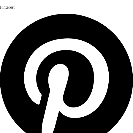
Pinterest