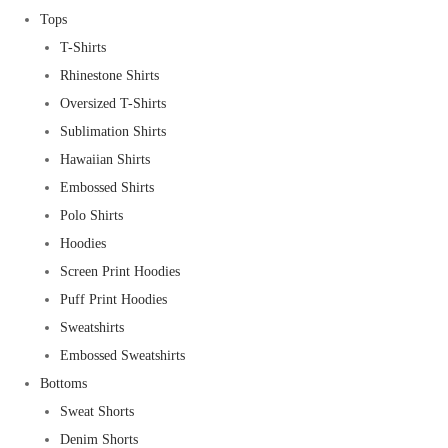
Tops
T-Shirts
Rhinestone Shirts
Oversized T-Shirts
Sublimation Shirts
Hawaiian Shirts
Embossed Shirts
Polo Shirts
Hoodies
Screen Print Hoodies
Puff Print Hoodies
Sweatshirts
Embossed Sweatshirts
Bottoms
Sweat Shorts
Denim Shorts