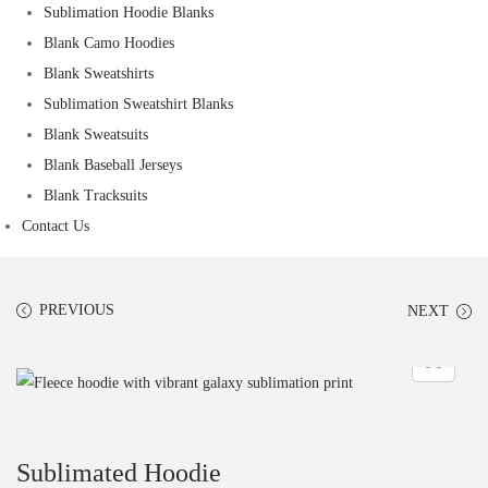
Sublimation Hoodie Blanks
Blank Camo Hoodies
Blank Sweatshirts
Sublimation Sweatshirt Blanks
Blank Sweatsuits
Blank Baseball Jerseys
Blank Tracksuits
Contact Us
PREVIOUS
NEXT
Sublimated Hoodie