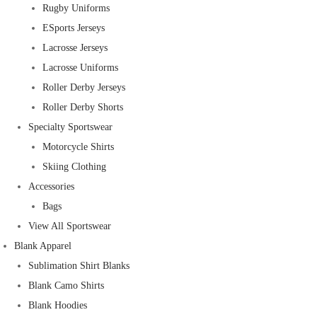
Rugby Uniforms
ESports Jerseys
Lacrosse Jerseys
Lacrosse Uniforms
Roller Derby Jerseys
Roller Derby Shorts
Specialty Sportswear
Motorcycle Shirts
Skiing Clothing
Accessories
Bags
View All Sportswear
Blank Apparel
Sublimation Shirt Blanks
Blank Camo Shirts
Blank Hoodies