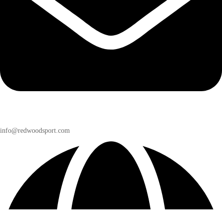
info@redwoodsport.com