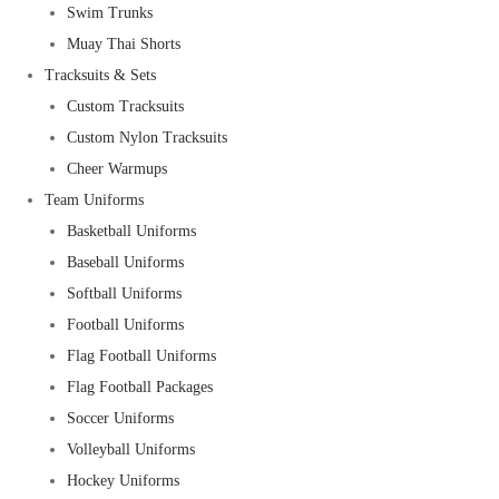
Swim Trunks
Muay Thai Shorts
Tracksuits & Sets
Custom Tracksuits
Custom Nylon Tracksuits
Cheer Warmups
Team Uniforms
Basketball Uniforms
Baseball Uniforms
Softball Uniforms
Football Uniforms
Flag Football Uniforms
Flag Football Packages
Soccer Uniforms
Volleyball Uniforms
Hockey Uniforms