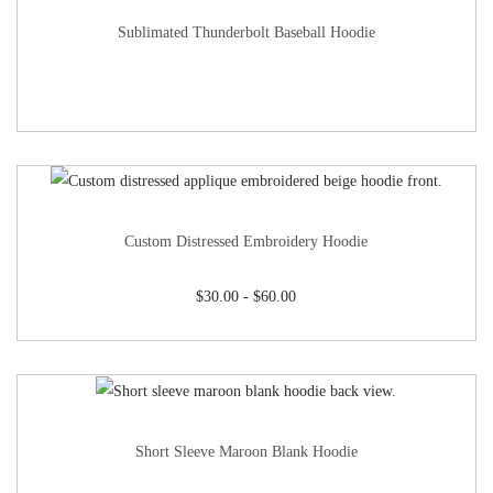
Sublimated Thunderbolt Baseball Hoodie
Custom Distressed Embroidery Hoodie
$
30.00
-
$
60.00
Short Sleeve Maroon Blank Hoodie