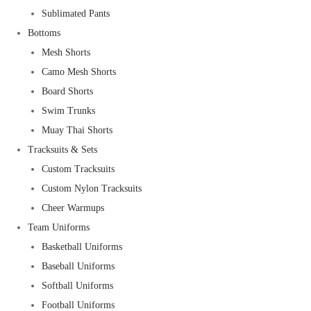
Sublimated Pants
Bottoms
Mesh Shorts
Camo Mesh Shorts
Board Shorts
Swim Trunks
Muay Thai Shorts
Tracksuits & Sets
Custom Tracksuits
Custom Nylon Tracksuits
Cheer Warmups
Team Uniforms
Basketball Uniforms
Baseball Uniforms
Softball Uniforms
Football Uniforms