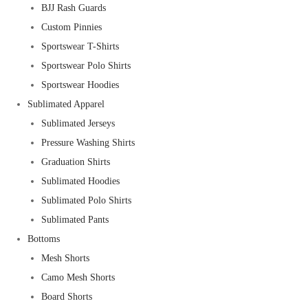
BJJ Rash Guards
Custom Pinnies
Sportswear T-Shirts
Sportswear Polo Shirts
Sportswear Hoodies
Sublimated Apparel
Sublimated Jerseys
Pressure Washing Shirts
Graduation Shirts
Sublimated Hoodies
Sublimated Polo Shirts
Sublimated Pants
Bottoms
Mesh Shorts
Camo Mesh Shorts
Board Shorts