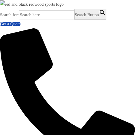
Search for:
Search Button
Get a Quote