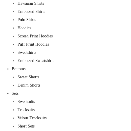
Hawaiian Shirts
Embossed Shirts
Polo Shirts
Hoodies
Screen Print Hoodies
Puff Print Hoodies
Sweatshirts
Embossed Sweatshirts
Bottoms
Sweat Shorts
Denim Shorts
Sets
Sweatsuits
Tracksuits
Velour Tracksuits
Short Sets