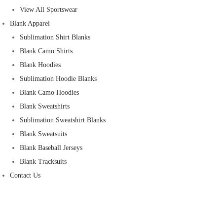
View All Sportswear
Blank Apparel
Sublimation Shirt Blanks
Blank Camo Shirts
Blank Hoodies
Sublimation Hoodie Blanks
Blank Camo Hoodies
Blank Sweatshirts
Sublimation Sweatshirt Blanks
Blank Sweatsuits
Blank Baseball Jerseys
Blank Tracksuits
Contact Us