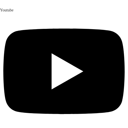
Youtube