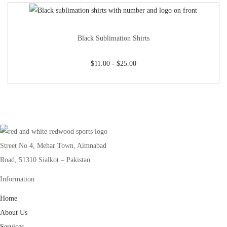
Black Sublimation Shirts
$
11.00
-
$
25.00
Street No 4, Mehar Town, Aimnabad
Road, 51310 Sialkot – Pakistan
Information
Home
About Us
Services