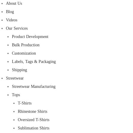
About Us
Blog
Videos
Our Services
Product Development
Bulk Production
Customization
Labels, Tags & Packaging
Shipping
Streetwear
Streetwear Manufacturing
Tops
T-Shirts
Rhinestone Shirts
Oversized T-Shirts
Sublimation Shirts