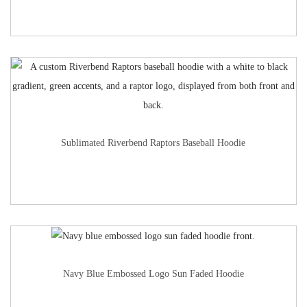
Sublimated Riverbend Raptors Baseball Hoodie
Navy Blue Embossed Logo Sun Faded Hoodie