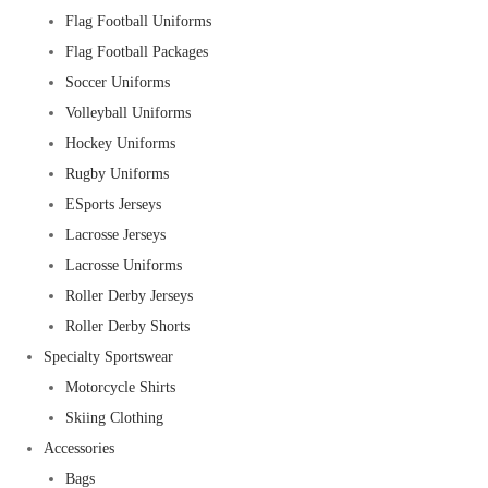
Flag Football Uniforms
Flag Football Packages
Soccer Uniforms
Volleyball Uniforms
Hockey Uniforms
Rugby Uniforms
ESports Jerseys
Lacrosse Jerseys
Lacrosse Uniforms
Roller Derby Jerseys
Roller Derby Shorts
Specialty Sportswear
Motorcycle Shirts
Skiing Clothing
Accessories
Bags