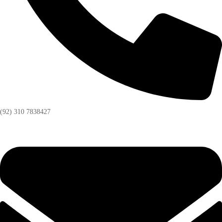
(92) 310 7838427