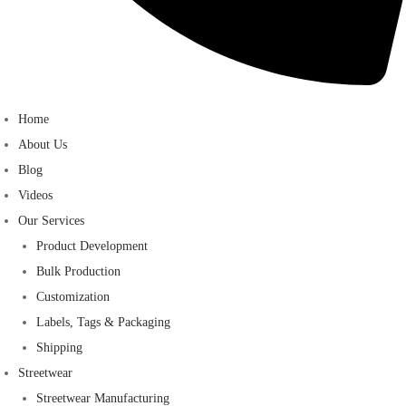
Home
About Us
Blog
Videos
Our Services
Product Development
Bulk Production
Customization
Labels, Tags & Packaging
Shipping
Streetwear
Streetwear Manufacturing