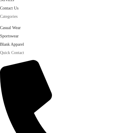
Contact Us
Categories
Casual Wear
Sportswear
Blank Apparel
Quick Contact