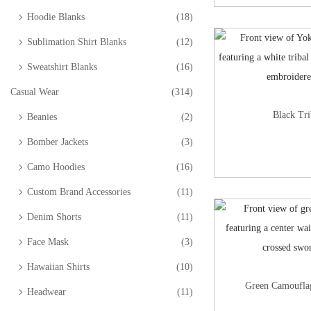
Hoodie Blanks
(18)
Sublimation Shirt Blanks
(12)
Sweatshirt Blanks
(16)
Casual Wear
(314)
Black Tri
Beanies
(2)
Bomber Jackets
(3)
Camo Hoodies
(16)
Custom Brand Accessories
(11)
Denim Shorts
(11)
Face Mask
(3)
Hawaiian Shirts
(10)
Green Camouflag
Headwear
(11)