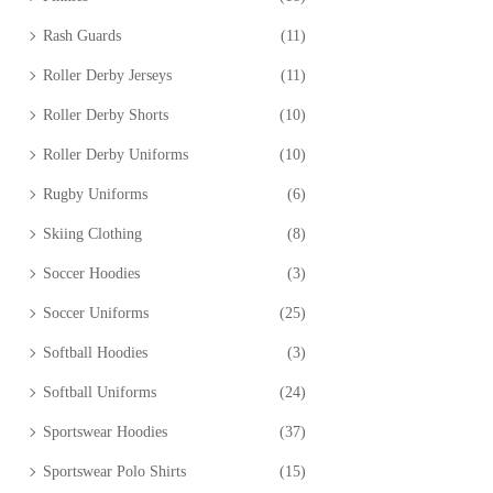
Rash Guards
(11)
Roller Derby Jerseys
(11)
Roller Derby Shorts
(10)
Roller Derby Uniforms
(10)
Rugby Uniforms
(6)
Skiing Clothing
(8)
Soccer Hoodies
(3)
Soccer Uniforms
(25)
Softball Hoodies
(3)
Softball Uniforms
(24)
Sportswear Hoodies
(37)
Sportswear Polo Shirts
(15)