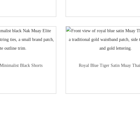
Minimalist Black Shorts
Royal Blue Tiger Satin Muay Thai