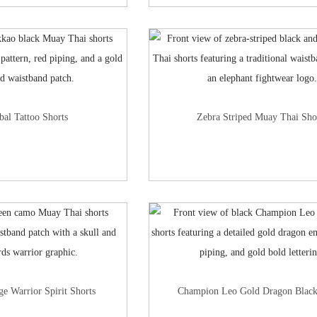
bal Tattoo Shorts
Zebra Striped Muay Thai Sho
e Warrior Spirit Shorts
Champion Leo Gold Dragon Black