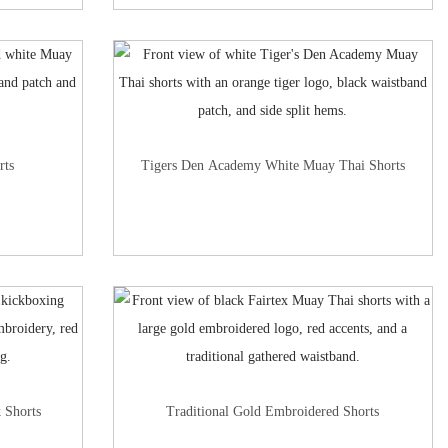
rts
Tigers Den Academy White Muay Thai Shorts
 Shorts
Traditional Gold Embroidered Shorts