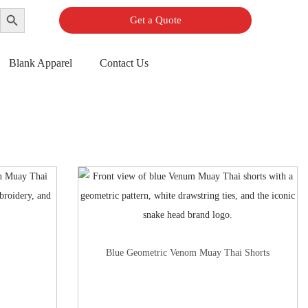
Search Button
Get a Quote
Blank Apparel
Contact Us
Blue Geometric Venom Muay Thai Shorts