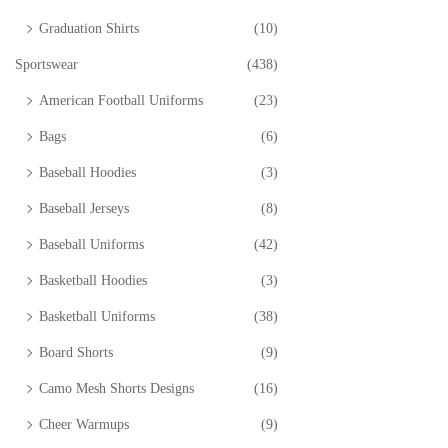
Graduation Shirts
(10)
Sportswear
(438)
American Football Uniforms
(23)
Bags
(6)
Baseball Hoodies
(3)
Baseball Jerseys
(8)
Baseball Uniforms
(42)
Basketball Hoodies
(3)
Basketball Uniforms
(38)
Board Shorts
(9)
Camo Mesh Shorts Designs
(16)
Cheer Warmups
(9)