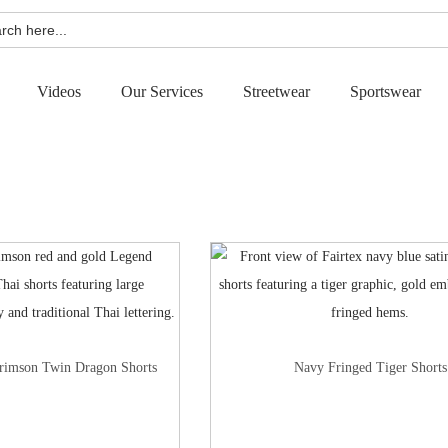
h
Videos
Our Services
Streetwear
Sportswear
rimson Twin Dragon Shorts
Navy Fringed Tiger Shorts