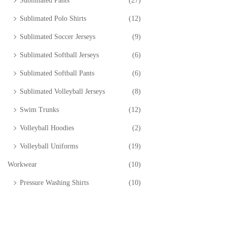
Sublimated Pants
(27)
Sublimated Polo Shirts
(12)
Sublimated Soccer Jerseys
(9)
Sublimated Softball Jerseys
(6)
Sublimated Softball Pants
(6)
Sublimated Volleyball Jerseys
(8)
Swim Trunks
(12)
Volleyball Hoodies
(2)
Volleyball Uniforms
(19)
Workwear
(10)
Pressure Washing Shirts
(10)