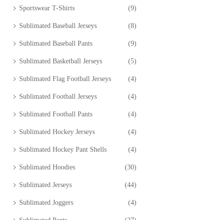
Sportswear T-Shirts
(9)
Sublimated Baseball Jerseys
(8)
Sublimated Baseball Pants
(9)
Sublimated Basketball Jerseys
(5)
Sublimated Flag Football Jerseys
(4)
Sublimated Football Jerseys
(4)
Sublimated Football Pants
(4)
Sublimated Hockey Jerseys
(4)
Sublimated Hockey Pant Shells
(4)
Sublimated Hoodies
(30)
Sublimated Jerseys
(44)
Sublimated Joggers
(4)