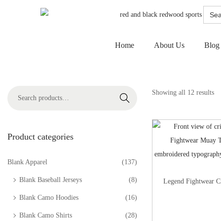
Searc
for:
Home
About Us
Blog
Showing all 12 results
Search
Product categories
Blank Apparel
(137)
Blank Baseball Jerseys
(8)
Legend Fightwear C
Blank Camo Hoodies
(16)
Blank Camo Shirts
(28)