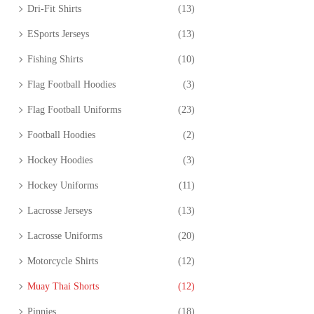
Dri-Fit Shirts
(13)
ESports Jerseys
(13)
Fishing Shirts
(10)
Flag Football Hoodies
(3)
Flag Football Uniforms
(23)
Football Hoodies
(2)
Hockey Hoodies
(3)
Hockey Uniforms
(11)
Lacrosse Jerseys
(13)
Lacrosse Uniforms
(20)
Motorcycle Shirts
(12)
Muay Thai Shorts
(12)
Pinnies
(18)