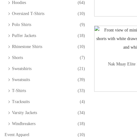
Hoodies
(64)
Oversized T-Shirts
(10)
Polo Shirts
(9)
Puffer Jackets
(18)
Rhinestone Shirts
(10)
Shorts
(7)
Nak Muay Elite 
Sweatshirts
(21)
Sweatsuits
(39)
T-Shirts
(33)
Tracksuits
(4)
Varsity Jackets
(34)
Windbreakers
(18)
Event Apparel
(10)