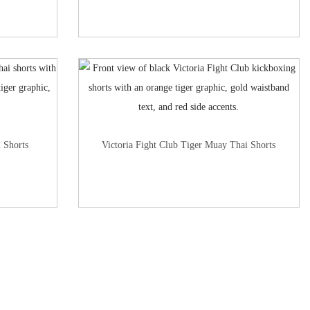
 Shorts
Victoria Fight Club Tiger Muay Thai Shorts