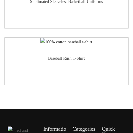
Sublimated Sleeveless Basketball Uniforms
Baseball Rush T-Shirt
Informatio
Categories
Quick