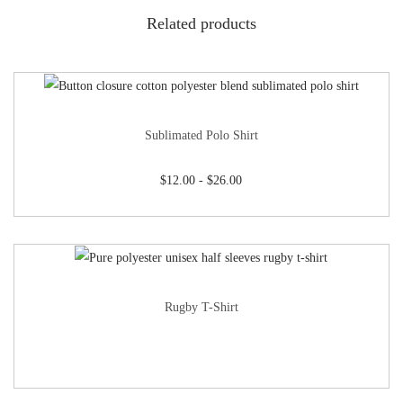
Related products
Sublimated Polo Shirt
$
12.00
-
$
26.00
Rugby T-Shirt