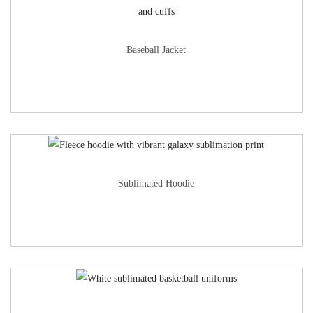
Baseball Jacket
Sublimated Hoodie