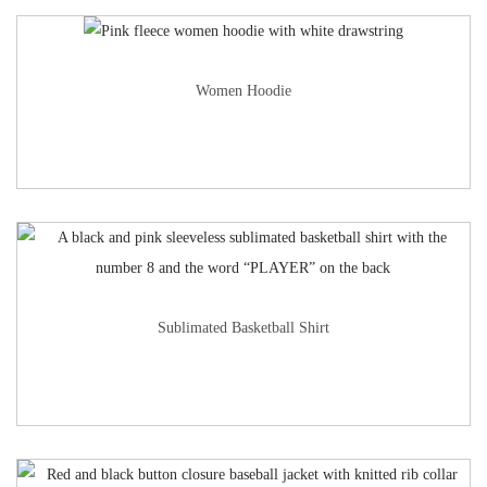
Women Hoodie
Sublimated Basketball Shirt