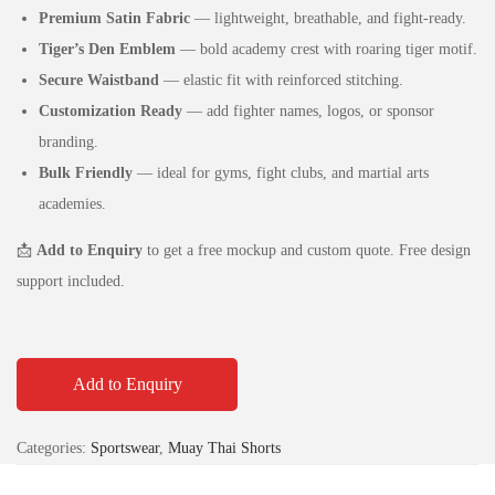
Premium Satin Fabric
— lightweight, breathable, and fight‑ready.
Tiger’s Den Emblem
— bold academy crest with roaring tiger motif.
Secure Waistband
— elastic fit with reinforced stitching.
Customization Ready
— add fighter names, logos, or sponsor
branding.
Bulk Friendly
— ideal for gyms, fight clubs, and martial arts
academies.
📩
Add to Enquiry
to get a free mockup and custom quote. Free design
support included.
Add to Enquiry
Categories:
Sportswear
,
Muay Thai Shorts