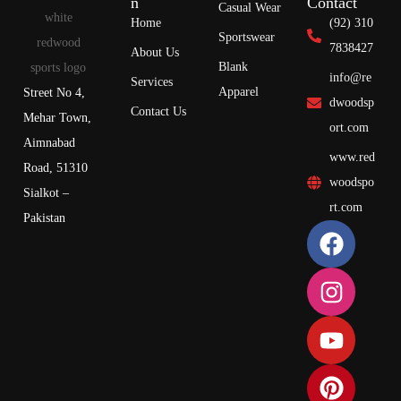
n
Contact
Casual Wear
Home
(92) 310
Sportswear
7838427
About Us
Blank
info@re
Services
Apparel
Street No 4,
dwoodsp
Contact Us
Mehar Town,
ort.com
Aimnabad
www.red
Road, 51310
woodspo
Sialkot –
rt.com
Pakistan