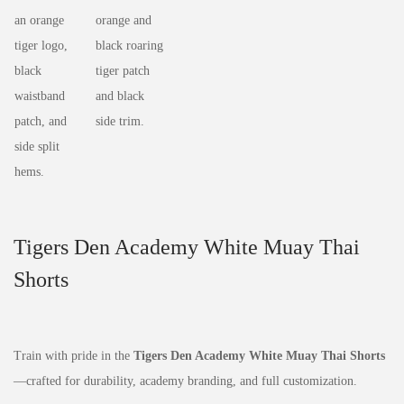
Tigers Den Academy White Muay Thai
Shorts
Train with pride in the
Tigers Den Academy White Muay Thai Shorts
—crafted for durability, academy branding, and full customization.