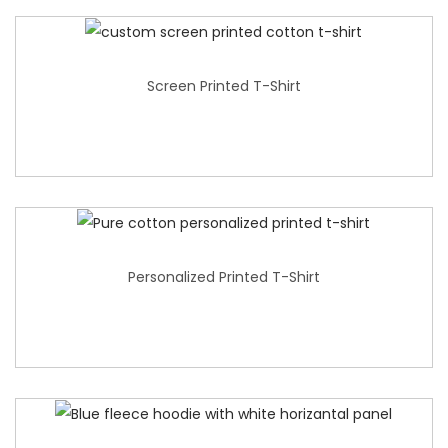
Screen Printed T-Shirt
Personalized Printed T-Shirt