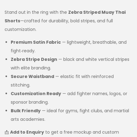
Stand out in the ring with the
Zebra Striped Muay Thai
Shorts
—crafted for durability, bold stripes, and full
customization.
Premium Satin Fabric
— lightweight, breathable, and
fight‑ready.
Zebra Stripe Design
— black and white vertical stripes
with elite branding.
Secure Waistband
— elastic fit with reinforced
stitching.
Customization Ready
— add fighter names, logos, or
sponsor branding.
Bulk Friendly
— ideal for gyms, fight clubs, and martial
arts academies.
📩
Add to Enquiry
to get a free mockup and custom