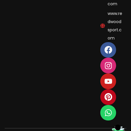
com
www.re
dwood
sport.c
om