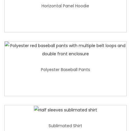
Horizontal Panel Hoodie
Polyester Baseball Pants
Sublimated Shirt