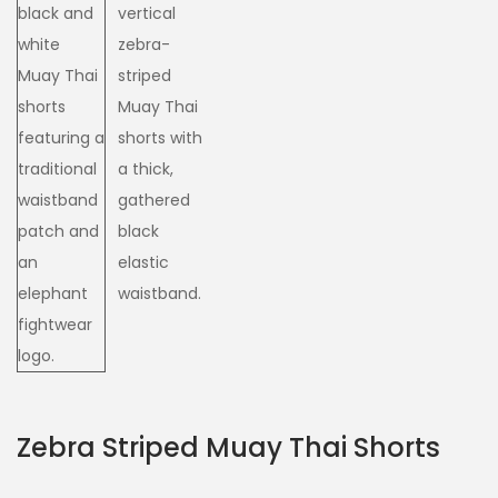
Zebra Striped Muay Thai Shorts