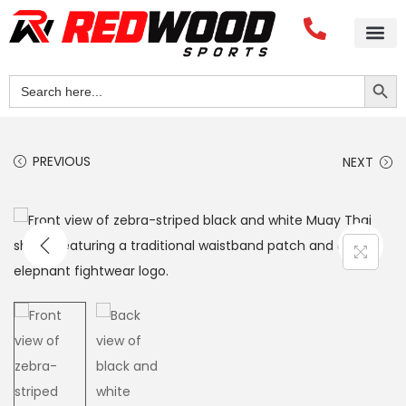
Search Button
Search
for:
PREVIOUS
NEXT