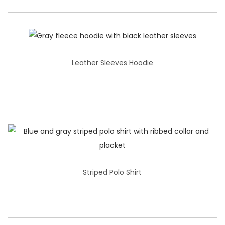
Leather Sleeves Hoodie
Striped Polo Shirt