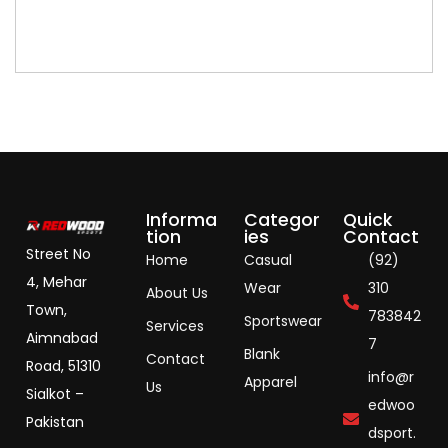
Informa
Categor
Quick
tion
ies
Contact
Street No
Home
Casual
(92)
4, Mehar
Wear
310
About Us
Town,
783842
Sportswear
Services
Aimnabad
7
Blank
Contact
Road, 51310
info@r
Apparel
Us
Sialkot –
edwoo
Pakistan
dsport.