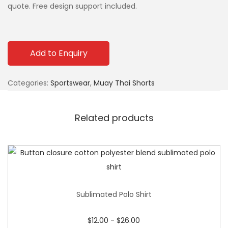
quote. Free design support included.
Add to Enquiry
Categories:
Sportswear
,
Muay Thai Shorts
Related products
Sublimated Polo Shirt
$
12.00
-
$
26.00