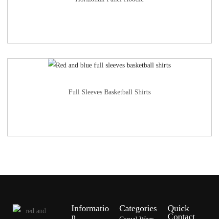
Full Sleeves Basketball Shirts
Informatio
Categories
Quick
n
Contact