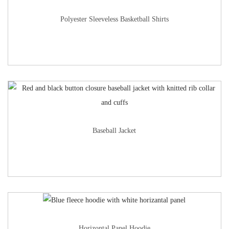
Polyester Sleeveless Basketball Shirts
Baseball Jacket
Horizontal Panel Hoodie