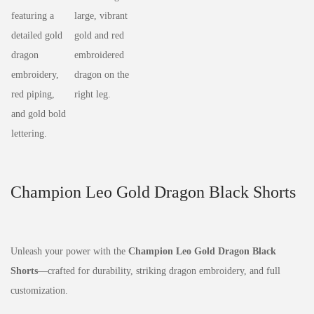
Champion Leo Gold Dragon Black Shorts
Unleash your power with the
Champion Leo Gold Dragon Black
Shorts
—crafted for durability, striking dragon embroidery, and full
customization.