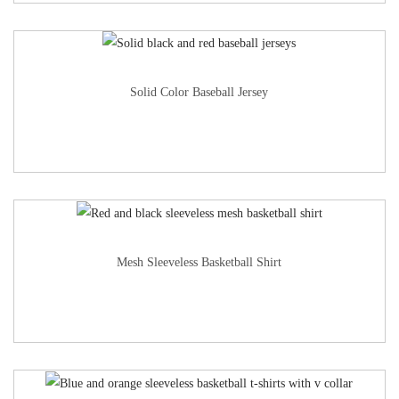
Solid Color Baseball Jersey
Mesh Sleeveless Basketball Shirt