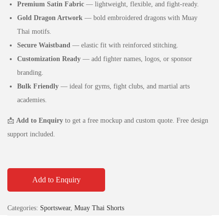
Premium Satin Fabric
— lightweight, flexible, and fight‑ready.
Gold Dragon Artwork
— bold embroidered dragons with Muay
Thai motifs.
Secure Waistband
— elastic fit with reinforced stitching.
Customization Ready
— add fighter names, logos, or sponsor
branding.
Bulk Friendly
— ideal for gyms, fight clubs, and martial arts
academies.
📩
Add to Enquiry
to get a free mockup and custom quote. Free design
support included.
Add to Enquiry
Categories:
Sportswear
,
Muay Thai Shorts