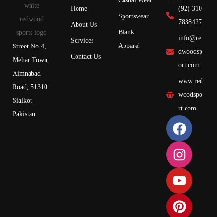
Casual Wear
Home
(92) 310
Sportswear
7838427
About Us
Blank
info@re
Services
Apparel
Street No 4,
dwoodsp
Contact Us
Mehar Town,
ort.com
Aimnabad
www.red
Road, 51310
woodspo
Sialkot –
rt.com
Pakistan