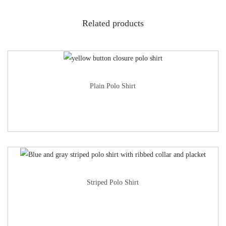
Related products
Plain Polo Shirt
Striped Polo Shirt