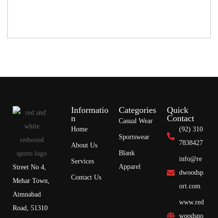
Informatio
Categories
Quick
n
Contact
Casual Wear
Home
(92) 310
Sportswear
7838427
About Us
Blank
info@re
Services
Apparel
Street No 4,
dwoodsp
Contact Us
Mehar Town,
ort.com
Aimnabad
www.red
Road, 51310
woodspo