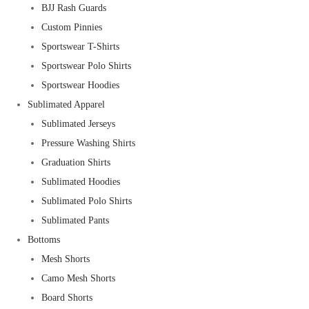
BJJ Rash Guards
Custom Pinnies
Sportswear T-Shirts
Sportswear Polo Shirts
Sportswear Hoodies
Sublimated Apparel
Sublimated Jerseys
Pressure Washing Shirts
Graduation Shirts
Sublimated Hoodies
Sublimated Polo Shirts
Sublimated Pants
Bottoms
Mesh Shorts
Camo Mesh Shorts
Board Shorts