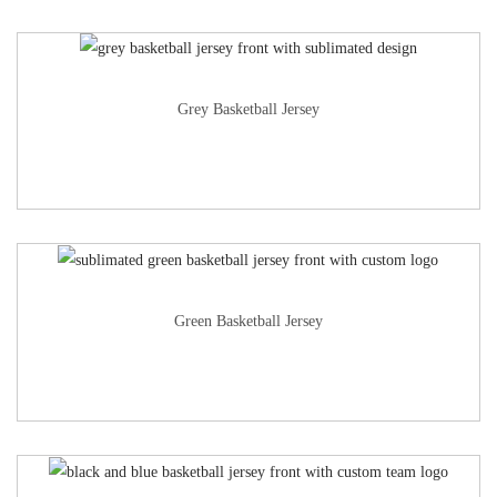
Grey Basketball Jersey
Green Basketball Jersey