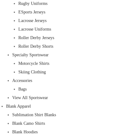
Rugby Uniforms
ESports Jerseys
Lacrosse Jerseys
Lacrosse Uniforms
Roller Derby Jerseys
Roller Derby Shorts
Specialty Sportswear
Motorcycle Shirts
Skiing Clothing
Accessories
Bags
View All Sportswear
Blank Apparel
Sublimation Shirt Blanks
Blank Camo Shirts
Blank Hoodies