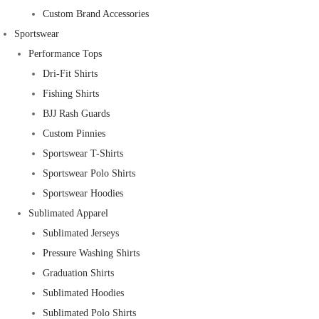
Custom Brand Accessories
Sportswear
Performance Tops
Dri-Fit Shirts
Fishing Shirts
BJJ Rash Guards
Custom Pinnies
Sportswear T-Shirts
Sportswear Polo Shirts
Sportswear Hoodies
Sublimated Apparel
Sublimated Jerseys
Pressure Washing Shirts
Graduation Shirts
Sublimated Hoodies
Sublimated Polo Shirts