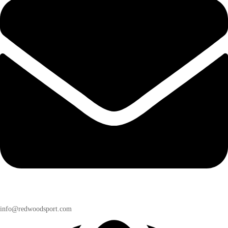
info@redwoodsport.com