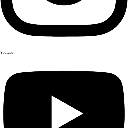
Youtube