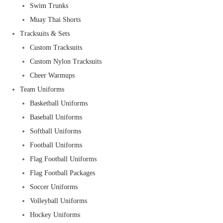
Swim Trunks
Muay Thai Shorts
Tracksuits & Sets
Custom Tracksuits
Custom Nylon Tracksuits
Cheer Warmups
Team Uniforms
Basketball Uniforms
Baseball Uniforms
Softball Uniforms
Football Uniforms
Flag Football Uniforms
Flag Football Packages
Soccer Uniforms
Volleyball Uniforms
Hockey Uniforms