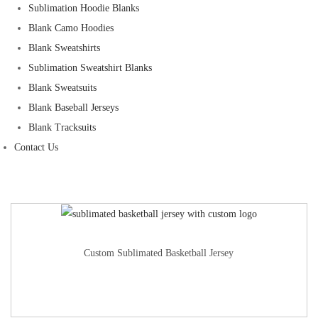
Sublimation Hoodie Blanks
Blank Camo Hoodies
Blank Sweatshirts
Sublimation Sweatshirt Blanks
Blank Sweatsuits
Blank Baseball Jerseys
Blank Tracksuits
Contact Us
Custom Sublimated Basketball Jersey