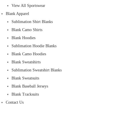
View All Sportswear
Blank Apparel
Sublimation Shirt Blanks
Blank Camo Shirts
Blank Hoodies
Sublimation Hoodie Blanks
Blank Camo Hoodies
Blank Sweatshirts
Sublimation Sweatshirt Blanks
Blank Sweatsuits
Blank Baseball Jerseys
Blank Tracksuits
Contact Us