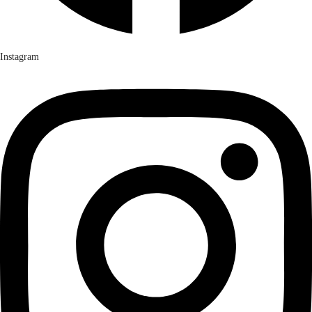
Instagram