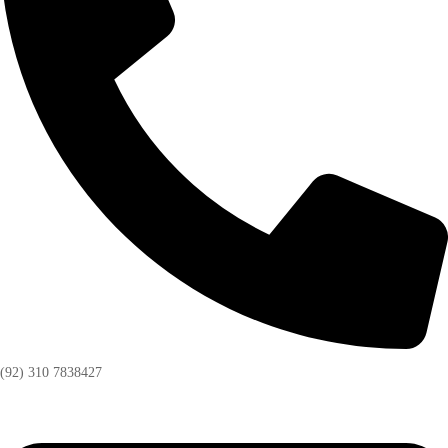
(92) 310 7838427