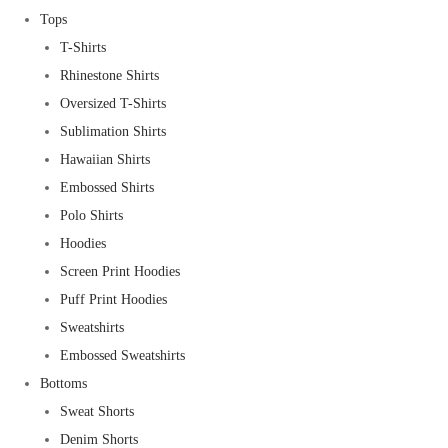
Tops
T-Shirts
Rhinestone Shirts
Oversized T-Shirts
Sublimation Shirts
Hawaiian Shirts
Embossed Shirts
Polo Shirts
Hoodies
Screen Print Hoodies
Puff Print Hoodies
Sweatshirts
Embossed Sweatshirts
Bottoms
Sweat Shorts
Denim Shorts