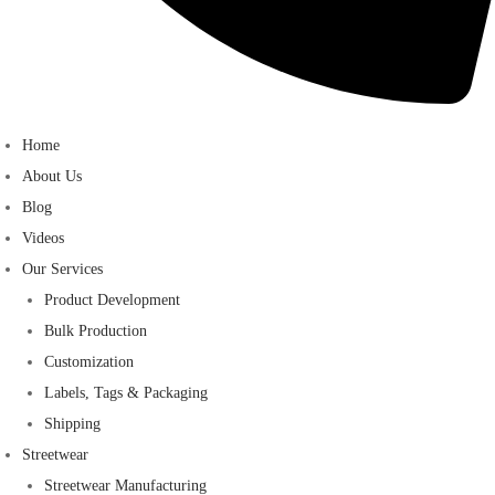
Home
About Us
Blog
Videos
Our Services
Product Development
Bulk Production
Customization
Labels, Tags & Packaging
Shipping
Streetwear
Streetwear Manufacturing