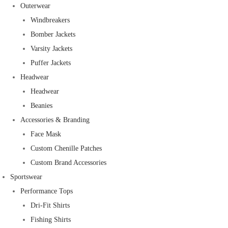
Outerwear
Windbreakers
Bomber Jackets
Varsity Jackets
Puffer Jackets
Headwear
Headwear
Beanies
Accessories & Branding
Face Mask
Custom Chenille Patches
Custom Brand Accessories
Sportswear
Performance Tops
Dri-Fit Shirts
Fishing Shirts