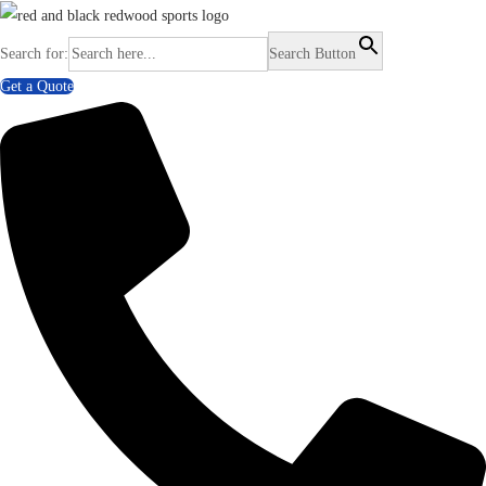
Search for:
Search Button
Get a Quote