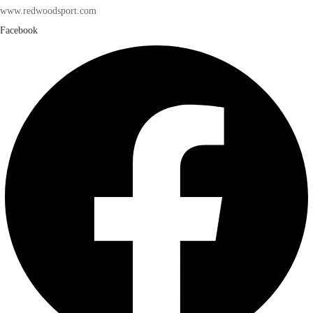
www.redwoodsport.com
Facebook