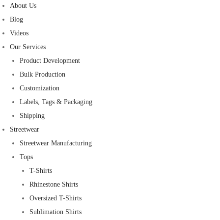
About Us
Blog
Videos
Our Services
Product Development
Bulk Production
Customization
Labels, Tags & Packaging
Shipping
Streetwear
Streetwear Manufacturing
Tops
T-Shirts
Rhinestone Shirts
Oversized T-Shirts
Sublimation Shirts