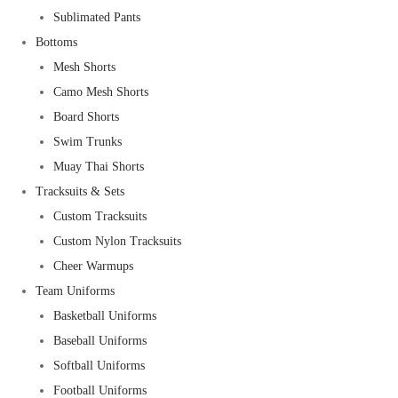
Sublimated Pants
Bottoms
Mesh Shorts
Camo Mesh Shorts
Board Shorts
Swim Trunks
Muay Thai Shorts
Tracksuits & Sets
Custom Tracksuits
Custom Nylon Tracksuits
Cheer Warmups
Team Uniforms
Basketball Uniforms
Baseball Uniforms
Softball Uniforms
Football Uniforms