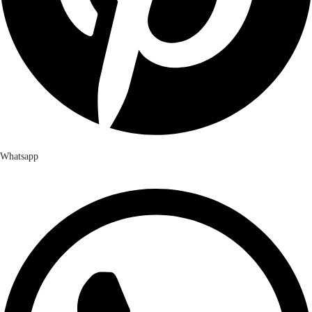
Whatsapp