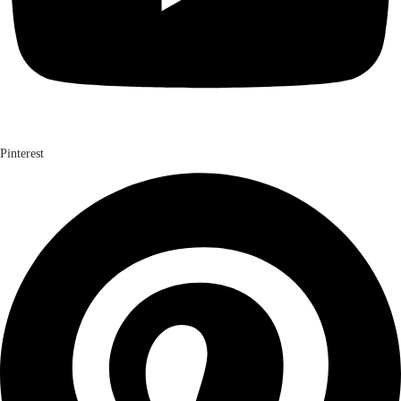
Pinterest