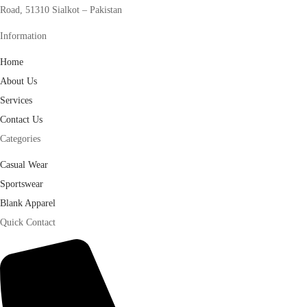
Road, 51310 Sialkot – Pakistan
Information
Home
About Us
Services
Contact Us
Categories
Casual Wear
Sportswear
Blank Apparel
Quick Contact