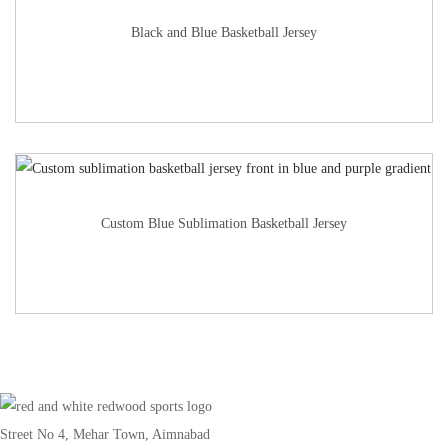
Black and Blue Basketball Jersey
Custom Blue Sublimation Basketball Jersey
Street No 4, Mehar Town, Aimnabad