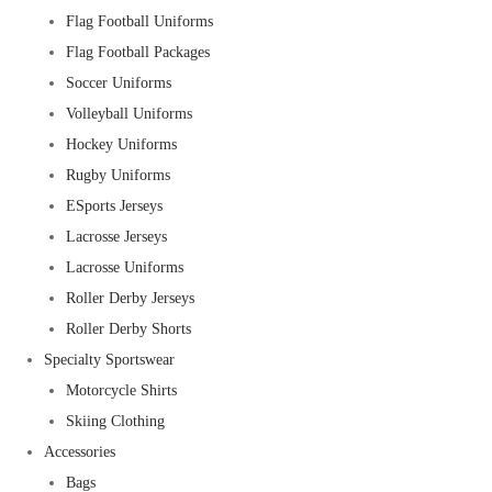
Flag Football Uniforms
Flag Football Packages
Soccer Uniforms
Volleyball Uniforms
Hockey Uniforms
Rugby Uniforms
ESports Jerseys
Lacrosse Jerseys
Lacrosse Uniforms
Roller Derby Jerseys
Roller Derby Shorts
Specialty Sportswear
Motorcycle Shirts
Skiing Clothing
Accessories
Bags