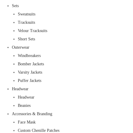
Sets
Sweatsuits
Tracksuits
Velour Tracksuits
Short Sets
Outerwear
Windbreakers
Bomber Jackets
Varsity Jackets
Puffer Jackets
Headwear
Headwear
Beanies
Accessories & Branding
Face Mask
Custom Chenille Patches