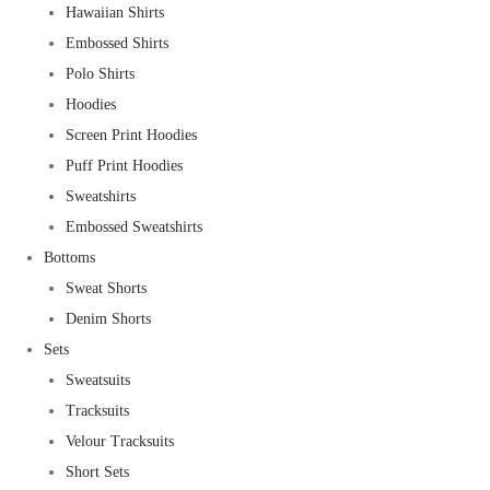
Hawaiian Shirts
Embossed Shirts
Polo Shirts
Hoodies
Screen Print Hoodies
Puff Print Hoodies
Sweatshirts
Embossed Sweatshirts
Bottoms
Sweat Shorts
Denim Shorts
Sets
Sweatsuits
Tracksuits
Velour Tracksuits
Short Sets