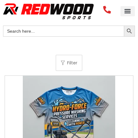
Search Button
Search
for:
Filter