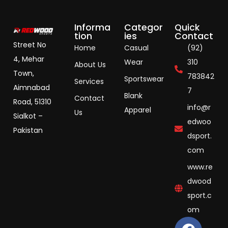
Informa
Categor
Quick
tion
ies
Contact
Street No
Home
Casual
(92)
4, Mehar
Wear
310
About Us
Town,
783842
Sportswear
Services
Aimnabad
7
Blank
Contact
Road, 51310
info@r
Apparel
Us
Sialkot –
edwoo
Pakistan
dsport.
com
www.re
dwood
sport.c
om