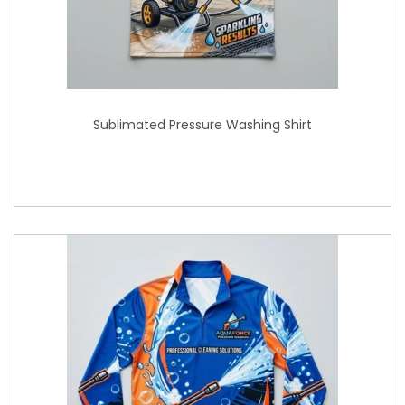
Sublimated Pressure Washing Shirt