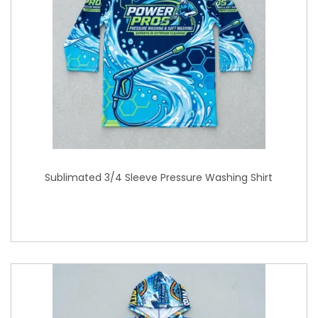
Sublimated 3/4 Sleeve Pressure Washing Shirt