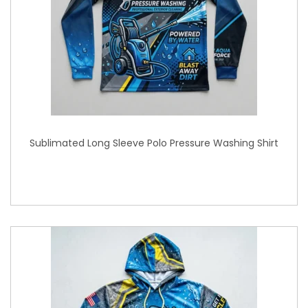
Sublimated Long Sleeve Polo Pressure Washing Shirt