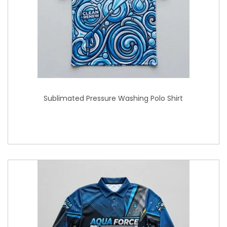
Sublimated Pressure Washing Polo Shirt