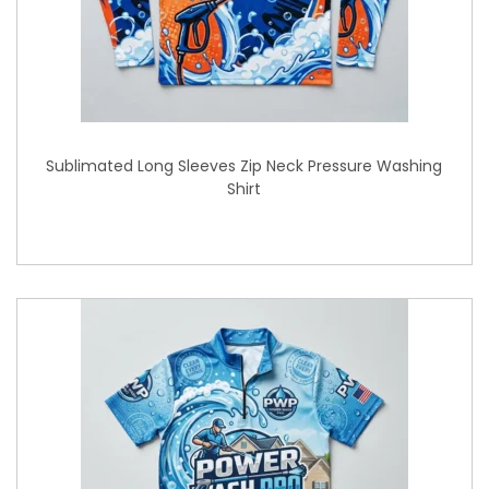
Sublimated Long Sleeves Zip Neck Pressure Washing
Shirt