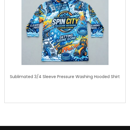
Sublimated 3/4 Sleeve Pressure Washing Hooded Shirt