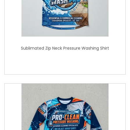
Sublimated Zip Neck Pressure Washing Shirt