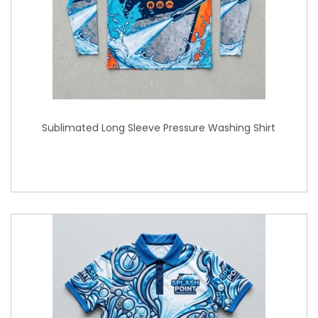
Sublimated Long Sleeve Pressure Washing Shirt