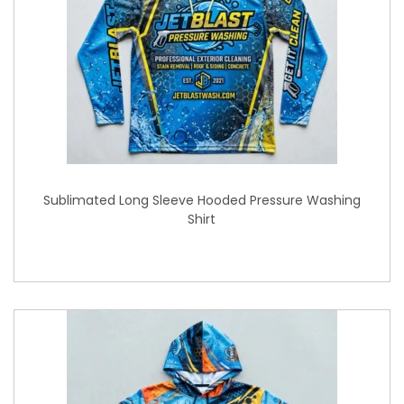
Sublimated Long Sleeve Hooded Pressure Washing
Shirt