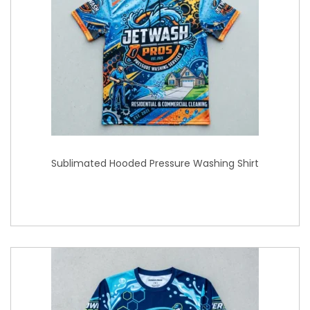
Sublimated Hooded Pressure Washing Shirt