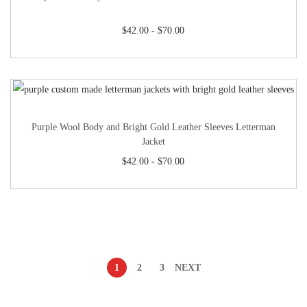
$
42.00
-
$
70.00
Purple Wool Body and Bright Gold Leather Sleeves Letterman
Jacket
$
42.00
-
$
70.00
1
2
3
NEXT