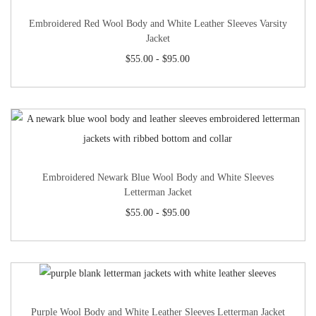
Embroidered Red Wool Body and White Leather Sleeves Varsity
Jacket
$
55.00
-
$
95.00
Embroidered Newark Blue Wool Body and White Sleeves
Letterman Jacket
$
55.00
-
$
95.00
Purple Wool Body and White Leather Sleeves Letterman Jacket