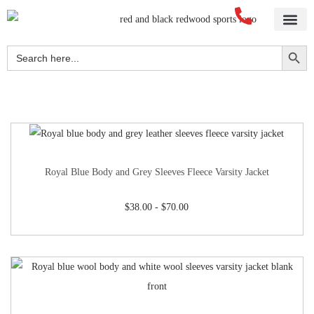
Home
About Us
Blog
Videos
Our Services
Streetwear
Sportswear
Blank Apparel
Contact Us
Search Button
Search
for:
Royal Blue Body and Grey Sleeves Fleece Varsity Jacket
$
38.00
-
$
70.00