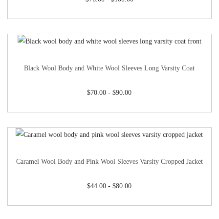
Black Wool Body and White Wool Sleeves Long Varsity Coat
$
70.00
-
$
90.00
Caramel Wool Body and Pink Wool Sleeves Varsity Cropped Jacket
$
44.00
-
$
80.00