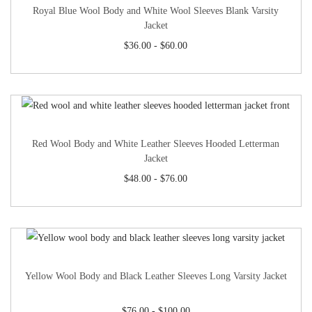
Royal Blue Wool Body and White Wool Sleeves Blank Varsity
Jacket
$
36.00
-
$
60.00
Red Wool Body and White Leather Sleeves Hooded Letterman
Jacket
$
48.00
-
$
76.00
Yellow Wool Body and Black Leather Sleeves Long Varsity Jacket
$
76.00
-
$
100.00