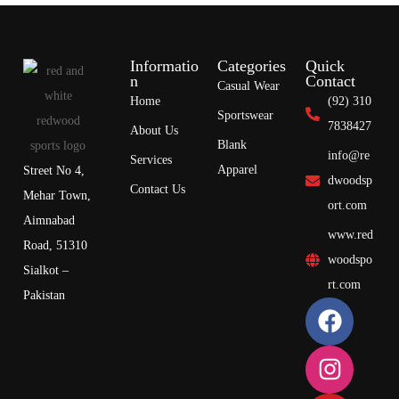
Informatio
Categories
Quick
n
Contact
Casual Wear
Home
(92) 310
Sportswear
7838427
About Us
Blank
info@re
Services
Apparel
Street No 4,
dwoodsp
Contact Us
Mehar Town,
ort.com
Aimnabad
www.red
Road, 51310
woodspo
Sialkot –
rt.com
Pakistan