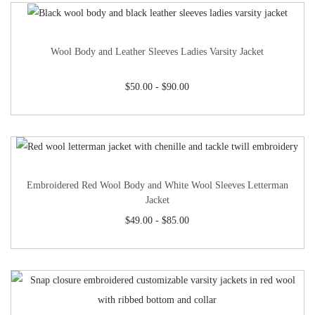
Wool Body and Leather Sleeves Ladies Varsity Jacket
$
50.00
-
$
90.00
Embroidered Red Wool Body and White Wool Sleeves Letterman
Jacket
$
49.00
-
$
85.00