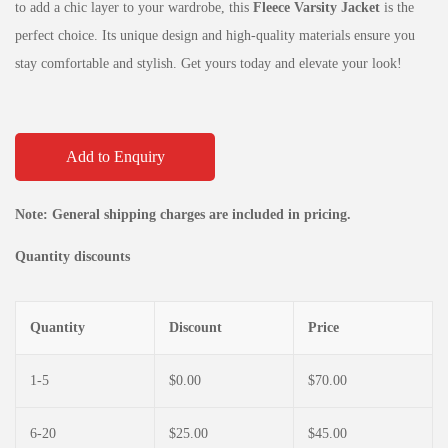
to add a chic layer to your wardrobe, this
Fleece Varsity Jacket
is the
perfect choice. Its unique design and high-quality materials ensure you
stay comfortable and stylish. Get yours today and elevate your look!
Add to Enquiry
Note: General shipping charges are included in pricing.
Quantity discounts
Quantity
Discount
Price
1-5
$
0.00
$
70.00
6-20
$
25.00
$
45.00