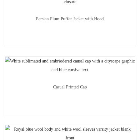
Persian Plum Puffer Jacket with Hood
Casual Printed Cap