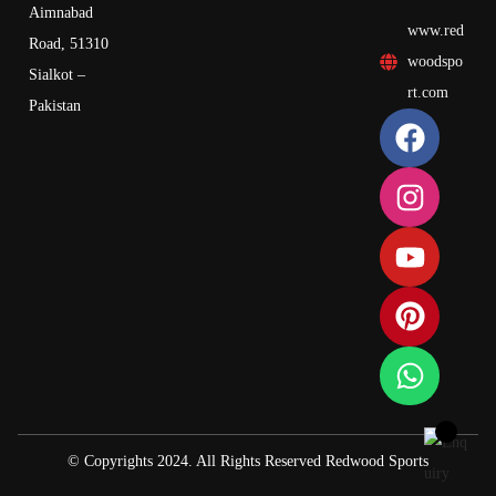
Aimnabad
www.red
Road, 51310
woodspo
Sialkot –
rt.com
Pakistan
© Copyrights 2024. All Rights Reserved Redwood Sports