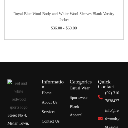
Royal Blue Wool Body and White Wool Sleeves Blank Varsity
Jacket
$
36.00
-
$
60.00
Informatio
Categories
Quick
n
Contact
Casual Wear
Home
(92) 310
Sportswear
7838427
About Us
Blank
info@re
Services
Apparel
Street No 4,
dwoodsp
Contact Us
Mehar Town,
ort.com