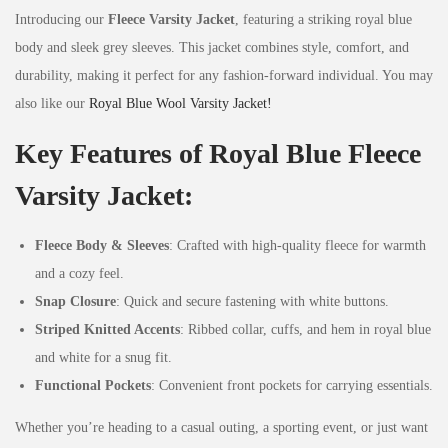
Introducing our
Fleece Varsity Jacket
, featuring a striking royal blue
body and sleek grey sleeves. This jacket combines style, comfort, and
durability, making it perfect for any fashion-forward individual. You may
also like our
Royal Blue Wool Varsity Jacket!
Key Features of Royal Blue Fleece
Varsity Jacket:
Fleece Body & Sleeves
: Crafted with high-quality fleece for warmth
and a cozy feel.
Snap Closure
: Quick and secure fastening with white buttons.
Striped Knitted Accents
: Ribbed collar, cuffs, and hem in royal blue
and white for a snug fit.
Functional Pockets
: Convenient front pockets for carrying essentials.
Whether you’re heading to a casual outing, a sporting event, or just want