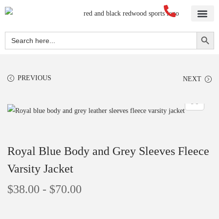
Search Button
Search
for:
PREVIOUS
NEXT
Royal Blue Body and Grey Sleeves Fleece
Varsity Jacket
$
38.00
-
$
70.00