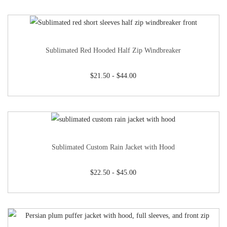
Sublimated Red Hooded Half Zip Windbreaker
$
21.50
-
$
44.00
Sublimated Custom Rain Jacket with Hood
$
22.50
-
$
45.00