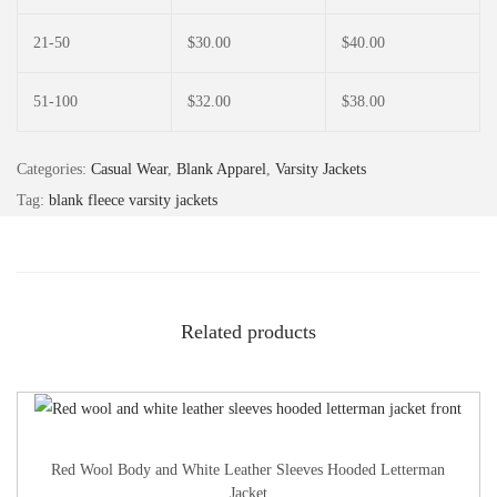
21-50
$
30.00
$
40.00
51-100
$
32.00
$
38.00
Categories:
Casual Wear
,
Blank Apparel
,
Varsity Jackets
Tag:
blank fleece varsity jackets
Related products
Red Wool Body and White Leather Sleeves Hooded Letterman
Jacket