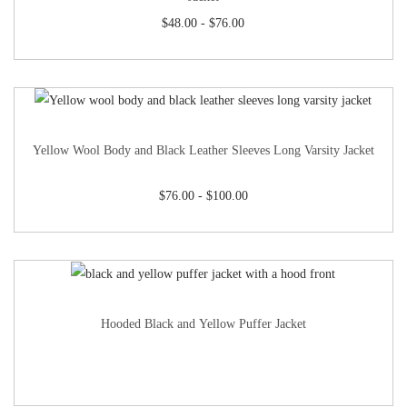
$
48.00
-
$
76.00
Yellow Wool Body and Black Leather Sleeves Long Varsity Jacket
$
76.00
-
$
100.00
Hooded Black and Yellow Puffer Jacket