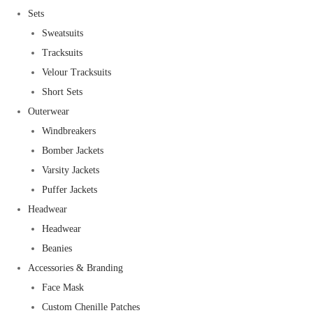
Sets
Sweatsuits
Tracksuits
Velour Tracksuits
Short Sets
Outerwear
Windbreakers
Bomber Jackets
Varsity Jackets
Puffer Jackets
Headwear
Headwear
Beanies
Accessories & Branding
Face Mask
Custom Chenille Patches