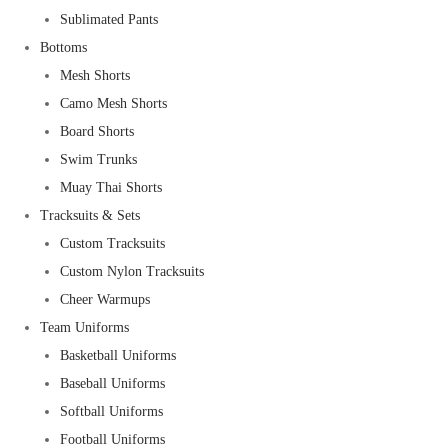
Sublimated Pants
Bottoms
Mesh Shorts
Camo Mesh Shorts
Board Shorts
Swim Trunks
Muay Thai Shorts
Tracksuits & Sets
Custom Tracksuits
Custom Nylon Tracksuits
Cheer Warmups
Team Uniforms
Basketball Uniforms
Baseball Uniforms
Softball Uniforms
Football Uniforms