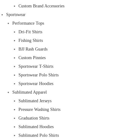
Custom Brand Accessories
Sportswear
Performance Tops
Dri-Fit Shirts
Fishing Shirts
BJJ Rash Guards
Custom Pinnies
Sportswear T-Shirts
Sportswear Polo Shirts
Sportswear Hoodies
Sublimated Apparel
Sublimated Jerseys
Pressure Washing Shirts
Graduation Shirts
Sublimated Hoodies
Sublimated Polo Shirts