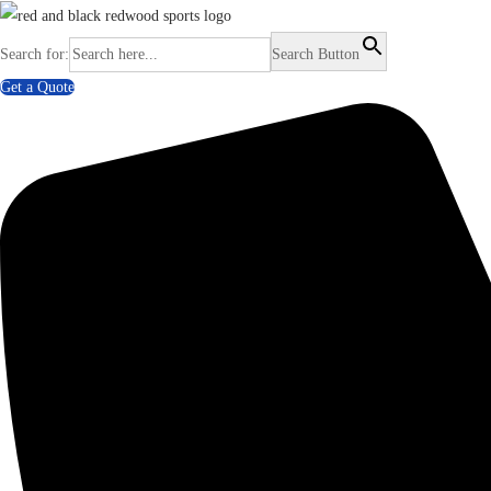
Search for:
Search Button
Get a Quote