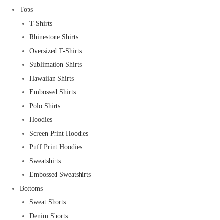
Tops
T-Shirts
Rhinestone Shirts
Oversized T-Shirts
Sublimation Shirts
Hawaiian Shirts
Embossed Shirts
Polo Shirts
Hoodies
Screen Print Hoodies
Puff Print Hoodies
Sweatshirts
Embossed Sweatshirts
Bottoms
Sweat Shorts
Denim Shorts