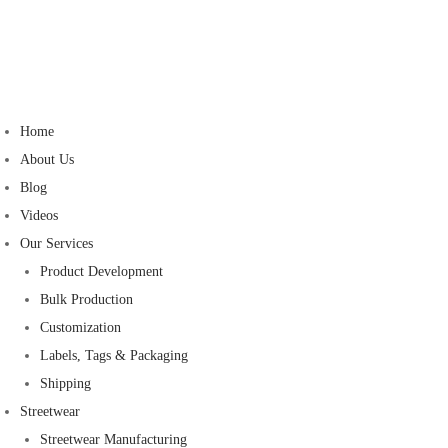
Home
About Us
Blog
Videos
Our Services
Product Development
Bulk Production
Customization
Labels, Tags & Packaging
Shipping
Streetwear
Streetwear Manufacturing