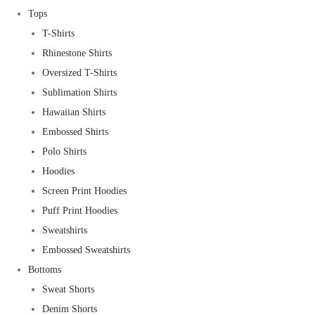
Tops
T-Shirts
Rhinestone Shirts
Oversized T-Shirts
Sublimation Shirts
Hawaiian Shirts
Embossed Shirts
Polo Shirts
Hoodies
Screen Print Hoodies
Puff Print Hoodies
Sweatshirts
Embossed Sweatshirts
Bottoms
Sweat Shorts
Denim Shorts