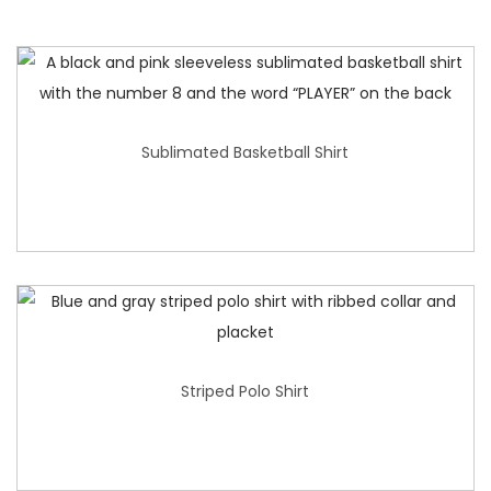
Sublimated Basketball Shirt
Striped Polo Shirt