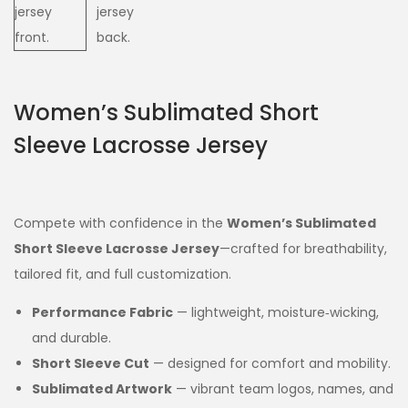
Women’s Sublimated Short
Sleeve Lacrosse Jersey
Compete with confidence in the
Women’s Sublimated
Short Sleeve Lacrosse Jersey
—crafted for breathability,
tailored fit, and full customization.
Performance Fabric
— lightweight, moisture‑wicking,
and durable.
Short Sleeve Cut
— designed for comfort and mobility.
Sublimated Artwork
— vibrant team logos, names, and