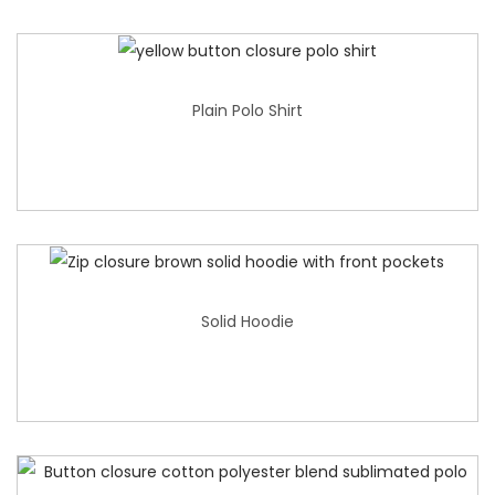
Plain Polo Shirt
Solid Hoodie