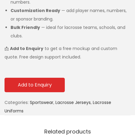
numbers.
Customization Ready
— add player names, numbers,
or sponsor branding.
Bulk Friendly
— ideal for lacrosse teams, schools, and
clubs.
📩
Add to Enquiry
to get a free mockup and custom
quote. Free design support included.
Add to Enquiry
Categories:
Sportswear
,
Lacrosse Jerseys
,
Lacrosse
Uniforms
Related products