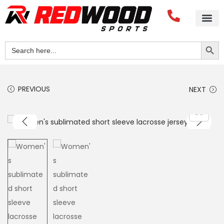
Search Button
Search
for:
PREVIOUS
NEXT