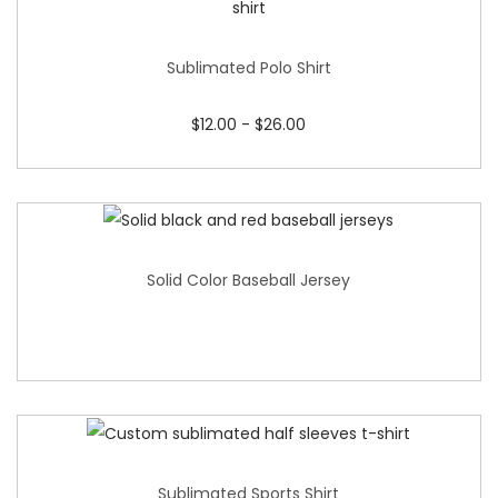
Sublimated Polo Shirt
$
12.00
-
$
26.00
Solid Color Baseball Jersey
Sublimated Sports Shirt