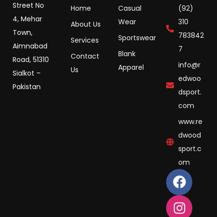
Street No
Home
Casual
(92)
4, Mehar
Wear
310
About Us
Town,
783842
Sportswear
Services
Aimnabad
7
Blank
Contact
Road, 51310
info@r
Apparel
Us
Sialkot –
edwoo
Pakistan
dsport.
com
www.re
dwood
sport.c
om