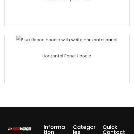
Horizontal Panel Hoodie
Informa
Categor
Quick
tion
ies
Contact