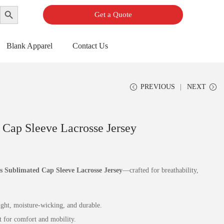
Search Button
Get a Quote
Blank Apparel
Contact Us
PREVIOUS
NEXT
Cap Sleeve Lacrosse Jersey
 Sublimated Cap Sleeve Lacrosse Jersey
—crafted for breathability,
ht, moisture‑wicking, and durable.
t for comfort and mobility.