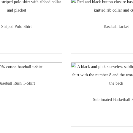
Striped Polo Shirt
Baseball Jacket
aseball Rush T-Shirt
Sublimated Basketball S