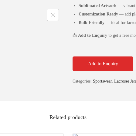
Sublimated Artwork
— vibrant 
Customization Ready
— add pla
Bulk Friendly
— ideal for lacros
📩
Add to Enquiry
to get a free mo
Add to Enquiry
Categories:
Sportswear
,
Lacrosse Jer
Related products