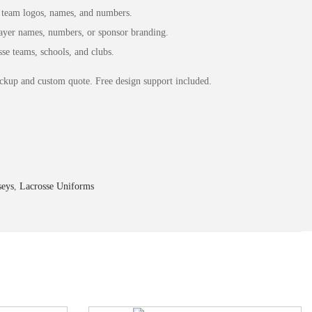
team logos, names, and numbers.
yer names, numbers, or sponsor branding.
se teams, schools, and clubs.
ckup and custom quote. Free design support included.
seys
,
Lacrosse Uniforms