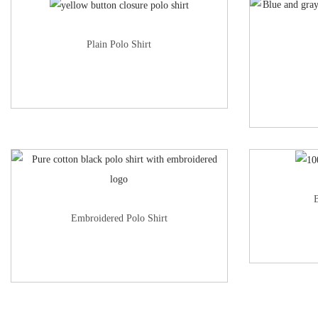
Plain Polo Shirt
B
Embroidered Polo Shirt