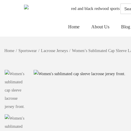
Searc
for:
Home
About Us
Blog
Home
/
Sportswear
/
Lacrosse Jerseys
/
Women’s Sublimated Cap Sleeve La