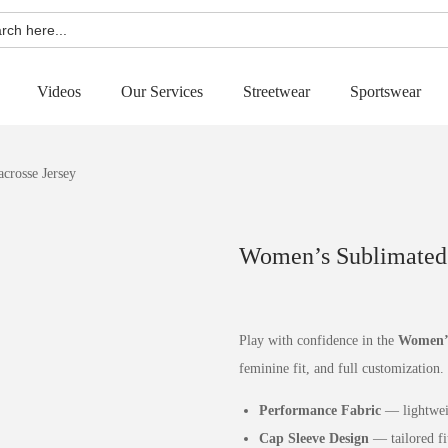
h
Videos
Our Services
Streetwear
Sportswear
crosse Jersey
Women’s Sublimated 
Play with confidence in the
Women’s
feminine fit, and full customization.
Performance Fabric
— lightweig
Cap Sleeve Design
— tailored fi