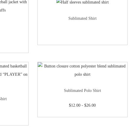
Sublimated Shirt
Sublimated Polo Shirt
hirt
$
12.00
-
$
26.00