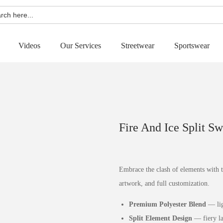
h
Videos
Our Services
Streetwear
Sportswear
Fire And Ice Split S
Embrace the clash of elements with 
artwork, and full customization.
Premium Polyester Blend
— lig
Split Element Design
— fiery lav