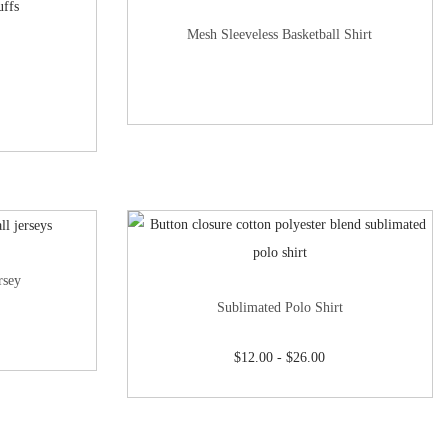
Mesh Sleeveless Basketball Shirt
rsey
Sublimated Polo Shirt
$
12.00
-
$
26.00