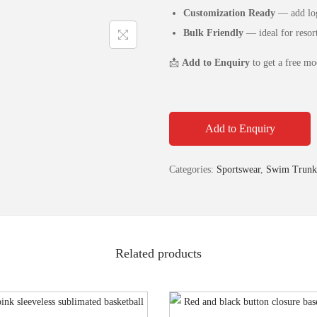
Customization Ready
— add log
Bulk Friendly
— ideal for resort
📩
Add to Enquiry
to get a free mo
Add to Enquiry
Categories:
Sportswear
,
Swim Trunk
Related products