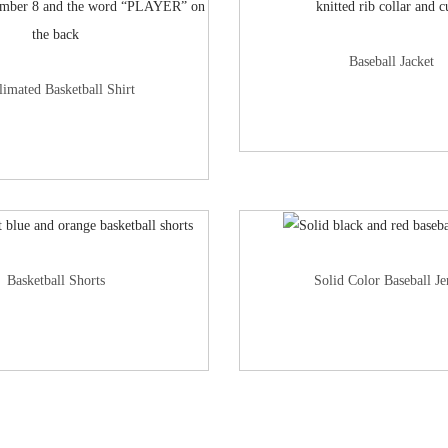
Baseball Jacket
limated Basketball Shirt
Basketball Shorts
Solid Color Baseball Je