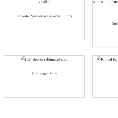
Polyester Sleeveless Basketball Shirts
Sub
Sublimated Shirt