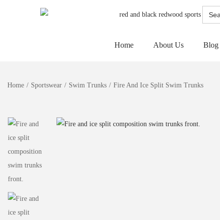
Searc
for:
Home
About Us
Blog
Home
/
Sportswear
/
Swim Trunks
/
Fire And Ice Split Swim Trunks