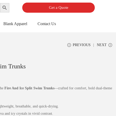
Search Button
Get a Quote
Blank Apparel
Contact Us
PREVIOUS
NEXT
wim Trunks
the
Fire And Ice Split Swim Trunks
—crafted for comfort, bold dual‑theme
htweight, breathable, and quick‑drying.
a and icy crystals in vivid contrast.