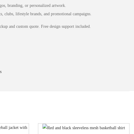
os, branding, or personalized artwork.
s, clubs, lifestyle brands, and promotional campaigns.
ckup and custom quote. Free design support included.
s