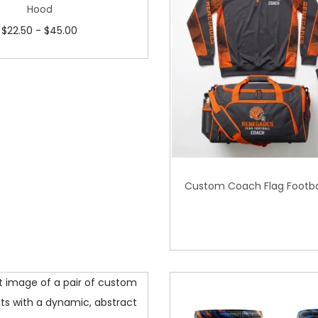
Hood
$
22.50
-
$
45.00
Custom Coach Flag Footba