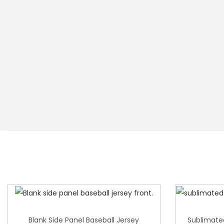
Blank Side Panel Baseball Jersey
Sublimate