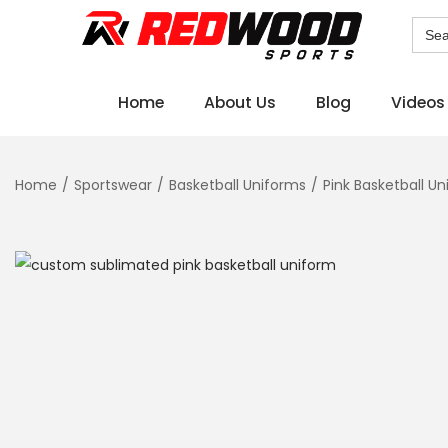
Sear
for:
Home
About Us
Blog
Videos
Home
/
Sportswear
/
Basketball Uniforms
/
Pink Basketball U