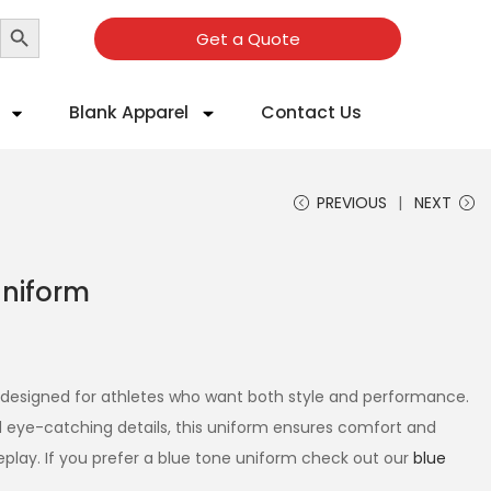
Search Button
Get a Quote
Blank Apparel
Contact Us
PREVIOUS
NEXT
Uniform
s designed for athletes who want both style and performance.
 eye-catching details, this uniform ensures comfort and
eplay. If you prefer a blue tone uniform check out our
blue