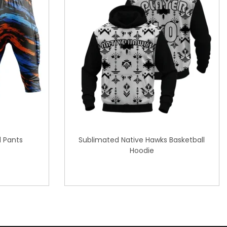
l Pants
Sublimated Native Hawks Basketball
Hoodie