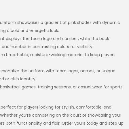
 uniform showcases a gradient of pink shades with dynamic
ing a bold and energetic look.
ront displays the team logo and number, while the back
and number in contrasting colors for visibility.
om breathable, moisture-wicking material to keep players
Personalize the uniform with team logos, names, or unique
 or club identity.
r basketball games, training sessions, or casual wear for sports
 perfect for players looking for stylish, comfortable, and
 Whether you’re competing on the court or showcasing your
vers both functionality and flair. Order yours today and step up