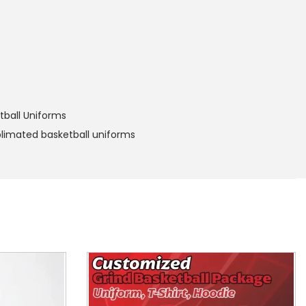
tball Uniforms
limated basketball uniforms