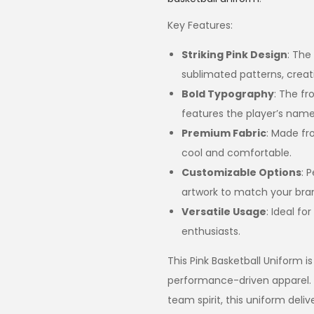
Key Features:
Striking Pink Design
: The
sublimated patterns, creat
Bold Typography
: The f
features the player’s name 
Premium Fabric
: Made fr
cool and comfortable.
Customizable Options
: 
artwork to match your brand
Versatile Usage
: Ideal fo
enthusiasts.
This Pink Basketball Uniform is
performance-driven apparel.
team spirit, this uniform deli