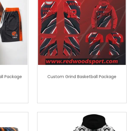
ll Package
Custom Grind Basketball Package