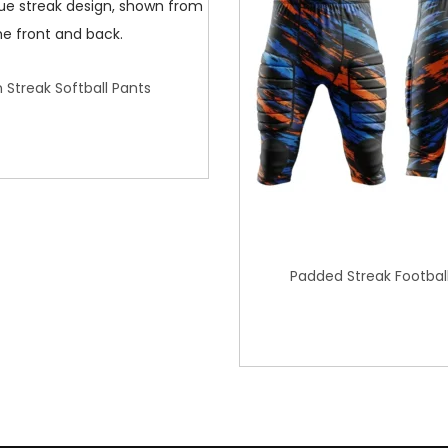
 Streak Softball Pants
Padded Streak Footbal