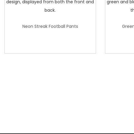
Neon Streak Football Pants
Green