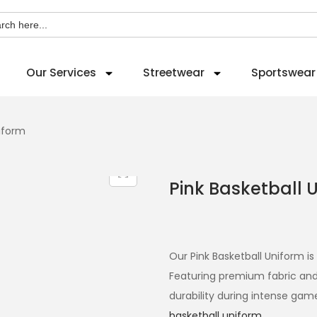
ch
Our Services
Streetwear
Sportswear
niform
Pink Basketball 
Our Pink Basketball Uniform i
Featuring premium fabric and
durability during intense gam
basketball uniform
.