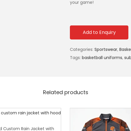
your game!
Add to Enquiry
Categories:
Sportswear
,
Baske
Tags:
basketball uniforms
,
sub
Related products
d Custom Rain Jacket with