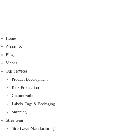
Home
About Us
Blog
Videos
Our Services
Product Development
Bulk Production
Customization
Labels, Tags & Packaging
Shipping
Streetwear
Streetwear Manufacturing