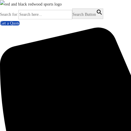
Search for:
Search Button
Get a Quote