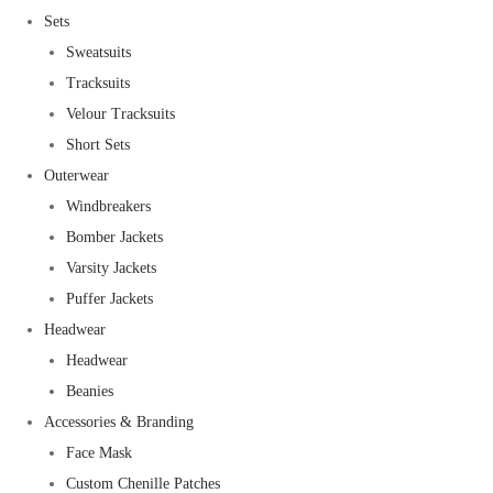
Sets
Sweatsuits
Tracksuits
Velour Tracksuits
Short Sets
Outerwear
Windbreakers
Bomber Jackets
Varsity Jackets
Puffer Jackets
Headwear
Headwear
Beanies
Accessories & Branding
Face Mask
Custom Chenille Patches