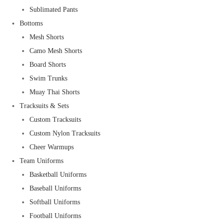
Sublimated Pants
Bottoms
Mesh Shorts
Camo Mesh Shorts
Board Shorts
Swim Trunks
Muay Thai Shorts
Tracksuits & Sets
Custom Tracksuits
Custom Nylon Tracksuits
Cheer Warmups
Team Uniforms
Basketball Uniforms
Baseball Uniforms
Softball Uniforms
Football Uniforms