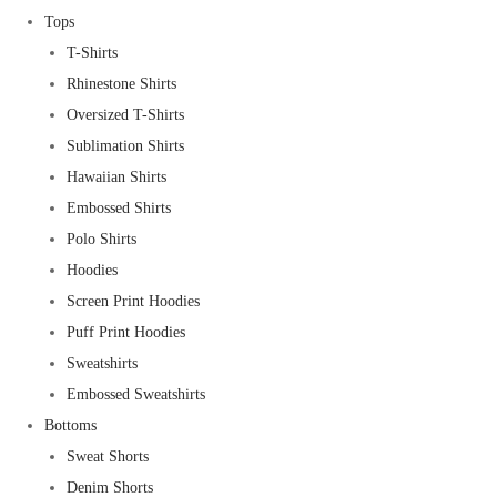
Tops
T-Shirts
Rhinestone Shirts
Oversized T-Shirts
Sublimation Shirts
Hawaiian Shirts
Embossed Shirts
Polo Shirts
Hoodies
Screen Print Hoodies
Puff Print Hoodies
Sweatshirts
Embossed Sweatshirts
Bottoms
Sweat Shorts
Denim Shorts