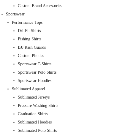
Custom Brand Accessories
Sportswear
Performance Tops
Dri-Fit Shirts
Fishing Shirts
BJJ Rash Guards
Custom Pinnies
Sportswear T-Shirts
Sportswear Polo Shirts
Sportswear Hoodies
Sublimated Apparel
Sublimated Jerseys
Pressure Washing Shirts
Graduation Shirts
Sublimated Hoodies
Sublimated Polo Shirts