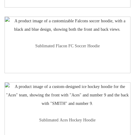
Sublimated Flacon FC Soccer Hoodie
Sublimated Aces Hockey Hoodie