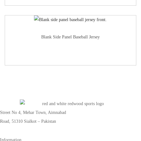
Blank Side Panel Baseball Jersey
Street No 4, Mehar Town, Aimnabad
Road, 51310 Sialkot – Pakistan
Information