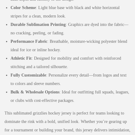
Color Scheme
: Light blue base with black and white horizontal
stripes for a clean, modern look.
Durable Sublimation Printing
: Graphics are dyed into the fabric—
no cracking, peeling, or fading.
Performance Fabric
: Breathable, moisture-wicking polyester blend
ideal for ice or inline hockey.
Athletic Fit
: Designed for mobility and comfort with reinforced
stitching and a tailored silhouette.
Fully Customizable
: Personalize every detail—from logos and text
to colors and sleeve numbers.
Bulk & Wholesale Options
: Ideal for outfitting full squads, leagues,
or clubs with cost-effective packages.
This sublimated grizzlies hockey jersey is perfect for teams looking to
dominate the rink with a bold, unified look. Whether you’re gearing up
for a tournament or building your brand, this jersey delivers intimidation,