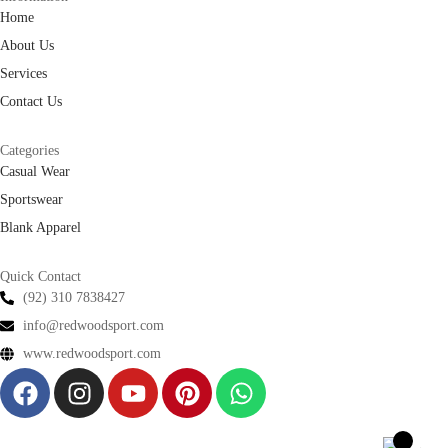
Home
About Us
Services
Contact Us
Categories
Casual Wear
Sportswear
Blank Apparel
Quick Contact
(92) 310 7838427
info@redwoodsport.com
www.redwoodsport.com