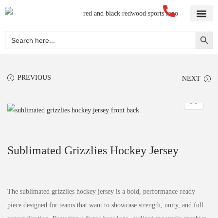
Home
About Us
Blog
Videos
Our Services
Streetwear
Sportswear
Blank Apparel
Contact Us
Search Button
Search
for:
PREVIOUS
NEXT
Sublimated Grizzlies Hockey Jersey
The sublimated grizzlies hockey jersey is a bold, performance-ready
piece designed for teams that want to showcase strength, unity, and full