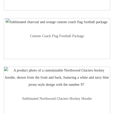
Custom Coach Flag Football Package
Sublimated Northwood Glaciers Hockey Hoodie