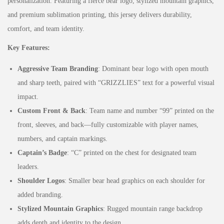
personalization. Featuring a fierce bear logo, stylized mountain graphics,
and premium sublimation printing, this jersey delivers durability,
comfort, and team identity.
Key Features:
Aggressive Team Branding
: Dominant bear logo with open mouth
and sharp teeth, paired with “GRIZZLIES” text for a powerful visual
impact.
Custom Front & Back
: Team name and number “99” printed on the
front, sleeves, and back—fully customizable with player names,
numbers, and captain markings.
Captain’s Badge
: “C” printed on the chest for designated team
leaders.
Shoulder Logos
: Smaller bear head graphics on each shoulder for
added branding.
Stylized Mountain Graphics
: Rugged mountain range backdrop
adds depth and identity to the design.