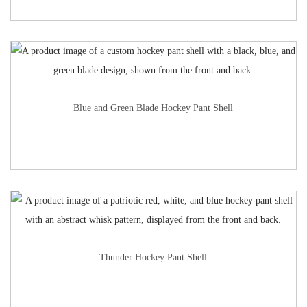
Blue and Green Blade Hockey Pant Shell
Thunder Hockey Pant Shell