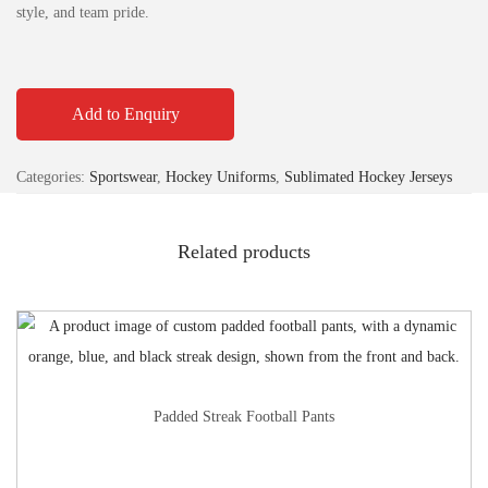
style, and team pride.
Add to Enquiry
Categories:
Sportswear
,
Hockey Uniforms
,
Sublimated Hockey Jerseys
Related products
Padded Streak Football Pants