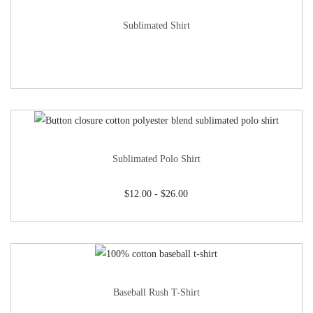
Sublimated Shirt
Sublimated Polo Shirt
$
12.00
-
$
26.00
Baseball Rush T-Shirt