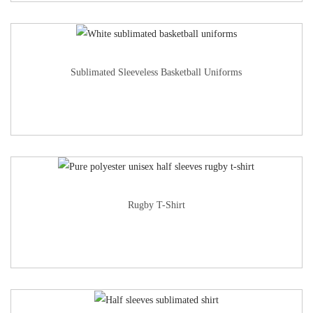
Sublimated Sleeveless Basketball Uniforms
Rugby T-Shirt