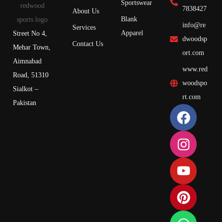
Sportswear
7838427
About Us
Blank
info@re
Services
Apparel
Street No 4,
dwoodsp
Contact Us
Mehar Town,
ort.com
Aimnabad
www.red
Road, 51310
woodspo
Sialkot –
rt.com
Pakistan