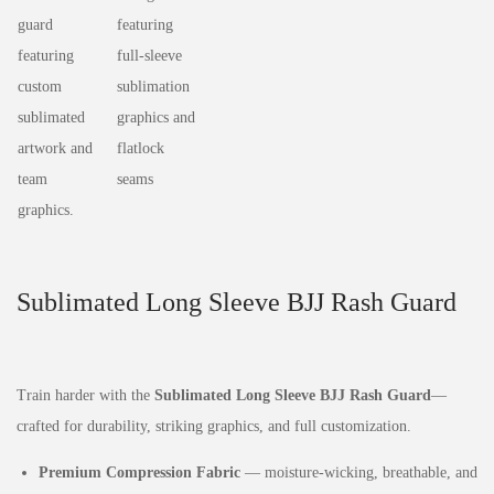
Sublimated Long Sleeve BJJ Rash Guard
Train harder with the
Sublimated Long Sleeve BJJ Rash Guard
—
crafted for durability, striking graphics, and full customization.
Premium Compression Fabric
— moisture‑wicking, breathable, and