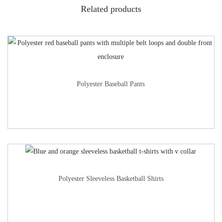
Related products
Polyester Baseball Pants
Polyester Sleeveless Basketball Shirts