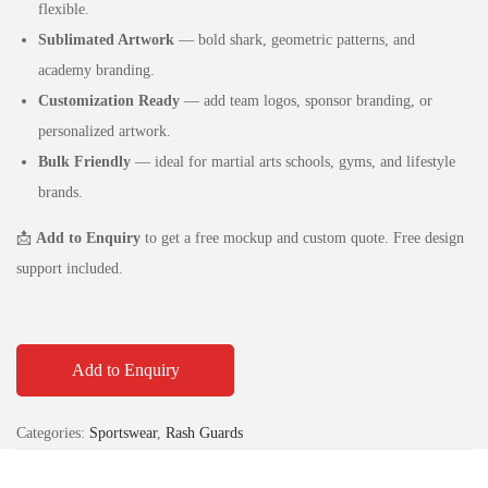
flexible.
Sublimated Artwork
— bold shark, geometric patterns, and
academy branding.
Customization Ready
— add team logos, sponsor branding, or
personalized artwork.
Bulk Friendly
— ideal for martial arts schools, gyms, and lifestyle
brands.
📩
Add to Enquiry
to get a free mockup and custom quote. Free design
support included.
Add to Enquiry
Categories:
Sportswear
,
Rash Guards