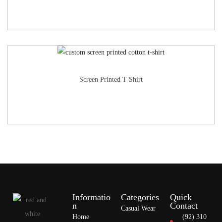
Screen Printed T-Shirt
Informatio
Categories
Quick
n
Contact
Casual Wear
Home
(92) 310