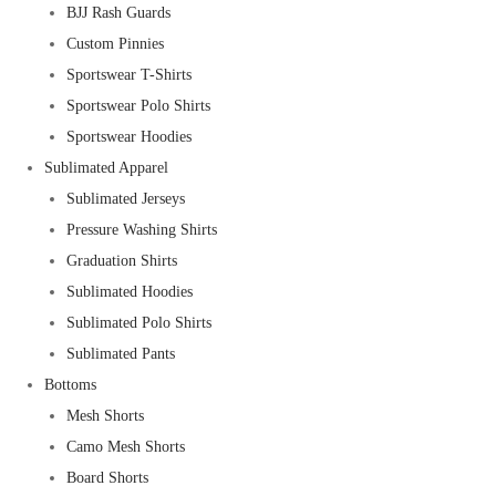
BJJ Rash Guards
Custom Pinnies
Sportswear T-Shirts
Sportswear Polo Shirts
Sportswear Hoodies
Sublimated Apparel
Sublimated Jerseys
Pressure Washing Shirts
Graduation Shirts
Sublimated Hoodies
Sublimated Polo Shirts
Sublimated Pants
Bottoms
Mesh Shorts
Camo Mesh Shorts
Board Shorts