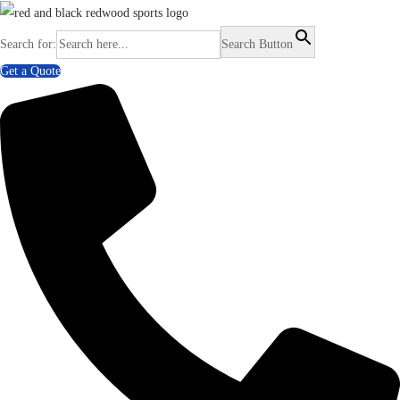
Search for:
Search Button
Get a Quote