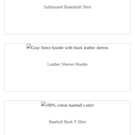
Sublimated Basketball Shirt
Leather Sleeves Hoodie
Baseball Rush T-Shirt