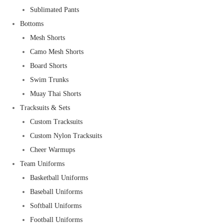
Sublimated Pants
Bottoms
Mesh Shorts
Camo Mesh Shorts
Board Shorts
Swim Trunks
Muay Thai Shorts
Tracksuits & Sets
Custom Tracksuits
Custom Nylon Tracksuits
Cheer Warmups
Team Uniforms
Basketball Uniforms
Baseball Uniforms
Softball Uniforms
Football Uniforms