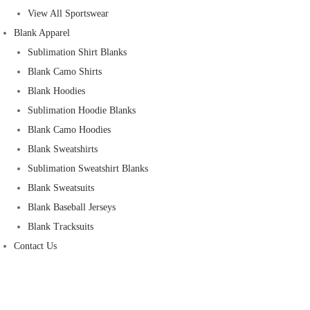
View All Sportswear
Blank Apparel
Sublimation Shirt Blanks
Blank Camo Shirts
Blank Hoodies
Sublimation Hoodie Blanks
Blank Camo Hoodies
Blank Sweatshirts
Sublimation Sweatshirt Blanks
Blank Sweatsuits
Blank Baseball Jerseys
Blank Tracksuits
Contact Us