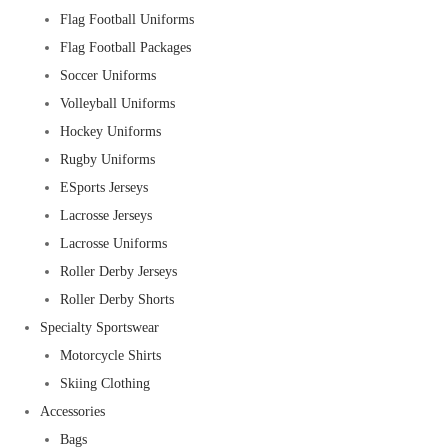
Flag Football Uniforms
Flag Football Packages
Soccer Uniforms
Volleyball Uniforms
Hockey Uniforms
Rugby Uniforms
ESports Jerseys
Lacrosse Jerseys
Lacrosse Uniforms
Roller Derby Jerseys
Roller Derby Shorts
Specialty Sportswear
Motorcycle Shirts
Skiing Clothing
Accessories
Bags