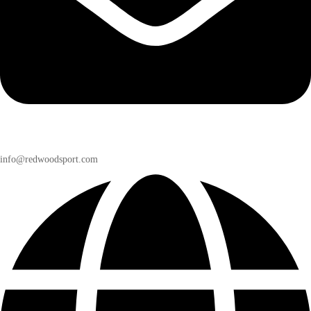
info@redwoodsport.com