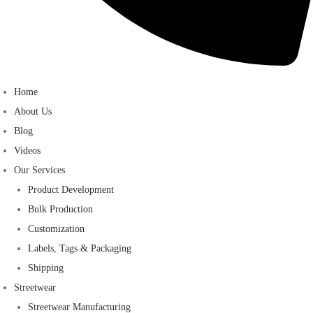
Home
About Us
Blog
Videos
Our Services
Product Development
Bulk Production
Customization
Labels, Tags & Packaging
Shipping
Streetwear
Streetwear Manufacturing