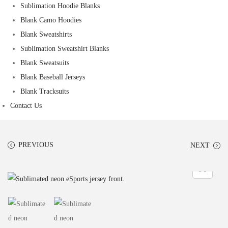
Sublimation Hoodie Blanks
Blank Camo Hoodies
Blank Sweatshirts
Sublimation Sweatshirt Blanks
Blank Sweatsuits
Blank Baseball Jerseys
Blank Tracksuits
Contact Us
PREVIOUS
NEXT