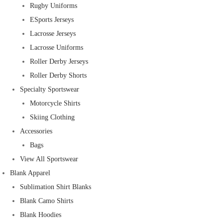
Rugby Uniforms
ESports Jerseys
Lacrosse Jerseys
Lacrosse Uniforms
Roller Derby Jerseys
Roller Derby Shorts
Specialty Sportswear
Motorcycle Shirts
Skiing Clothing
Accessories
Bags
View All Sportswear
Blank Apparel
Sublimation Shirt Blanks
Blank Camo Shirts
Blank Hoodies