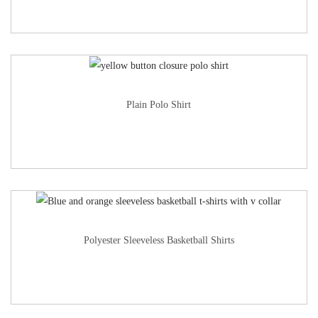
Plain Polo Shirt
Polyester Sleeveless Basketball Shirts