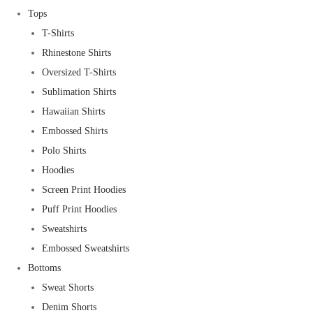
Tops
T-Shirts
Rhinestone Shirts
Oversized T-Shirts
Sublimation Shirts
Hawaiian Shirts
Embossed Shirts
Polo Shirts
Hoodies
Screen Print Hoodies
Puff Print Hoodies
Sweatshirts
Embossed Sweatshirts
Bottoms
Sweat Shorts
Denim Shorts