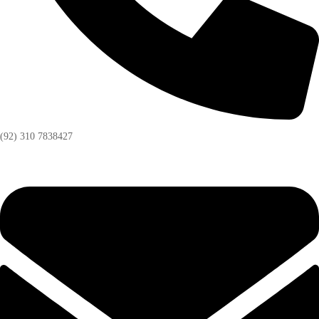
(92) 310 7838427