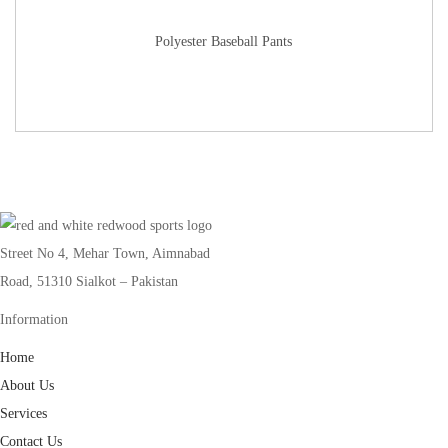
Polyester Baseball Pants
Street No 4, Mehar Town, Aimnabad
Road, 51310 Sialkot – Pakistan
Information
Home
About Us
Services
Contact Us