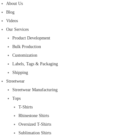
About Us
Blog
Videos
Our Services
Product Development
Bulk Production
Customization
Labels, Tags & Packaging
Shipping
Streetwear
Streetwear Manufacturing
Tops
T-Shirts
Rhinestone Shirts
Oversized T-Shirts
Sublimation Shirts