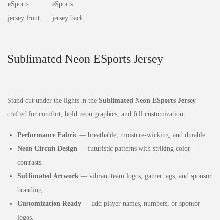
Sublimated Neon ESports Jersey
Stand out under the lights in the
Sublimated Neon ESports Jersey
—
crafted for comfort, bold neon graphics, and full customization.
Performance Fabric
— breathable, moisture‑wicking, and durable.
Neon Circuit Design
— futuristic patterns with striking color
contrasts.
Sublimated Artwork
— vibrant team logos, gamer tags, and sponsor
branding.
Customization Ready
— add player names, numbers, or sponsor
logos.