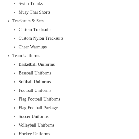
Swim Trunks
Muay Thai Shorts
Tracksuits & Sets
Custom Tracksuits
Custom Nylon Tracksuits
Cheer Warmups
Team Uniforms
Basketball Uniforms
Baseball Uniforms
Softball Uniforms
Football Uniforms
Flag Football Uniforms
Flag Football Packages
Soccer Uniforms
Volleyball Uniforms
Hockey Uniforms