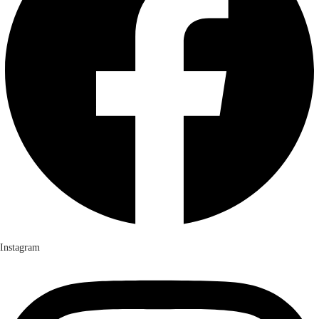
Instagram