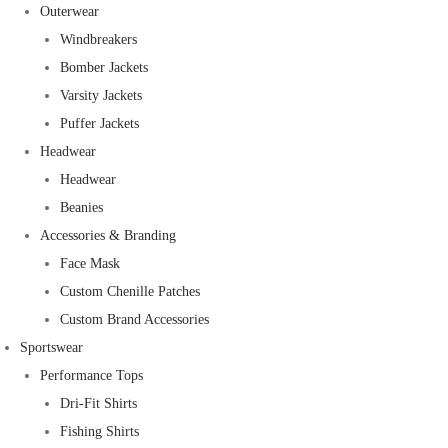
Outerwear
Windbreakers
Bomber Jackets
Varsity Jackets
Puffer Jackets
Headwear
Headwear
Beanies
Accessories & Branding
Face Mask
Custom Chenille Patches
Custom Brand Accessories
Sportswear
Performance Tops
Dri-Fit Shirts
Fishing Shirts