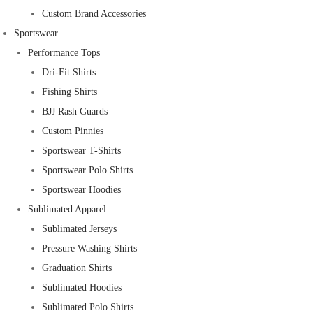
Custom Brand Accessories
Sportswear
Performance Tops
Dri-Fit Shirts
Fishing Shirts
BJJ Rash Guards
Custom Pinnies
Sportswear T-Shirts
Sportswear Polo Shirts
Sportswear Hoodies
Sublimated Apparel
Sublimated Jerseys
Pressure Washing Shirts
Graduation Shirts
Sublimated Hoodies
Sublimated Polo Shirts