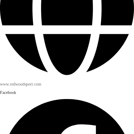
www.redwoodsport.com
Facebook