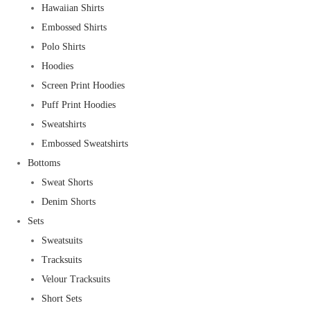
Hawaiian Shirts
Embossed Shirts
Polo Shirts
Hoodies
Screen Print Hoodies
Puff Print Hoodies
Sweatshirts
Embossed Sweatshirts
Bottoms
Sweat Shorts
Denim Shorts
Sets
Sweatsuits
Tracksuits
Velour Tracksuits
Short Sets