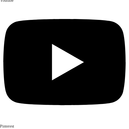
Youtube
Pinterest