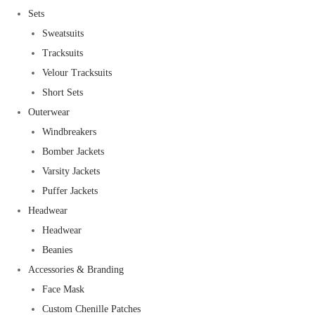
Sets
Sweatsuits
Tracksuits
Velour Tracksuits
Short Sets
Outerwear
Windbreakers
Bomber Jackets
Varsity Jackets
Puffer Jackets
Headwear
Headwear
Beanies
Accessories & Branding
Face Mask
Custom Chenille Patches