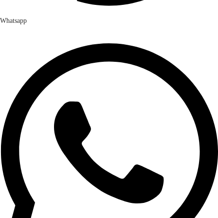
Whatsapp