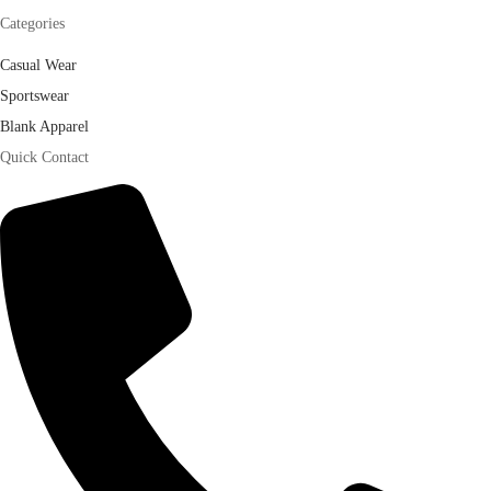
Categories
Casual Wear
Sportswear
Blank Apparel
Quick Contact