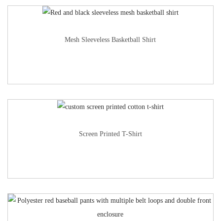
Mesh Sleeveless Basketball Shirt
Screen Printed T-Shirt