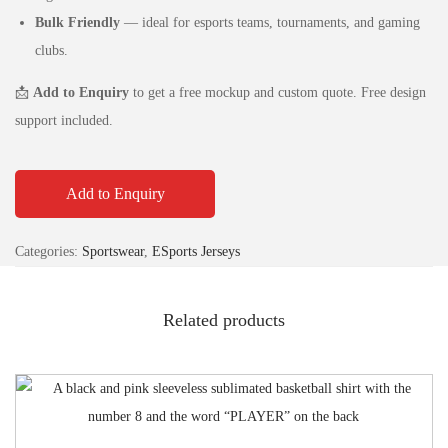
Bulk Friendly
— ideal for esports teams, tournaments, and gaming
clubs.
📩
Add to Enquiry
to get a free mockup and custom quote. Free design
support included.
Add to Enquiry
Categories:
Sportswear
,
ESports Jerseys
Related products