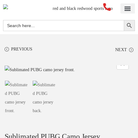
Home
About Us
Blog
Videos
Our Services
Streetwear
Sportswear
Blank Apparel
Contact Us
Search Button
Search
for:
PREVIOUS
NEXT
Sublimated PUBG Camo Jersey