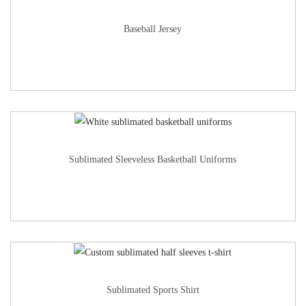
Baseball Jersey
Sublimated Sleeveless Basketball Uniforms
Sublimated Sports Shirt