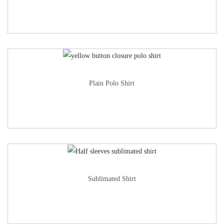
Plain Polo Shirt
Sublimated Shirt