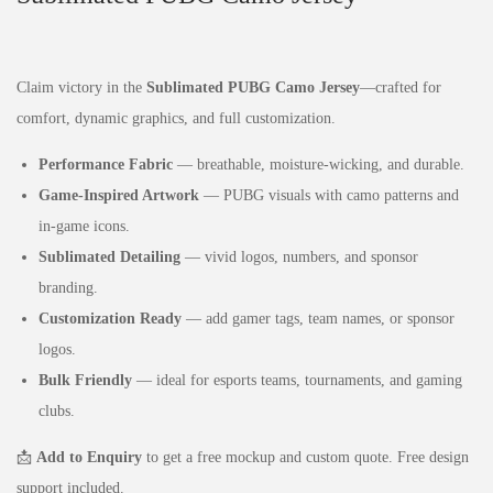
Claim victory in the
Sublimated PUBG Camo Jersey
—crafted for
comfort, dynamic graphics, and full customization.
Performance Fabric
— breathable, moisture‑wicking, and durable.
Game‑Inspired Artwork
— PUBG visuals with camo patterns and
in‑game icons.
Sublimated Detailing
— vivid logos, numbers, and sponsor
branding.
Customization Ready
— add gamer tags, team names, or sponsor
logos.
Bulk Friendly
— ideal for esports teams, tournaments, and gaming
clubs.
📩
Add to Enquiry
to get a free mockup and custom quote. Free design
support included.