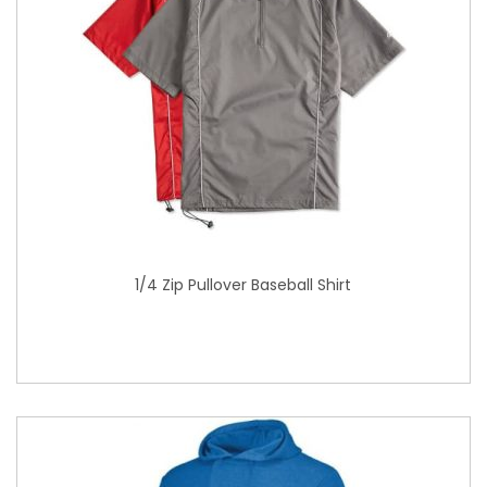
1/4 Zip Pullover Baseball Shirt