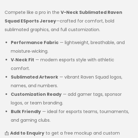
Compete like a pro in the
V-Neck Sublimated Raven
Squad ESports Jersey
—crafted for comfort, bold
sublimated graphics, and full customization.
Performance Fabric
— lightweight, breathable, and
moisture‑wicking.
V‑Neck Fit
— modern esports style with athletic
comfort.
Sublimated Artwork
— vibrant Raven Squad logos,
names, and numbers.
Customization Ready
— add gamer tags, sponsor
logos, or team branding.
Bulk Friendly
— ideal for esports teams, tournaments,
and gaming clubs.
📩
Add to Enquiry
to get a free mockup and custom