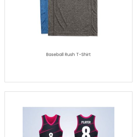
Baseball Rush T-Shirt