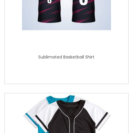
Sublimated Basketball Shirt