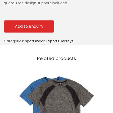
quote. Free design support included.
Add to Enquiry
Categories:
Sportswear
,
ESports Jerseys
Related products