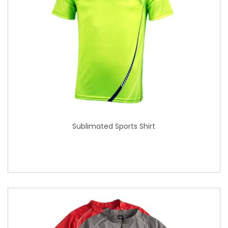
Sublimated Sports Shirt