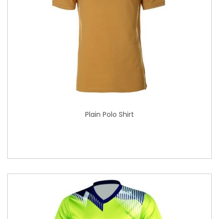
Plain Polo Shirt