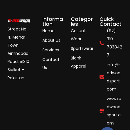
Informa
Categor
Quick
tion
ies
Contact
Street No
Home
Casual
(92)
4, Mehar
Wear
310
About Us
Town,
783842
Sportswear
Services
Aimnabad
7
Blank
Contact
Road, 51310
info@r
Apparel
Us
Sialkot –
edwoo
Pakistan
dsport.
com
www.re
dwood
sport.c
om