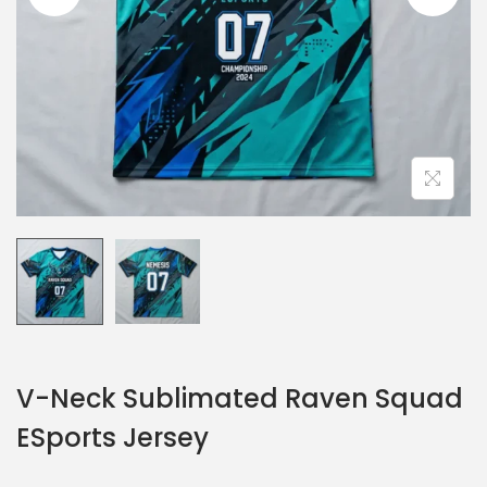
V-Neck Sublimated Raven Squad
ESports Jersey