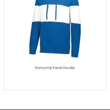
Horizontal Panel Hoodie