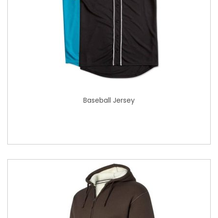
Baseball Jersey