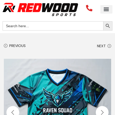
Search Button
Search
for:
PREVIOUS
NEXT