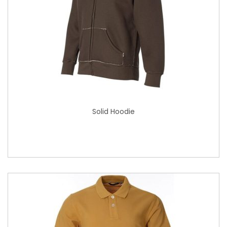
Solid Hoodie