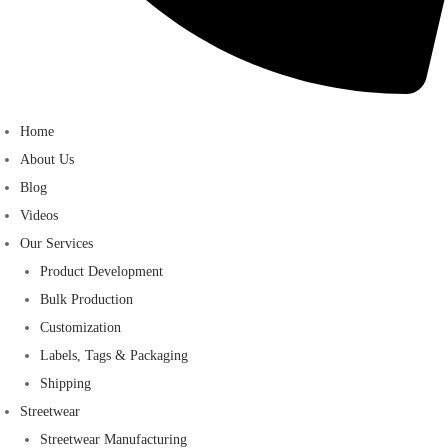
Home
About Us
Blog
Videos
Our Services
Product Development
Bulk Production
Customization
Labels, Tags & Packaging
Shipping
Streetwear
Streetwear Manufacturing