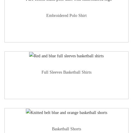
Embroidered Polo Shirt
Full Sleeves Basketball Shirts
Basketball Shorts