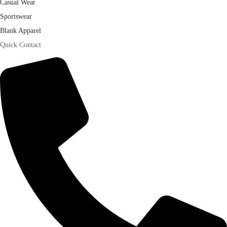
Casual Wear
Sportswear
Blank Apparel
Quick Contact