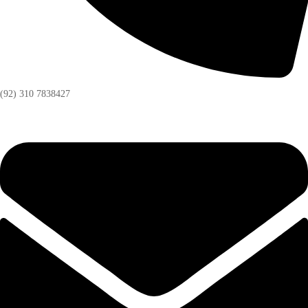
(92) 310 7838427