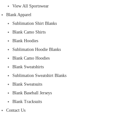
View All Sportswear
Blank Apparel
Sublimation Shirt Blanks
Blank Camo Shirts
Blank Hoodies
Sublimation Hoodie Blanks
Blank Camo Hoodies
Blank Sweatshirts
Sublimation Sweatshirt Blanks
Blank Sweatsuits
Blank Baseball Jerseys
Blank Tracksuits
Contact Us