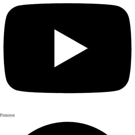
Pinterest