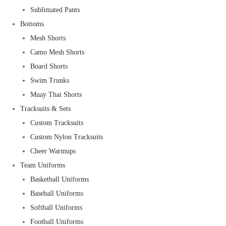
Sublimated Pants
Bottoms
Mesh Shorts
Camo Mesh Shorts
Board Shorts
Swim Trunks
Muay Thai Shorts
Tracksuits & Sets
Custom Tracksuits
Custom Nylon Tracksuits
Cheer Warmups
Team Uniforms
Basketball Uniforms
Baseball Uniforms
Softball Uniforms
Football Uniforms