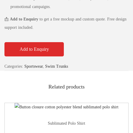
promotional campaigns.
📩
Add to Enquiry
to get a free mockup and custom quote. Free design
support included.
Add to Enquiry
Categories:
Sportswear
,
Swim Trunks
Related products
Sublimated Polo Shirt