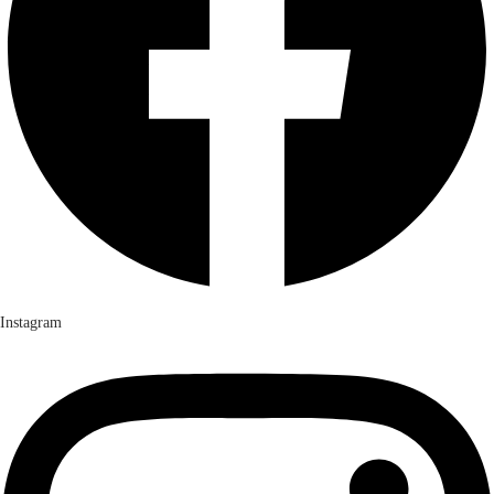
Instagram