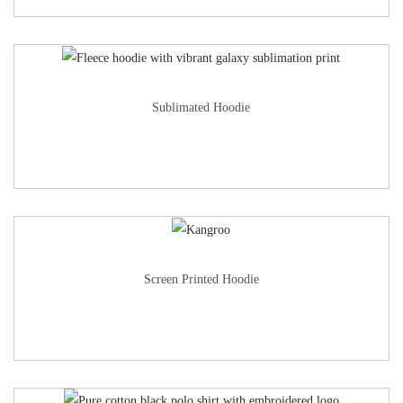
Sublimated Hoodie
Screen Printed Hoodie