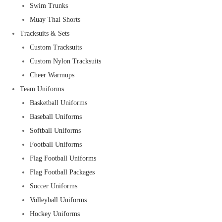
Swim Trunks
Muay Thai Shorts
Tracksuits & Sets
Custom Tracksuits
Custom Nylon Tracksuits
Cheer Warmups
Team Uniforms
Basketball Uniforms
Baseball Uniforms
Softball Uniforms
Football Uniforms
Flag Football Uniforms
Flag Football Packages
Soccer Uniforms
Volleyball Uniforms
Hockey Uniforms