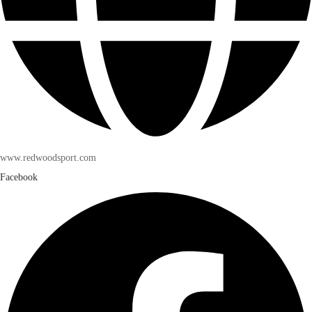
www.redwoodsport.com
Facebook