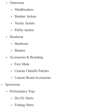
Outerwear
Windbreakers
Bomber Jackets
Varsity Jackets
Puffer Jackets
Headwear
Headwear
Beanies
Accessories & Branding
Face Mask
Custom Chenille Patches
Custom Brand Accessories
Sportswear
Performance Tops
Dri-Fit Shirts
Fishing Shirts