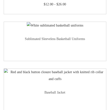
$
12.00
-
$
26.00
Sublimated Sleeveless Basketball Uniforms
Baseball Jacket