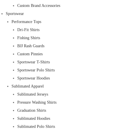
Custom Brand Accessories
Sportswear
Performance Tops
Dri-Fit Shirts
Fishing Shirts
BJJ Rash Guards
Custom Pinnies
Sportswear T-Shirts
Sportswear Polo Shirts
Sportswear Hoodies
Sublimated Apparel
Sublimated Jerseys
Pressure Washing Shirts
Graduation Shirts
Sublimated Hoodies
Sublimated Polo Shirts