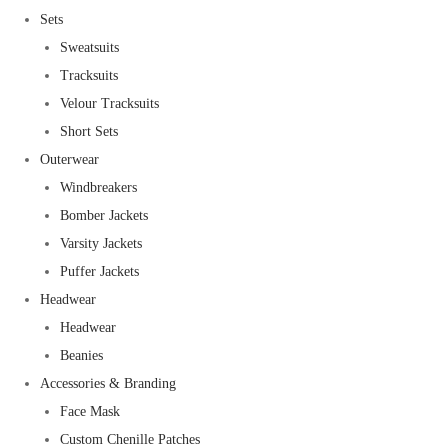
Sets
Sweatsuits
Tracksuits
Velour Tracksuits
Short Sets
Outerwear
Windbreakers
Bomber Jackets
Varsity Jackets
Puffer Jackets
Headwear
Headwear
Beanies
Accessories & Branding
Face Mask
Custom Chenille Patches