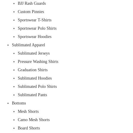
BJJ Rash Guards
Custom Pinnies
Sportswear T-Shirts
Sportswear Polo Shirts
Sportswear Hoodies
Sublimated Apparel
Sublimated Jerseys
Pressure Washing Shirts
Graduation Shirts
Sublimated Hoodies
Sublimated Polo Shirts
Sublimated Pants
Bottoms
Mesh Shorts
Camo Mesh Shorts
Board Shorts