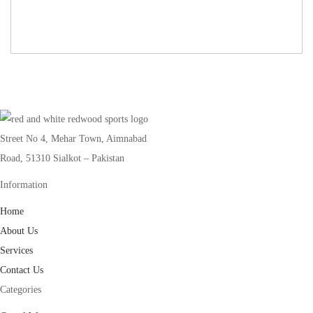
Street No 4, Mehar Town, Aimnabad
Road, 51310 Sialkot – Pakistan
Information
Home
About Us
Services
Contact Us
Categories