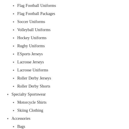
Flag Football Uniforms
Flag Football Packages
Soccer Uniforms
Volleyball Uniforms
Hockey Uniforms
Rugby Uniforms
ESports Jerseys
Lacrosse Jerseys
Lacrosse Uniforms
Roller Derby Jerseys
Roller Derby Shorts
Specialty Sportswear
Motorcycle Shirts
Skiing Clothing
Accessories
Bags