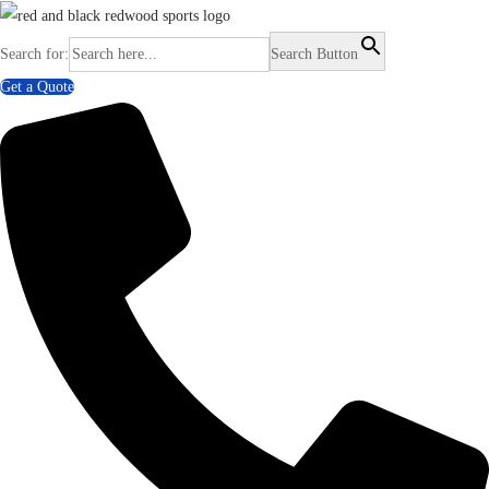
Search for:
Search Button
Get a Quote