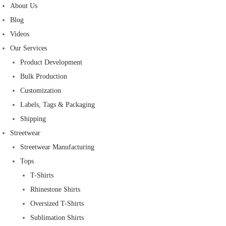
About Us
Blog
Videos
Our Services
Product Development
Bulk Production
Customization
Labels, Tags & Packaging
Shipping
Streetwear
Streetwear Manufacturing
Tops
T-Shirts
Rhinestone Shirts
Oversized T-Shirts
Sublimation Shirts