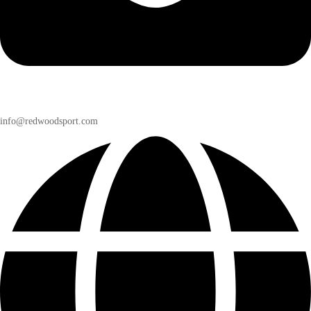
info@redwoodsport.com