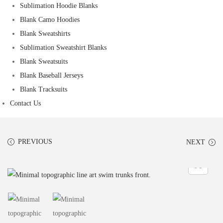
Sublimation Hoodie Blanks
Blank Camo Hoodies
Blank Sweatshirts
Sublimation Sweatshirt Blanks
Blank Sweatsuits
Blank Baseball Jerseys
Blank Tracksuits
Contact Us
PREVIOUS
NEXT