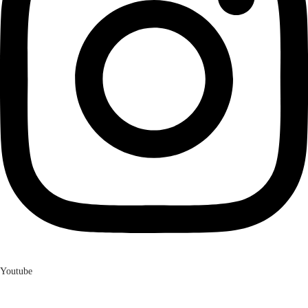
Youtube