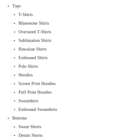
Tops
T-Shirts
Rhinestone Shirts
Oversized T-Shirts
Sublimation Shirts
Hawaiian Shirts
Embossed Shirts
Polo Shirts
Hoodies
Screen Print Hoodies
Puff Print Hoodies
Sweatshirts
Embossed Sweatshirts
Bottoms
Sweat Shorts
Denim Shorts