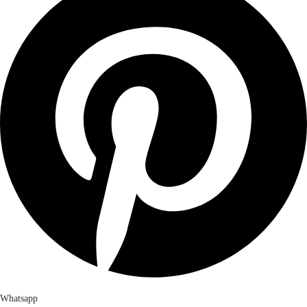
Whatsapp