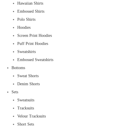
Hawaiian Shirts
Embossed Shirts
Polo Shirts
Hoodies
Screen Print Hoodies
Puff Print Hoodies
Sweatshirts
Embossed Sweatshirts
Bottoms
Sweat Shorts
Denim Shorts
Sets
Sweatsuits
Tracksuits
Velour Tracksuits
Short Sets