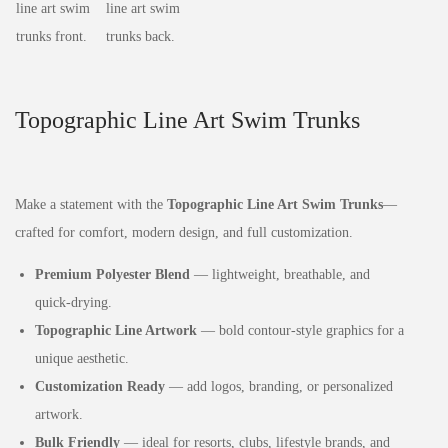
Topographic Line Art Swim Trunks
Make a statement with the
Topographic Line Art Swim Trunks
—
crafted for comfort, modern design, and full customization.
Premium Polyester Blend
— lightweight, breathable, and
quick‑drying.
Topographic Line Artwork
— bold contour‑style graphics for a
unique aesthetic.
Customization Ready
— add logos, branding, or personalized
artwork.
Bulk Friendly
— ideal for resorts, clubs, lifestyle brands, and