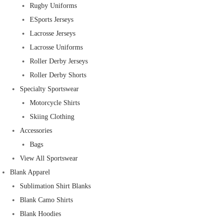
Rugby Uniforms
ESports Jerseys
Lacrosse Jerseys
Lacrosse Uniforms
Roller Derby Jerseys
Roller Derby Shorts
Specialty Sportswear
Motorcycle Shirts
Skiing Clothing
Accessories
Bags
View All Sportswear
Blank Apparel
Sublimation Shirt Blanks
Blank Camo Shirts
Blank Hoodies