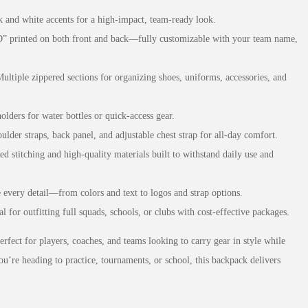
k and white accents for a high-impact, team-ready look.
printed on both front and back—fully customizable with your team name,
Multiple zippered sections for organizing shoes, uniforms, accessories, and
olders for water bottles or quick-access gear.
ulder straps, back panel, and adjustable chest strap for all-day comfort.
ed stitching and high-quality materials built to withstand daily use and
e every detail—from colors and text to logos and strap options.
al for outfitting full squads, schools, or clubs with cost-effective packages.
rfect for players, coaches, and teams looking to carry gear in style while
ou’re heading to practice, tournaments, or school, this backpack delivers