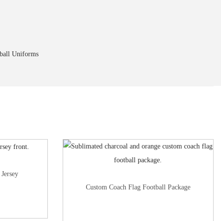
ball Uniforms
 Jersey
Custom Coach Flag Football Package