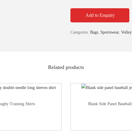
Add to Enquiry
Categories:
Bags
,
Sportswear
,
Volley
Related products
ugby Training Shirts
Blank Side Panel Baseball