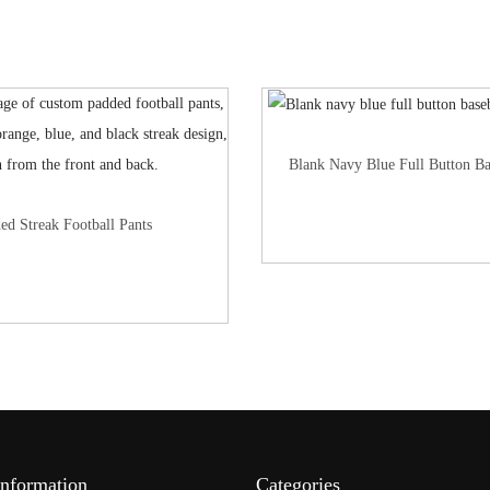
Blank Navy Blue Full Button Ba
ed Streak Football Pants
Information
Categories