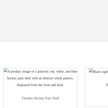
R
Thunder Hockey Pant Shell