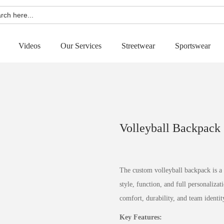
h
Videos
Our Services
Streetwear
Sportswear
Volleyball Backpack
The custom volleyball backpack is a
style, function, and full personaliza
comfort, durability, and team identit
Key Features: