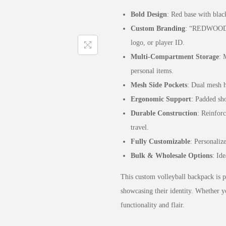
Bold Design
: Red base with blac
Custom Branding
: “REDWOOD” 
logo, or player ID.
Multi-Compartment Storage
: 
personal items.
Mesh Side Pockets
: Dual mesh h
Ergonomic Support
: Padded sho
Durable Construction
: Reinforc
travel.
Fully Customizable
: Personaliz
Bulk & Wholesale Options
: Ide
This custom volleyball backpack is pe
showcasing their identity. Whether y
functionality and flair.