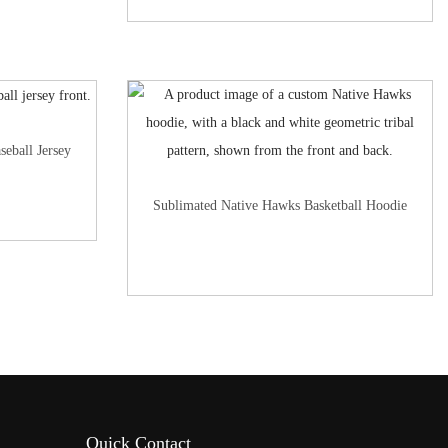
seball Jersey
Sublimated Native Hawks Basketball Hoodie
Quick Contact