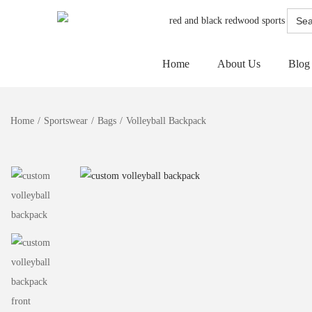
Searc
for:
Home
About Us
Blog
Home
/
Sportswear
/
Bags
/
Volleyball Backpack