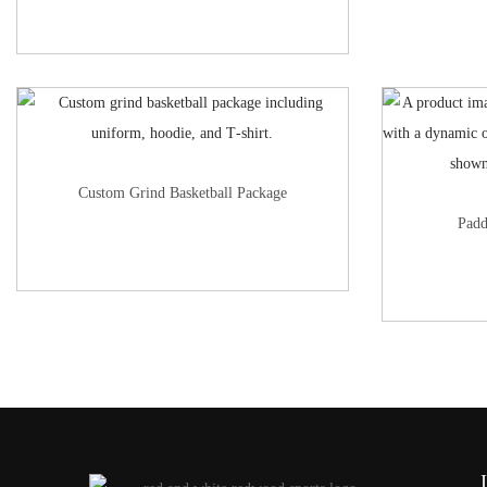
Custom Grind Basketball Package
Padd