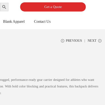
Search Button
Get a Quote
Blank Apparel
Contact Us
PREVIOUS
NEXT
 rugged, performance-ready gear carrier designed for athletes who want
tion. With bold color blocking and practical features, this backpack delivers
y.