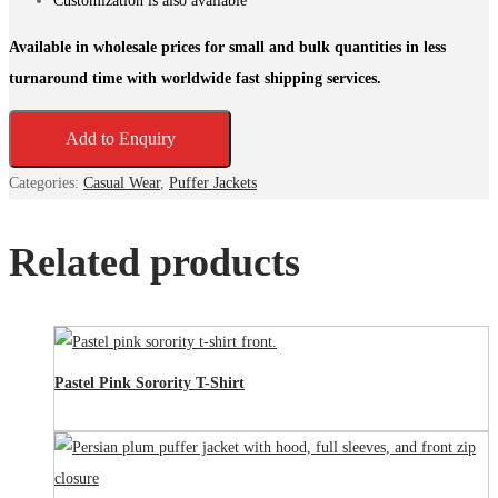
Customization is also available
Available in wholesale prices for small and bulk quantities in less
turnaround time with worldwide fast shipping services.
Add to Enquiry
Categories:
Casual Wear
,
Puffer Jackets
Related products
Pastel Pink Sorority T-Shirt