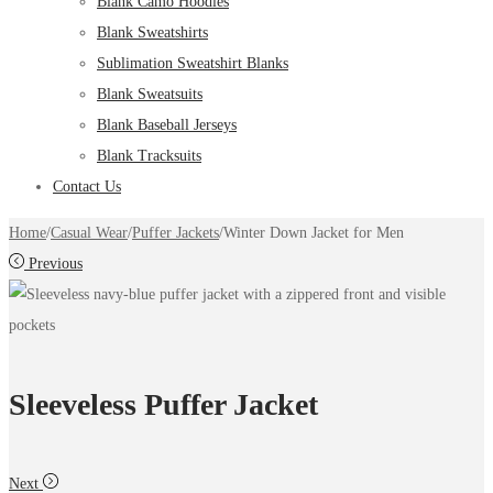
Blank Camo Hoodies
Blank Sweatshirts
Sublimation Sweatshirt Blanks
Blank Sweatsuits
Blank Baseball Jerseys
Blank Tracksuits
Contact Us
Home
/
Casual Wear
/
Puffer Jackets
/
Winter Down Jacket for Men
Previous
Sleeveless Puffer Jacket
Next