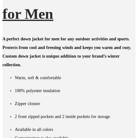
for Men
A perfect down jacket for men for any outdoor activities and sports.
Protects from cool and freezing winds and keeps you warm and cozy.
Custom down jacket is unique addition to your brand’s winter
collection.
Warm, soft & comfortable
100% polyester insulation
Zipper closure
2 front zipped pockets and 2 inside pockets for storage
Available in all colors