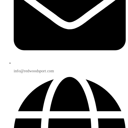
info@redwoodsport.com