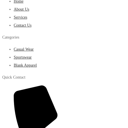
Home
About Us
Services
Contact Us
Categories
Casual Wear
Sportswear
Blank Apparel
Quick Contact