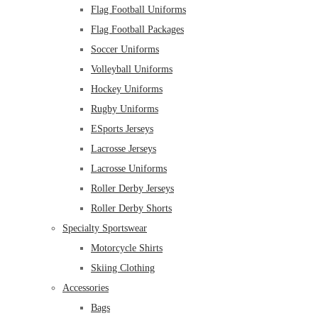
Flag Football Uniforms
Flag Football Packages
Soccer Uniforms
Volleyball Uniforms
Hockey Uniforms
Rugby Uniforms
ESports Jerseys
Lacrosse Jerseys
Lacrosse Uniforms
Roller Derby Jerseys
Roller Derby Shorts
Specialty Sportswear
Motorcycle Shirts
Skiing Clothing
Accessories
Bags