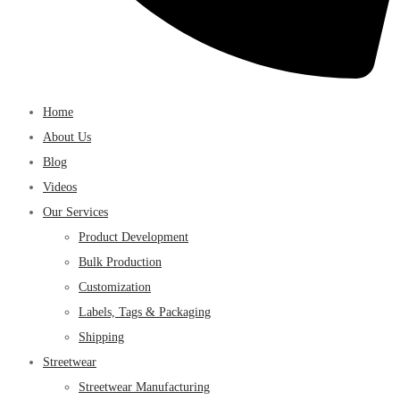
Home
About Us
Blog
Videos
Our Services
Product Development
Bulk Production
Customization
Labels, Tags & Packaging
Shipping
Streetwear
Streetwear Manufacturing