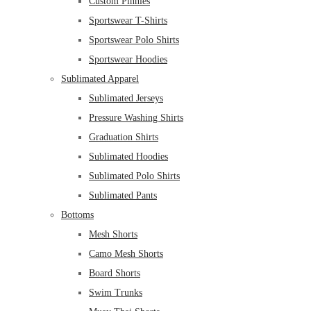
Custom Pinnies
Sportswear T-Shirts
Sportswear Polo Shirts
Sportswear Hoodies
Sublimated Apparel
Sublimated Jerseys
Pressure Washing Shirts
Graduation Shirts
Sublimated Hoodies
Sublimated Polo Shirts
Sublimated Pants
Bottoms
Mesh Shorts
Camo Mesh Shorts
Board Shorts
Swim Trunks