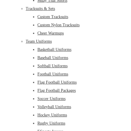
Muay Thai Shorts
Tracksuits & Sets
Custom Tracksuits
Custom Nylon Tracksuits
Cheer Warmups
Team Uniforms
Basketball Uniforms
Baseball Uniforms
Softball Uniforms
Football Uniforms
Flag Football Uniforms
Flag Football Packages
Soccer Uniforms
Volleyball Uniforms
Hockey Uniforms
Rugby Uniforms