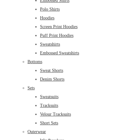
Embossed Shirts
Polo Shirts
Hoodies
Screen Print Hoodies
Puff Print Hoodies
Sweatshirts
Embossed Sweatshirts
Bottoms
Sweat Shorts
Denim Shorts
Sets
Sweatsuits
Tracksuits
Velour Tracksuits
Short Sets
Outerwear