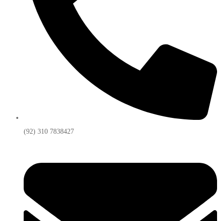
(92) 310 7838427