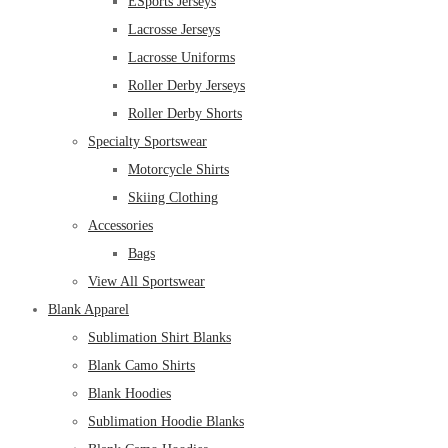
ESports Jerseys
Lacrosse Jerseys
Lacrosse Uniforms
Roller Derby Jerseys
Roller Derby Shorts
Specialty Sportswear
Motorcycle Shirts
Skiing Clothing
Accessories
Bags
View All Sportswear
Blank Apparel
Sublimation Shirt Blanks
Blank Camo Shirts
Blank Hoodies
Sublimation Hoodie Blanks