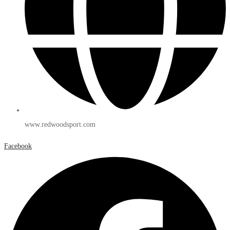
www.redwoodsport.com
Facebook