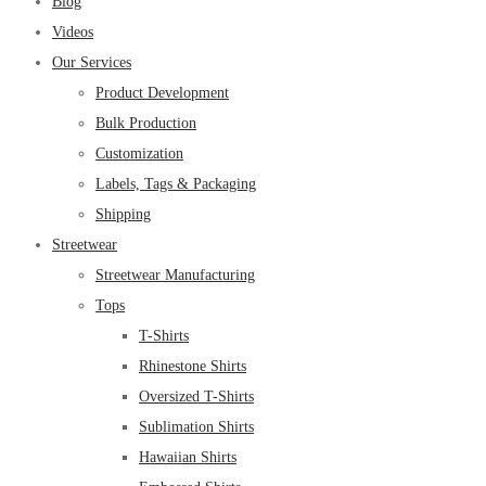
Blog
Videos
Our Services
Product Development
Bulk Production
Customization
Labels, Tags & Packaging
Shipping
Streetwear
Streetwear Manufacturing
Tops
T-Shirts
Rhinestone Shirts
Oversized T-Shirts
Sublimation Shirts
Hawaiian Shirts