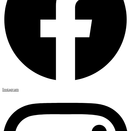
Instagram