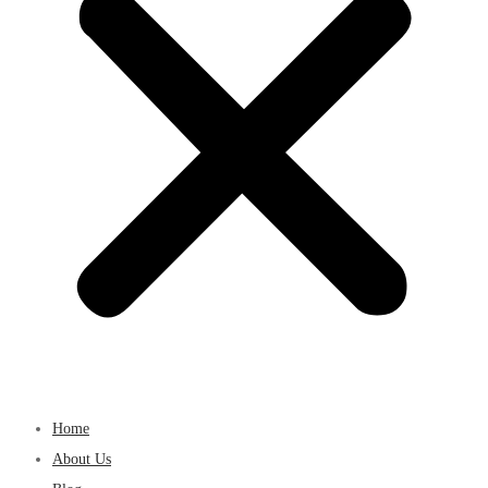
Home
About Us