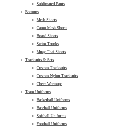
Sublimated Pants
Bottoms
Mesh Shorts
Camo Mesh Shorts
Board Shorts
Swim Trunks
Muay Thai Shorts
Tracksuits & Sets
Custom Tracksuits
Custom Nylon Tracksuits
Cheer Warmups
Team Uniforms
Basketball Uniforms
Baseball Uniforms
Softball Uniforms
Football Uniforms