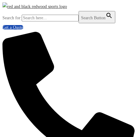
Search for:
Search Button
Get a Quote