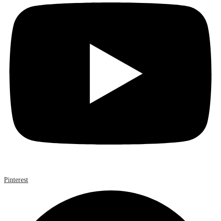
Pinterest