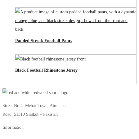
Padded Streak Football Pants
Black Football Rhinestone Jersey
Street No 4, Mehar Town, Aimnabad
Road, 51310 Sialkot – Pakistan
Information