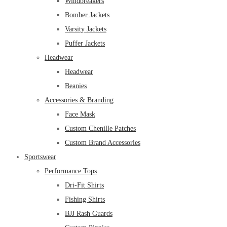
Windbreakers
Bomber Jackets
Varsity Jackets
Puffer Jackets
Headwear
Headwear
Beanies
Accessories & Branding
Face Mask
Custom Chenille Patches
Custom Brand Accessories
Sportswear
Performance Tops
Dri-Fit Shirts
Fishing Shirts
BJJ Rash Guards