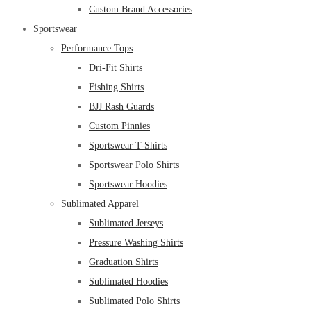
Custom Brand Accessories
Sportswear
Performance Tops
Dri-Fit Shirts
Fishing Shirts
BJJ Rash Guards
Custom Pinnies
Sportswear T-Shirts
Sportswear Polo Shirts
Sportswear Hoodies
Sublimated Apparel
Sublimated Jerseys
Pressure Washing Shirts
Graduation Shirts
Sublimated Hoodies
Sublimated Polo Shirts