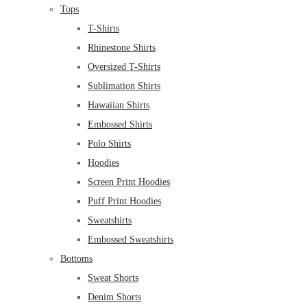
Tops
T-Shirts
Rhinestone Shirts
Oversized T-Shirts
Sublimation Shirts
Hawaiian Shirts
Embossed Shirts
Polo Shirts
Hoodies
Screen Print Hoodies
Puff Print Hoodies
Sweatshirts
Embossed Sweatshirts
Bottoms
Sweat Shorts
Denim Shorts