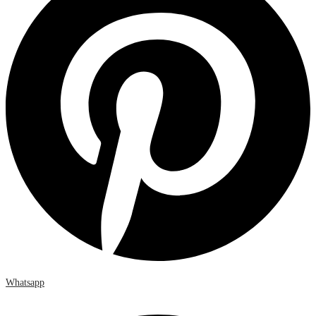
Whatsapp