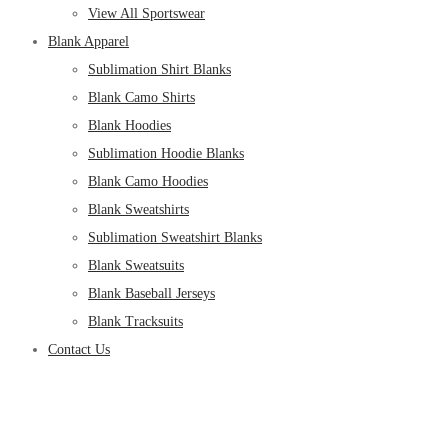
View All Sportswear
Blank Apparel
Sublimation Shirt Blanks
Blank Camo Shirts
Blank Hoodies
Sublimation Hoodie Blanks
Blank Camo Hoodies
Blank Sweatshirts
Sublimation Sweatshirt Blanks
Blank Sweatsuits
Blank Baseball Jerseys
Blank Tracksuits
Contact Us