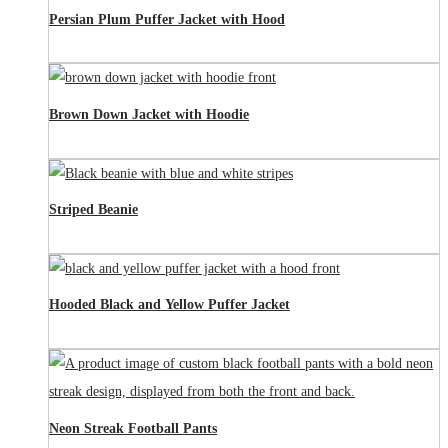
Persian Plum Puffer Jacket with Hood
Brown Down Jacket with Hoodie
Striped Beanie
Hooded Black and Yellow Puffer Jacket
Neon Streak Football Pants