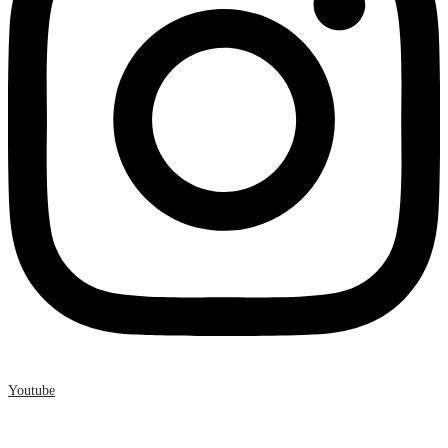
Youtube