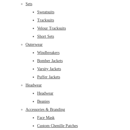
Sets
Sweatsuits
Tracksuits
Velour Tracksuits
Short Sets
Outerwear
Windbreakers
Bomber Jackets
Varsity Jackets
Puffer Jackets
Headwear
Headwear
Beanies
Accessories & Branding
Face Mask
Custom Chenille Patches