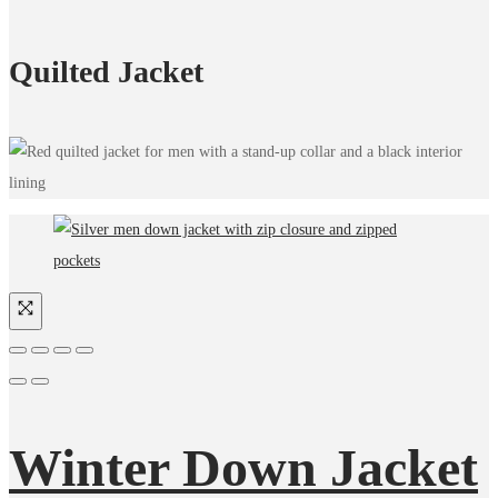
Quilted Jacket
Winter Down Jacket