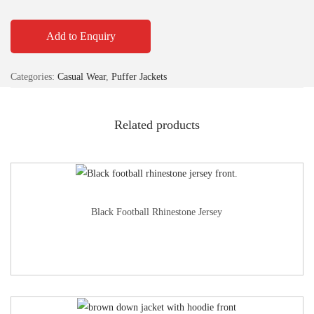
Add to Enquiry
Categories:
Casual Wear
,
Puffer Jackets
Related products
Black Football Rhinestone Jersey