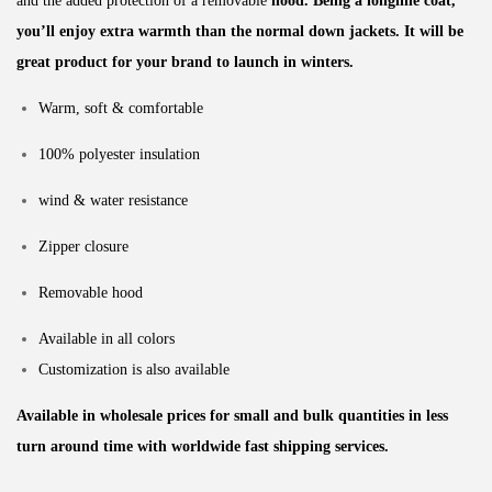
and the added protection of a removable
hood. Being a longline coat,
you’ll enjoy extra warmth than the normal down jackets. It will be
great product for your brand to launch in winters.
Warm, soft & comfortable
100% polyester insulation
wind & water resistance
Zipper closure
Removable hood
Available in all colors
Customization is also available
Available in wholesale prices for small and bulk quantities in less
turn around time with worldwide fast shipping services.