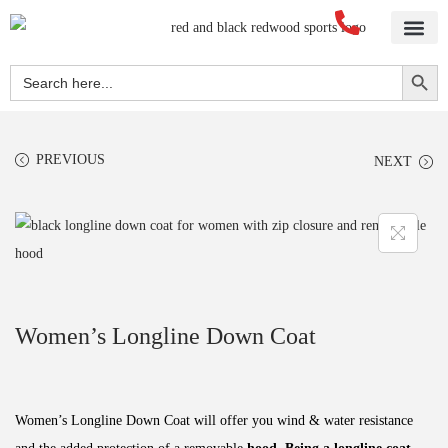
Home
About Us
Blog
Videos
Our Services
Streetwear
Sportswear
Blank Apparel
Contact Us
Search Button
Search
for:
PREVIOUS
NEXT
Women’s Longline Down Coat
Women’s Longline Down Coat will offer you wind & water resistance