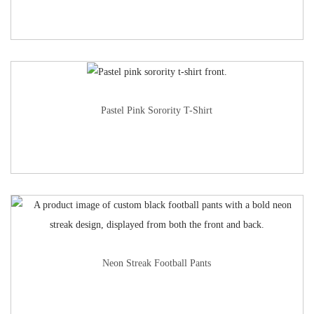
Pastel Pink Sorority T-Shirt
Neon Streak Football Pants