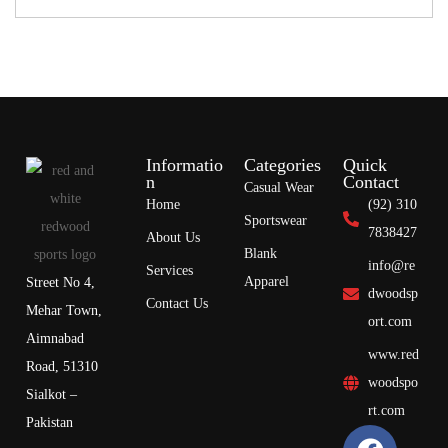
Informatio
Categories
Quick
n
Contact
Casual Wear
Home
(92) 310
Sportswear
7838427
About Us
Blank
info@re
Services
Apparel
Street No 4,
dwoodsp
Contact Us
Mehar Town,
ort.com
Aimnabad
www.red
Road, 51310
woodspo
Sialkot –
rt.com
Pakistan