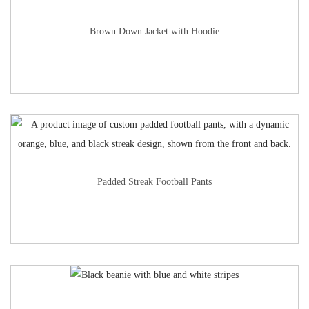
Brown Down Jacket with Hoodie
Padded Streak Football Pants