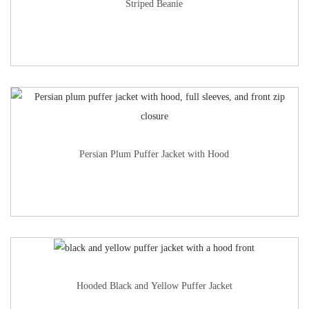
Striped Beanie
Persian Plum Puffer Jacket with Hood
Hooded Black and Yellow Puffer Jacket