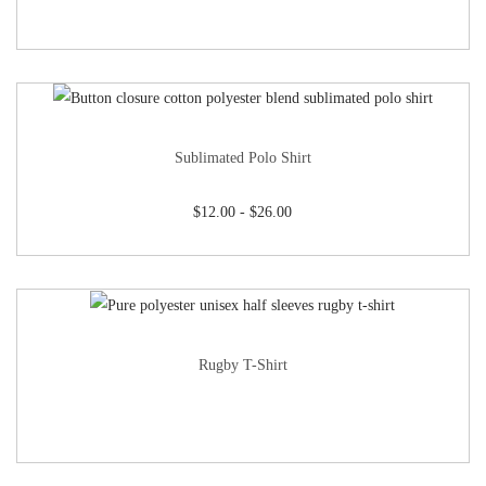
Sublimated Polo Shirt
$
12.00
-
$
26.00
Rugby T-Shirt