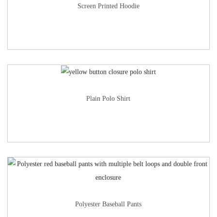
Screen Printed Hoodie
Plain Polo Shirt
Polyester Baseball Pants