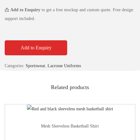
📩
Add to Enquiry
to get a free mockup and custom quote. Free design
support included.
Add to Enquiry
Categories:
Sportswear
,
Lacrosse Uniforms
Related products
Mesh Sleeveless Basketball Shirt