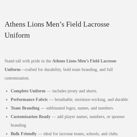
Athens Lions Men’s Field Lacrosse
Uniform
Stand tall with pride in the
Athens Lions Men’s Field Lacrosse
Uniform
—crafted for durability, bold team branding, and full
customization.
Complete Uniform
— includes jersey and shorts.
Performance Fabric
— breathable, moisture‑wicking, and durable.
Team Branding
— sublimated logos, names, and numbers.
Customization Ready
— add player names, numbers, or sponsor
branding.
Bulk Friendly
— ideal for lacrosse teams, schools, and clubs.