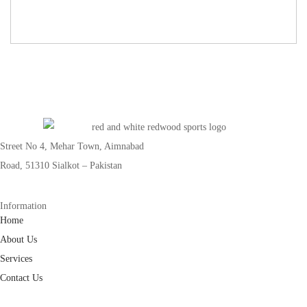
Street No 4, Mehar Town, Aimnabad
Road, 51310 Sialkot – Pakistan
Information
Home
About Us
Services
Contact Us