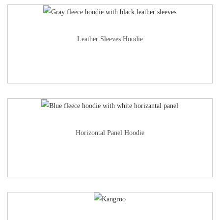
Leather Sleeves Hoodie
Horizontal Panel Hoodie