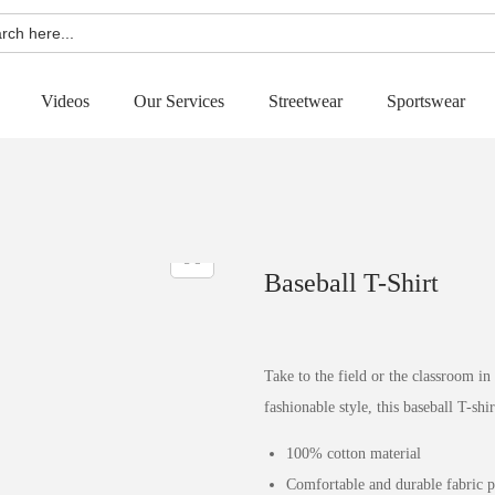
h
Videos
Our Services
Streetwear
Sportswear
Baseball T-Shirt
Take to the field or the classroom in
fashionable style, this baseball T-shir
100% cotton material
Comfortable and durable fabric 