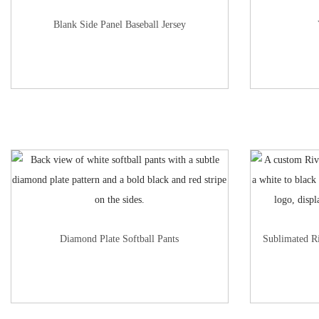
Blank Side Panel Baseball Jersey
Diamond Plate Softball Pants
Sublimated R