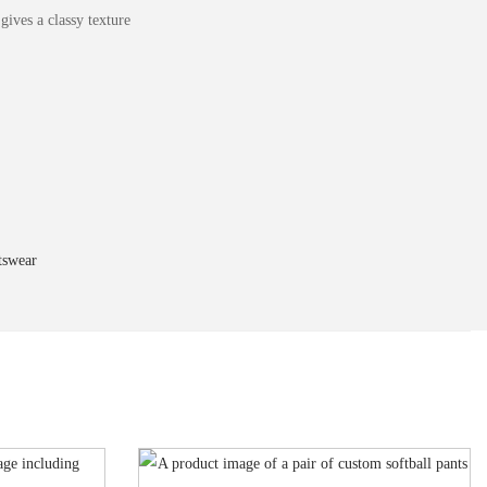
ives a classy texture
tswear