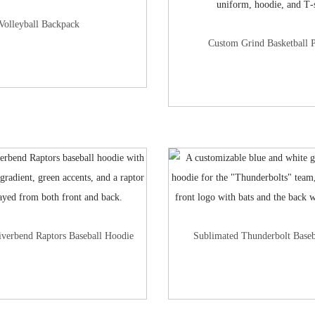
Volleyball Backpack
Custom Grind Basketball 
iverbend Raptors Baseball Hoodie
Sublimated Thunderbolt Baseb