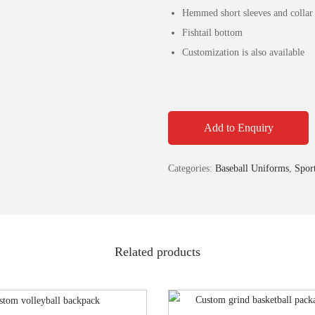
Hemmed short sleeves and collar g
Fishtail bottom
Customization is also available
Add to Enquiry
Categories:
Baseball Uniforms
,
Spor
Related products