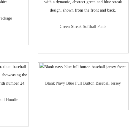
Package
Green Streak Softball Pants
Blank Navy Blue Full Button Baseball Jersey
all Hoodie