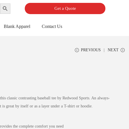
Search Button
Get a Quote
Blank Apparel
Contact Us
PREVIOUS
NEXT
 this classic contrasting baseball tee by Redwood Sports. An always-
t is great by itself or as a layer under a T-shirt or hoodie.
provides the complete comfort you need