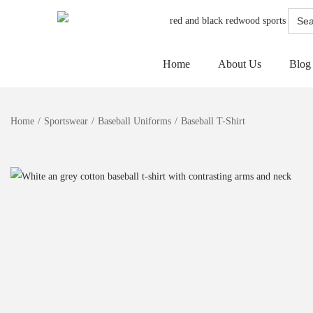
Searc
for:
Home
About Us
Blog
Home
/
Sportswear
/
Baseball Uniforms
/
Baseball T-Shirt