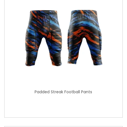
Padded Streak Football Pants