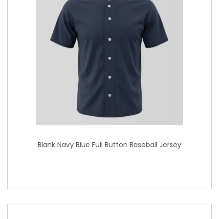
Blank Navy Blue Full Button Baseball Jersey