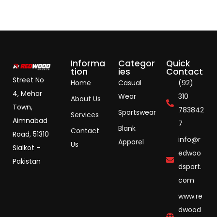
Informa
Categor
Quick
tion
ies
Contact
Street No
Home
Casual
(92)
4, Mehar
Wear
310
About Us
Town,
783842
Sportswear
Services
Aimnabad
7
Blank
Contact
Road, 51310
info@r
Apparel
Us
Sialkot –
edwoo
Pakistan
dsport.
com
www.re
dwood