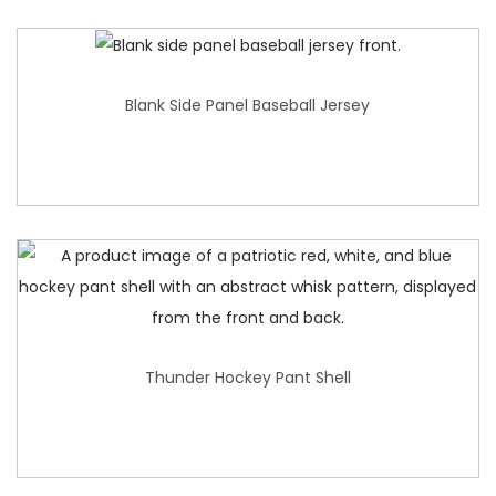
Blank Side Panel Baseball Jersey
Thunder Hockey Pant Shell