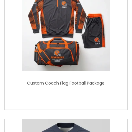
Custom Coach Flag Football Package