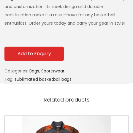
and customization. Its sleek design and durable
construction make it a must-have for any basketball
enthusiast. Order yours today and carry your gear in style!
Add to Enquiry
Categories:
Bags
,
Sportswear
Tag:
sublimated basketball bags
Related products