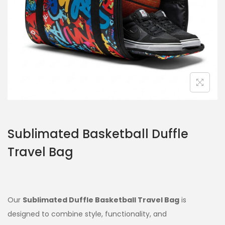
Sublimated Basketball Duffle
Travel Bag
Our
Sublimated Duffle Basketball Travel Bag
is
designed to combine style, functionality, and