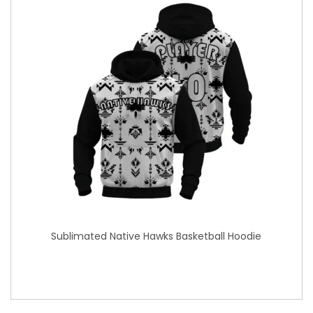
Sublimated Native Hawks Basketball Hoodie