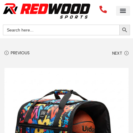
Search Button
Search
for:
PREVIOUS
NEXT