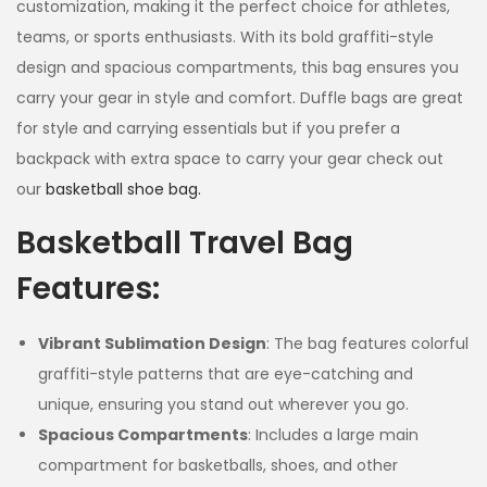
customization, making it the perfect choice for athletes,
teams, or sports enthusiasts. With its bold graffiti-style
design and spacious compartments, this bag ensures you
carry your gear in style and comfort. Duffle bags are great
for style and carrying essentials but if you prefer a
backpack with extra space to carry your gear check out
our
basketball shoe bag.
Basketball Travel Bag
Features:
Vibrant Sublimation Design
: The bag features colorful
graffiti-style patterns that are eye-catching and
unique, ensuring you stand out wherever you go.
Spacious Compartments
: Includes a large main
compartment for basketballs, shoes, and other