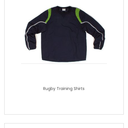
Rugby Training Shirts