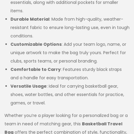
essentials, along with additional pockets for smaller
items.
Durable Material
: Made from high-quality, weather-
resistant fabric to ensure long-lasting use, even in tough
conditions.
Customizable Options
: Add your team logo, name, or
unique artwork to make the bag truly yours. Perfect for
clubs, sports teams, or personal branding.
Comfortable to Carry
: Features sturdy black straps
and a handle for easy transportation.
Versatile Usage
: Ideal for carrying basketball gear,
shoes, water bottles, and other essentials for practice,
games, or travel.
Whether you’re a player looking for a personalized bag or a
team in need of matching gear, this
Basketball Travel
Bag
offers the perfect combination of style, functionality,