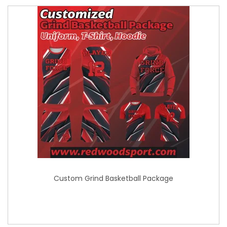
Custom Grind Basketball Package