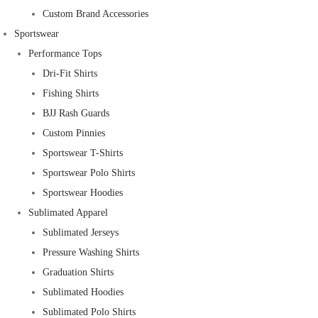
Custom Brand Accessories
Sportswear
Performance Tops
Dri-Fit Shirts
Fishing Shirts
BJJ Rash Guards
Custom Pinnies
Sportswear T-Shirts
Sportswear Polo Shirts
Sportswear Hoodies
Sublimated Apparel
Sublimated Jerseys
Pressure Washing Shirts
Graduation Shirts
Sublimated Hoodies
Sublimated Polo Shirts