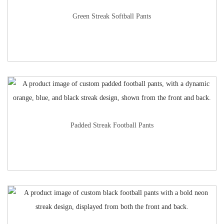
Green Streak Softball Pants
Padded Streak Football Pants