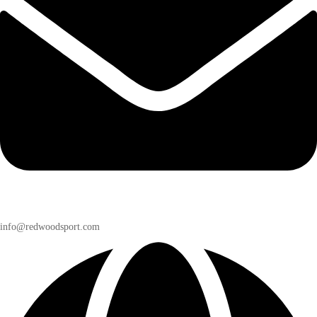
info@redwoodsport.com