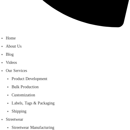
Home
About Us
Blog
Videos
Our Services
Product Development
Bulk Production
Customization
Labels, Tags & Packaging
Shipping
Streetwear
Streetwear Manufacturing