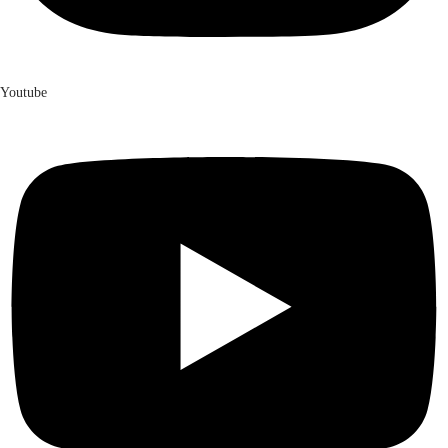
Youtube