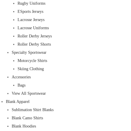
Rugby Uniforms
ESports Jerseys
Lacrosse Jerseys
Lacrosse Uniforms
Roller Derby Jerseys
Roller Derby Shorts
Specialty Sportswear
Motorcycle Shirts
Skiing Clothing
Accessories
Bags
View All Sportswear
Blank Apparel
Sublimation Shirt Blanks
Blank Camo Shirts
Blank Hoodies