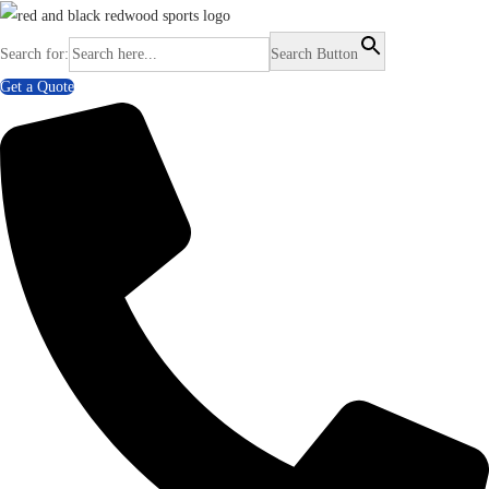
Search for:
Search Button
Get a Quote