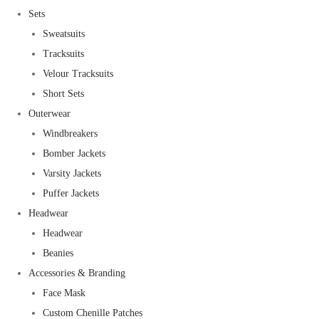
Sets
Sweatsuits
Tracksuits
Velour Tracksuits
Short Sets
Outerwear
Windbreakers
Bomber Jackets
Varsity Jackets
Puffer Jackets
Headwear
Headwear
Beanies
Accessories & Branding
Face Mask
Custom Chenille Patches