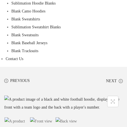
Sublimation Hoodie Blanks
Blank Camo Hoodies
Blank Sweatshirts
Sublimation Sweatshirt Blanks
Blank Sweatsuits
Blank Baseball Jerseys
Blank Tracksuits
Contact Us
PREVIOUS
NEXT