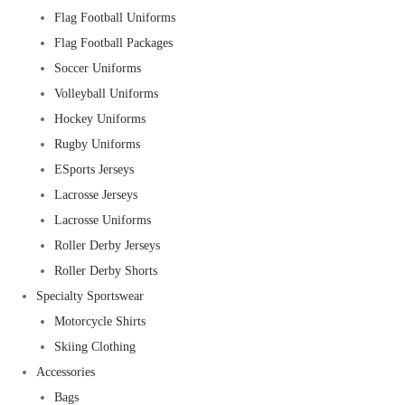
Flag Football Uniforms
Flag Football Packages
Soccer Uniforms
Volleyball Uniforms
Hockey Uniforms
Rugby Uniforms
ESports Jerseys
Lacrosse Jerseys
Lacrosse Uniforms
Roller Derby Jerseys
Roller Derby Shorts
Specialty Sportswear
Motorcycle Shirts
Skiing Clothing
Accessories
Bags