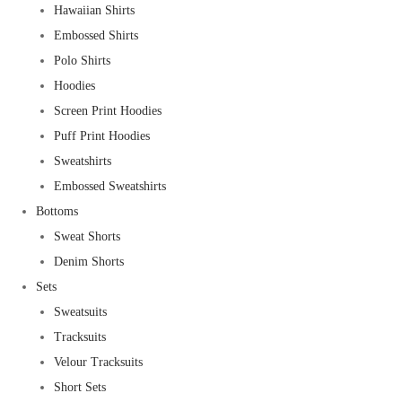
Hawaiian Shirts
Embossed Shirts
Polo Shirts
Hoodies
Screen Print Hoodies
Puff Print Hoodies
Sweatshirts
Embossed Sweatshirts
Bottoms
Sweat Shorts
Denim Shorts
Sets
Sweatsuits
Tracksuits
Velour Tracksuits
Short Sets