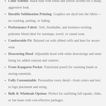
Color Scheme
: Black base with white and yellow accents for a sharp,
aggressive look.
Durable Sublimation Printing
: Graphics are dyed into the fabric—
no cracking, peeling, or fading.
Performance Fabric
: Soft, breathable, and moisture-wicking
polyester blend ideal for warmups, travel, or casual wear.
Comfortable Fit
: Relaxed cut with ribbed cuffs and hem for secure
wear.
Drawstring Hood
: Adjustable hood with white drawstrings and inner
lining for added contrast and comfort.
Front Kangaroo Pocket
: Functional pouch for warming hands or
storing essentials.
Fully Customizable
: Personalize every detail—from colors and text
to logo placement and sizing.
Bulk & Wholesale Options
: Perfect for outfitting full squads, clubs,
or fan bases with cost-effective packages.