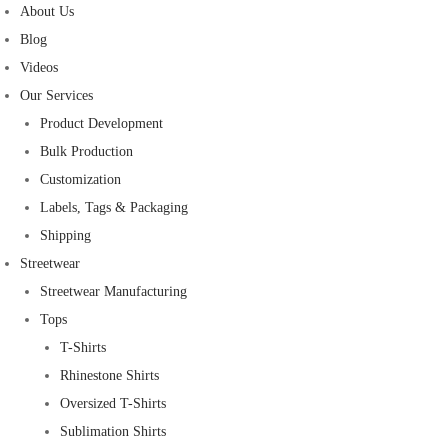
About Us
Blog
Videos
Our Services
Product Development
Bulk Production
Customization
Labels, Tags & Packaging
Shipping
Streetwear
Streetwear Manufacturing
Tops
T-Shirts
Rhinestone Shirts
Oversized T-Shirts
Sublimation Shirts