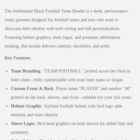
The Sublimated Black Football Team Hoodie is a sleek, performance-
ready garment designed for football teams and fans who want to
showcase their identity with bold styling and full personalization.
Featuring helmet graphics, team logos, and premium sublimation
printing, this hoodie delivers comfort, durability, and pride.
Key Features:
Team Branding
: “TEAM FOOTBALL” printed across the chest in
bold white—fully customizable with your team name or slogan.
Custom Front & Back
: Player name “PLAYER” and number “40”
printed on the back, sleeves, and front—editable for your full roster.
Helmet Graphic
: Stylized football helmet with bird logo adds
intensity and team identity.
Sleeve Logos
: Bird head graphics on both sleeves for added flair and
symmetry.