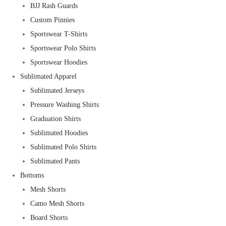
BJJ Rash Guards
Custom Pinnies
Sportswear T-Shirts
Sportswear Polo Shirts
Sportswear Hoodies
Sublimated Apparel
Sublimated Jerseys
Pressure Washing Shirts
Graduation Shirts
Sublimated Hoodies
Sublimated Polo Shirts
Sublimated Pants
Bottoms
Mesh Shorts
Camo Mesh Shorts
Board Shorts