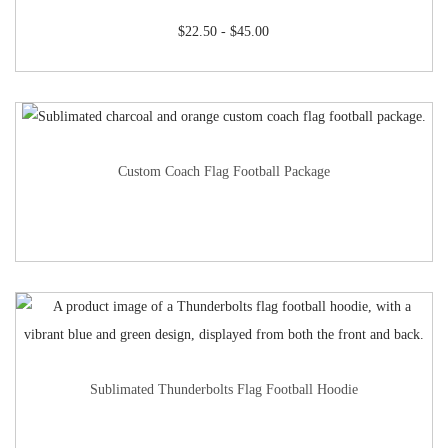
$
22.50
-
$
45.00
Custom Coach Flag Football Package
Sublimated Thunderbolts Flag Football Hoodie