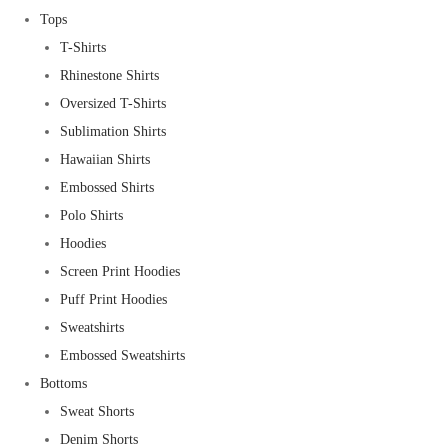
Tops
T-Shirts
Rhinestone Shirts
Oversized T-Shirts
Sublimation Shirts
Hawaiian Shirts
Embossed Shirts
Polo Shirts
Hoodies
Screen Print Hoodies
Puff Print Hoodies
Sweatshirts
Embossed Sweatshirts
Bottoms
Sweat Shorts
Denim Shorts