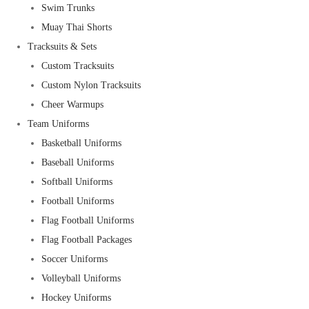
Swim Trunks
Muay Thai Shorts
Tracksuits & Sets
Custom Tracksuits
Custom Nylon Tracksuits
Cheer Warmups
Team Uniforms
Basketball Uniforms
Baseball Uniforms
Softball Uniforms
Football Uniforms
Flag Football Uniforms
Flag Football Packages
Soccer Uniforms
Volleyball Uniforms
Hockey Uniforms