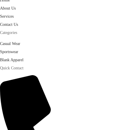
Home
About Us
Services
Contact Us
Categories
Casual Wear
Sportswear
Blank Apparel
Quick Contact