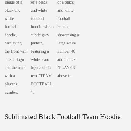
Sublimated Black Football Team Hoodie