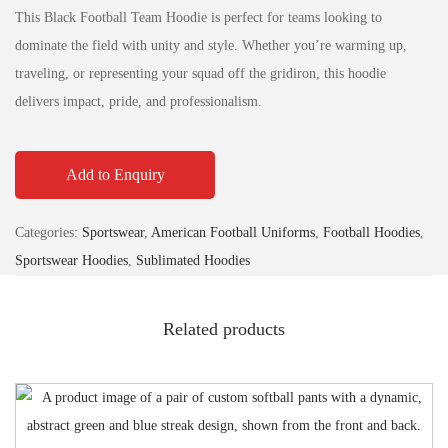
This Black Football Team Hoodie is perfect for teams looking to
dominate the field with unity and style. Whether you’re warming up,
traveling, or representing your squad off the gridiron, this hoodie
delivers impact, pride, and professionalism.
Add to Enquiry
Categories:
Sportswear
,
American Football Uniforms
,
Football Hoodies
,
Sportswear Hoodies
,
Sublimated Hoodies
Related products