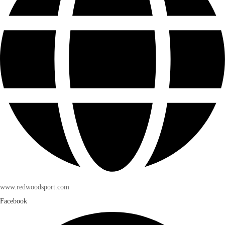
www.redwoodsport.com
Facebook