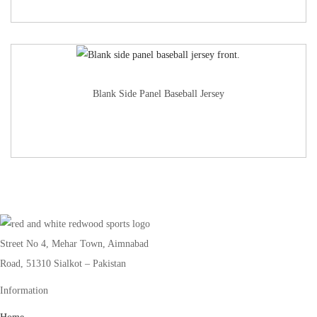
Blank Side Panel Baseball Jersey
Street No 4, Mehar Town, Aimnabad
Road, 51310 Sialkot – Pakistan
Information