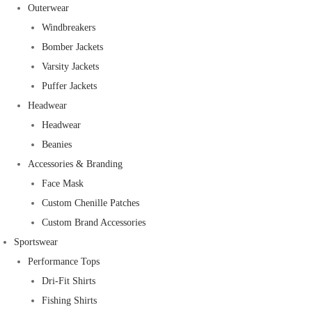
Outerwear
Windbreakers
Bomber Jackets
Varsity Jackets
Puffer Jackets
Headwear
Headwear
Beanies
Accessories & Branding
Face Mask
Custom Chenille Patches
Custom Brand Accessories
Sportswear
Performance Tops
Dri-Fit Shirts
Fishing Shirts