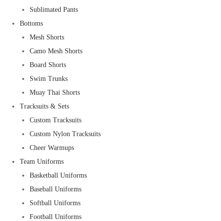
Sublimated Pants
Bottoms
Mesh Shorts
Camo Mesh Shorts
Board Shorts
Swim Trunks
Muay Thai Shorts
Tracksuits & Sets
Custom Tracksuits
Custom Nylon Tracksuits
Cheer Warmups
Team Uniforms
Basketball Uniforms
Baseball Uniforms
Softball Uniforms
Football Uniforms