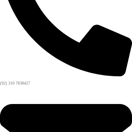
(92) 310 7838427