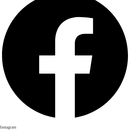
Instagram