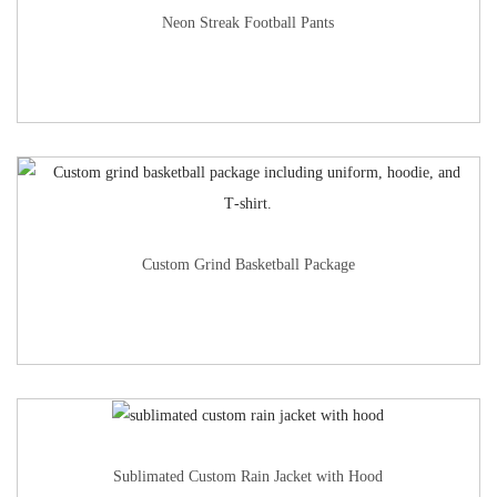
Neon Streak Football Pants
Custom Grind Basketball Package
Sublimated Custom Rain Jacket with Hood