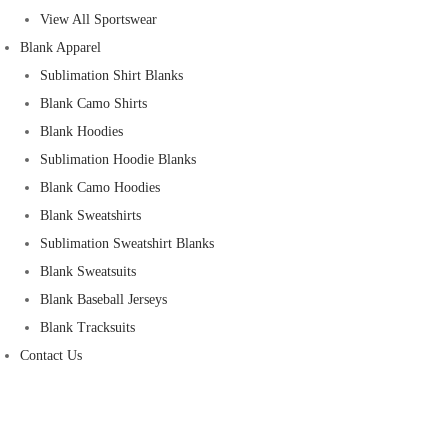
View All Sportswear
Blank Apparel
Sublimation Shirt Blanks
Blank Camo Shirts
Blank Hoodies
Sublimation Hoodie Blanks
Blank Camo Hoodies
Blank Sweatshirts
Sublimation Sweatshirt Blanks
Blank Sweatsuits
Blank Baseball Jerseys
Blank Tracksuits
Contact Us