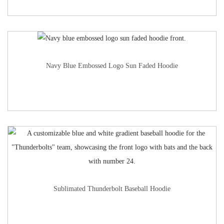
Navy Blue Embossed Logo Sun Faded Hoodie
Sublimated Thunderbolt Baseball Hoodie