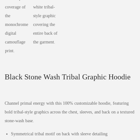
Black Stone Wash Tribal Graphic Hoodie
Channel primal energy with this 100% customizable hoodie, featuring
bold tribal-style graphics across the chest, sleeves, and back on a textured
stone-wash base.
Symmetrical tribal motif on back with sleeve detailing