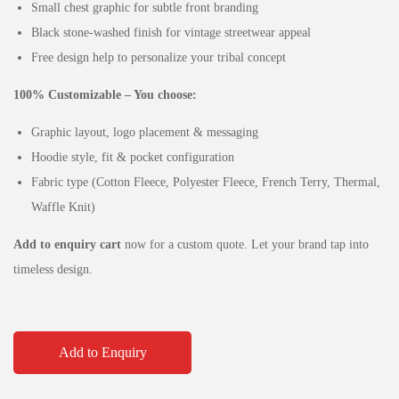
Small chest graphic for subtle front branding
Black stone-washed finish for vintage streetwear appeal
Free design help to personalize your tribal concept
100% Customizable – You choose:
Graphic layout, logo placement & messaging
Hoodie style, fit & pocket configuration
Fabric type (Cotton Fleece, Polyester Fleece, French Terry, Thermal,
Waffle Knit)
Add to enquiry cart
now for a custom quote. Let your brand tap into
timeless design.
Add to Enquiry