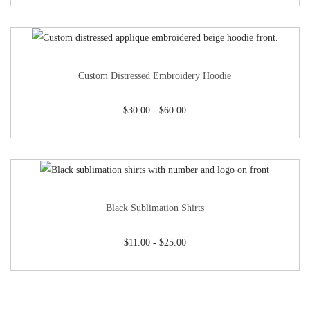
Custom Distressed Embroidery Hoodie
$
30.00
-
$
60.00
Black Sublimation Shirts
$
11.00
-
$
25.00