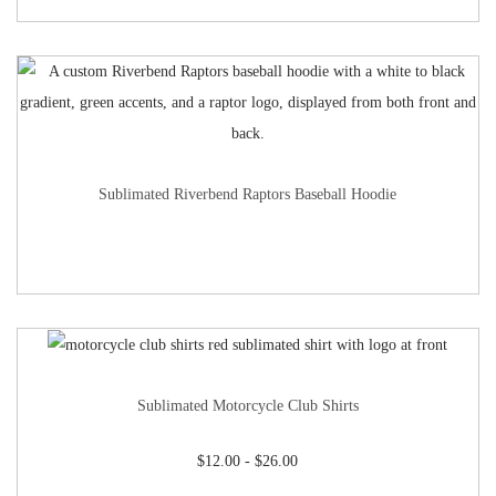
Sublimated Riverbend Raptors Baseball Hoodie
Sublimated Motorcycle Club Shirts
$
12.00
-
$
26.00