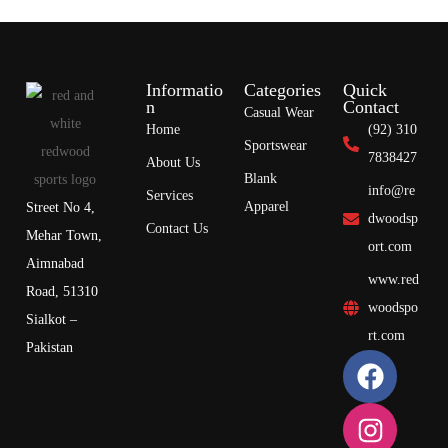
Informatio
Categories
Quick
n
Contact
Casual Wear
Home
(92) 310
Sportswear
7838427
About Us
Blank
info@re
Services
Apparel
Street No 4,
dwoodsp
Contact Us
Mehar Town,
ort.com
Aimnabad
www.red
Road, 51310
woodspo
Sialkot –
rt.com
Pakistan