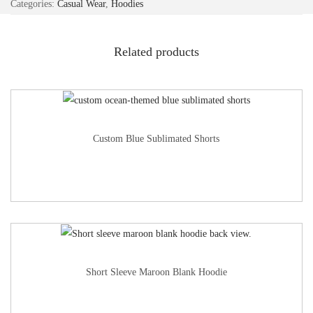
Categories:
Casual Wear
,
Hoodies
Related products
Custom Blue Sublimated Shorts
Short Sleeve Maroon Blank Hoodie