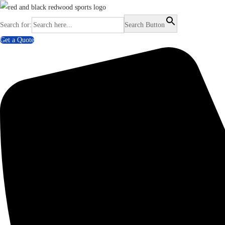
Search for:
Search Button
Get a Quote