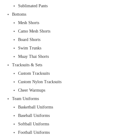
Sublimated Pants
Bottoms
Mesh Shorts
Camo Mesh Shorts
Board Shorts
Swim Trunks
Muay Thai Shorts
Tracksuits & Sets
Custom Tracksuits
Custom Nylon Tracksuits
Cheer Warmups
Team Uniforms
Basketball Uniforms
Baseball Uniforms
Softball Uniforms
Football Uniforms