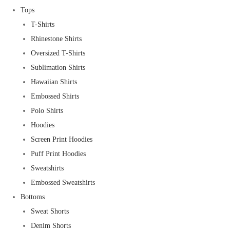
Tops
T-Shirts
Rhinestone Shirts
Oversized T-Shirts
Sublimation Shirts
Hawaiian Shirts
Embossed Shirts
Polo Shirts
Hoodies
Screen Print Hoodies
Puff Print Hoodies
Sweatshirts
Embossed Sweatshirts
Bottoms
Sweat Shorts
Denim Shorts