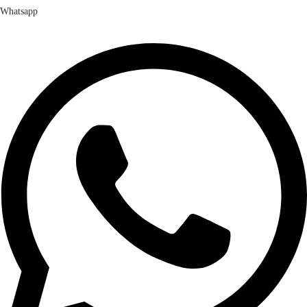
Whatsapp