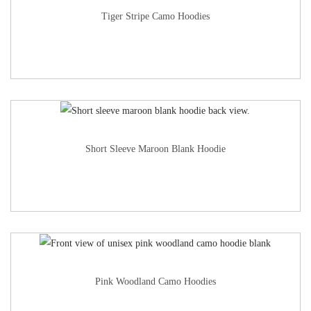
Tiger Stripe Camo Hoodies
Short Sleeve Maroon Blank Hoodie
Pink Woodland Camo Hoodies