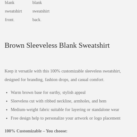
Brown Sleeveless Blank Sweatshirt
Keep it versatile with this 100% customizable sleeveless sweatshirt,
designed for branding, fashion drops, and casual comfort.
Warm brown base for earthy, stylish appeal
Sleeveless cut with ribbed neckline, armholes, and hem
Medium‑weight fabric suitable for layering or standalone wear
Free design help to personalize your artwork or logo placement
100% Customizable – You choose: