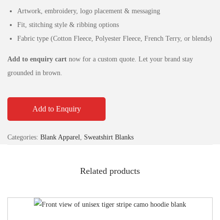
Artwork, embroidery, logo placement & messaging
Fit, stitching style & ribbing options
Fabric type (Cotton Fleece, Polyester Fleece, French Terry, or blends)
Add to enquiry cart
now for a custom quote. Let your brand stay
grounded in brown.
Add to Enquiry
Categories:
Blank Apparel
,
Sweatshirt Blanks
Related products