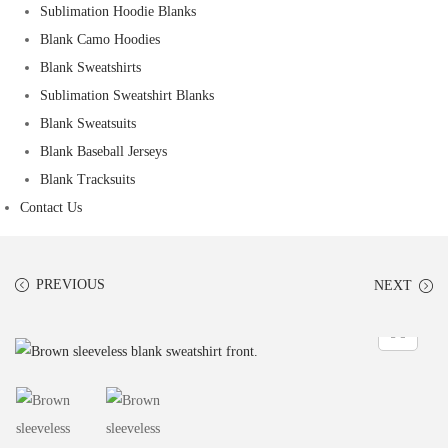
Sublimation Hoodie Blanks
Blank Camo Hoodies
Blank Sweatshirts
Sublimation Sweatshirt Blanks
Blank Sweatsuits
Blank Baseball Jerseys
Blank Tracksuits
Contact Us
PREVIOUS
NEXT