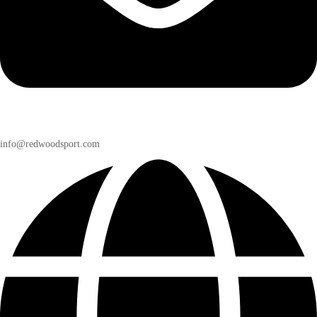
info@redwoodsport.com