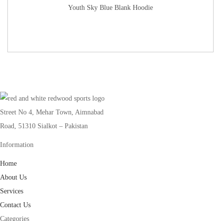
Youth Sky Blue Blank Hoodie
Street No 4, Mehar Town, Aimnabad
Road, 51310 Sialkot – Pakistan
Information
Home
About Us
Services
Contact Us
Categories