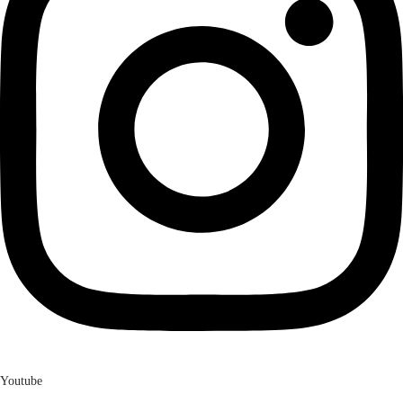
Youtube