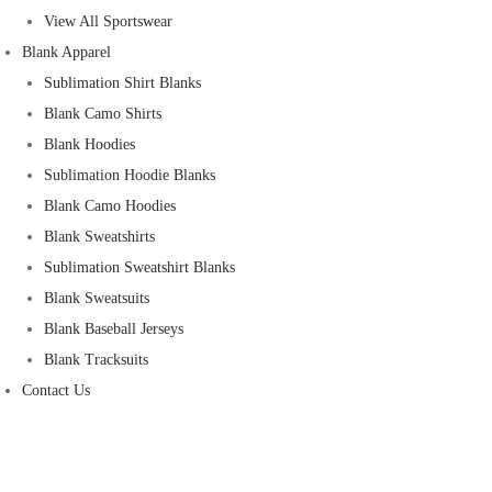
View All Sportswear
Blank Apparel
Sublimation Shirt Blanks
Blank Camo Shirts
Blank Hoodies
Sublimation Hoodie Blanks
Blank Camo Hoodies
Blank Sweatshirts
Sublimation Sweatshirt Blanks
Blank Sweatsuits
Blank Baseball Jerseys
Blank Tracksuits
Contact Us