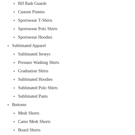
BJJ Rash Guards
Custom Pinnies
Sportswear T-Shirts
Sportswear Polo Shirts
Sportswear Hoodies
Sublimated Apparel
Sublimated Jerseys
Pressure Washing Shirts
Graduation Shirts
Sublimated Hoodies
Sublimated Polo Shirts
Sublimated Pants
Bottoms
Mesh Shorts
Camo Mesh Shorts
Board Shorts