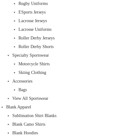
Rugby Uniforms
ESports Jerseys
Lacrosse Jerseys
Lacrosse Uniforms
Roller Derby Jerseys
Roller Derby Shorts
Specialty Sportswear
Motorcycle Shirts
Skiing Clothing
Accessories
Bags
View All Sportswear
Blank Apparel
Sublimation Shirt Blanks
Blank Camo Shirts
Blank Hoodies