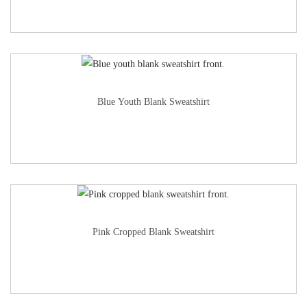
Blue Youth Blank Sweatshirt
Pink Cropped Blank Sweatshirt