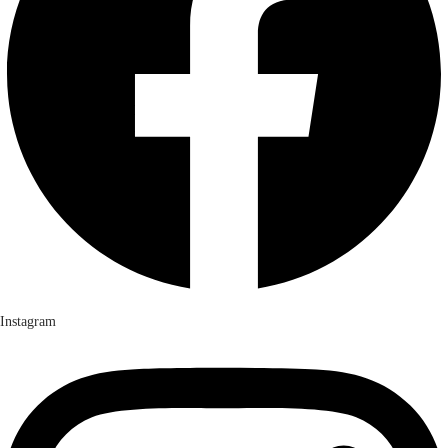
Instagram