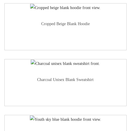
Cropped Beige Blank Hoodie
Charcoal Unisex Blank Sweatshirt