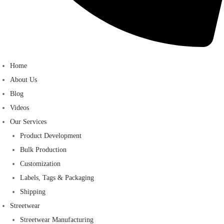
Home
About Us
Blog
Videos
Our Services
Product Development
Bulk Production
Customization
Labels, Tags & Packaging
Shipping
Streetwear
Streetwear Manufacturing