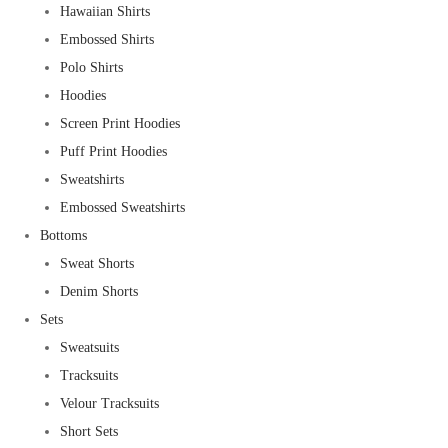
Hawaiian Shirts
Embossed Shirts
Polo Shirts
Hoodies
Screen Print Hoodies
Puff Print Hoodies
Sweatshirts
Embossed Sweatshirts
Bottoms
Sweat Shorts
Denim Shorts
Sets
Sweatsuits
Tracksuits
Velour Tracksuits
Short Sets