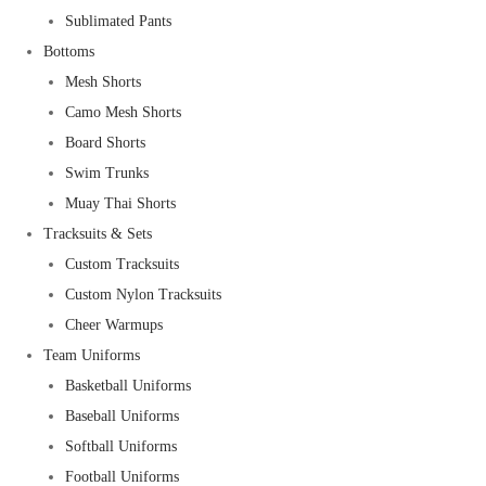
Sublimated Pants
Bottoms
Mesh Shorts
Camo Mesh Shorts
Board Shorts
Swim Trunks
Muay Thai Shorts
Tracksuits & Sets
Custom Tracksuits
Custom Nylon Tracksuits
Cheer Warmups
Team Uniforms
Basketball Uniforms
Baseball Uniforms
Softball Uniforms
Football Uniforms