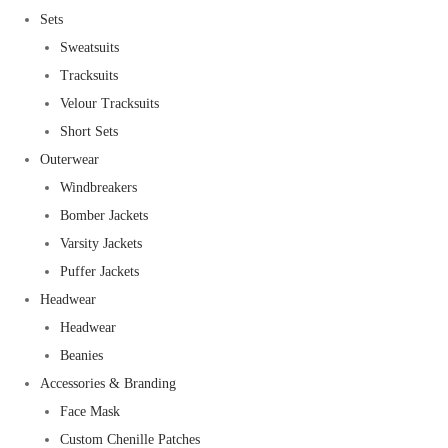
Sets
Sweatsuits
Tracksuits
Velour Tracksuits
Short Sets
Outerwear
Windbreakers
Bomber Jackets
Varsity Jackets
Puffer Jackets
Headwear
Headwear
Beanies
Accessories & Branding
Face Mask
Custom Chenille Patches