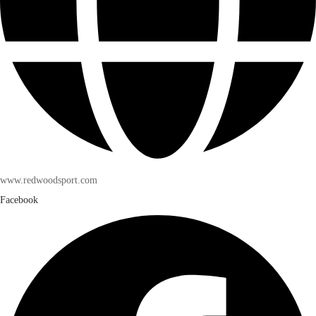
www.redwoodsport.com
Facebook