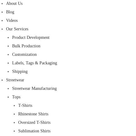
About Us
Blog
Videos
Our Services
Product Development
Bulk Production
Customization
Labels, Tags & Packaging
Shipping
Streetwear
Streetwear Manufacturing
Tops
T-Shirts
Rhinestone Shirts
Oversized T-Shirts
Sublimation Shirts