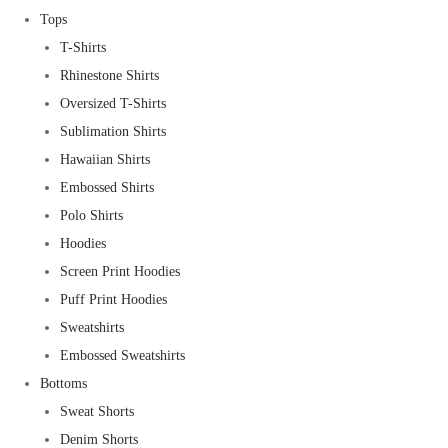
Tops
T-Shirts
Rhinestone Shirts
Oversized T-Shirts
Sublimation Shirts
Hawaiian Shirts
Embossed Shirts
Polo Shirts
Hoodies
Screen Print Hoodies
Puff Print Hoodies
Sweatshirts
Embossed Sweatshirts
Bottoms
Sweat Shorts
Denim Shorts