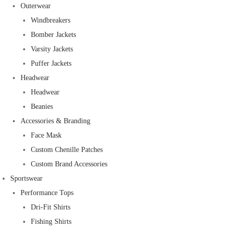
Outerwear
Windbreakers
Bomber Jackets
Varsity Jackets
Puffer Jackets
Headwear
Headwear
Beanies
Accessories & Branding
Face Mask
Custom Chenille Patches
Custom Brand Accessories
Sportswear
Performance Tops
Dri-Fit Shirts
Fishing Shirts