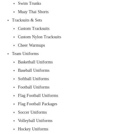
Swim Trunks
Muay Thai Shorts
Tracksuits & Sets
Custom Tracksuits
Custom Nylon Tracksuits
Cheer Warmups
Team Uniforms
Basketball Uniforms
Baseball Uniforms
Softball Uniforms
Football Uniforms
Flag Football Uniforms
Flag Football Packages
Soccer Uniforms
Volleyball Uniforms
Hockey Uniforms