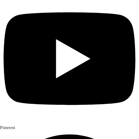
Pinterest