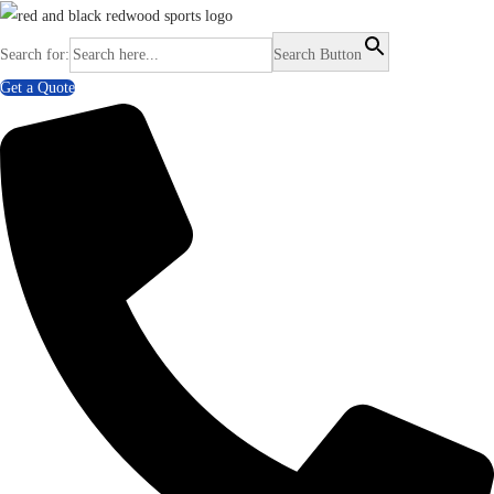
Search for:
Search Button
Get a Quote