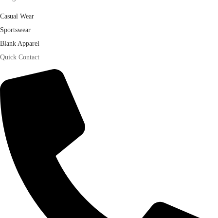
Casual Wear
Sportswear
Blank Apparel
Quick Contact