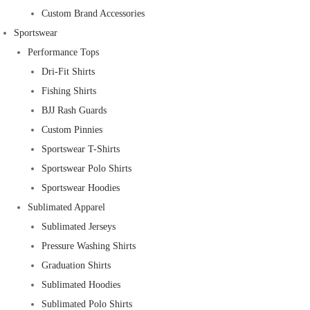
Custom Brand Accessories
Sportswear
Performance Tops
Dri-Fit Shirts
Fishing Shirts
BJJ Rash Guards
Custom Pinnies
Sportswear T-Shirts
Sportswear Polo Shirts
Sportswear Hoodies
Sublimated Apparel
Sublimated Jerseys
Pressure Washing Shirts
Graduation Shirts
Sublimated Hoodies
Sublimated Polo Shirts