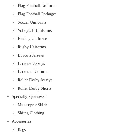
Flag Football Uniforms
Flag Football Packages
Soccer Uniforms
Volleyball Uniforms
Hockey Uniforms
Rugby Uniforms
ESports Jerseys
Lacrosse Jerseys
Lacrosse Uniforms
Roller Derby Jerseys
Roller Derby Shorts
Specialty Sportswear
Motorcycle Shirts
Skiing Clothing
Accessories
Bags