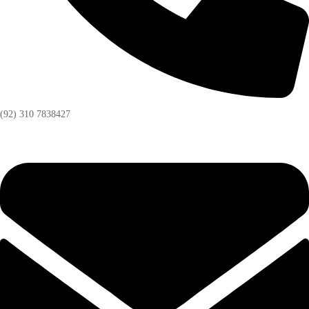
(92) 310 7838427